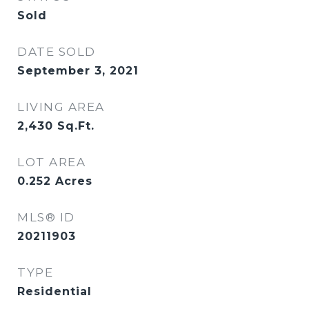
Sold
DATE SOLD
September 3, 2021
LIVING AREA
2,430
Sq.Ft.
LOT AREA
0.252
Acres
MLS® ID
20211903
TYPE
Residential