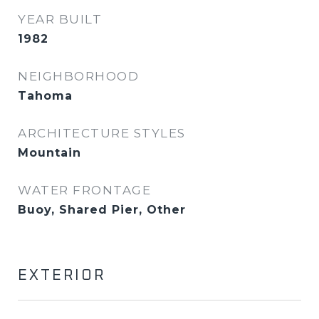
YEAR BUILT
1982
NEIGHBORHOOD
Tahoma
ARCHITECTURE STYLES
Mountain
WATER FRONTAGE
Buoy, Shared Pier, Other
EXTERIOR