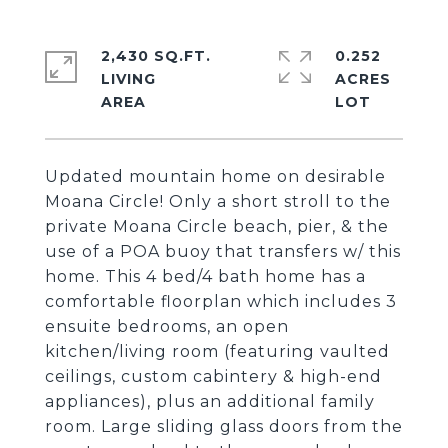
2,430 SQ.FT.
0.252
LIVING
ACRES
Updated mountain home on desirable
Moana Circle! Only a short stroll to the
private Moana Circle beach, pier, & the
use of a POA buoy that transfers w/ this
home. This 4 bed/4 bath home has a
comfortable floorplan which includes 3
ensuite bedrooms, an open
kitchen/living room (featuring vaulted
ceilings, custom cabintery & high-end
appliances), plus an additional family
room. Large sliding glass doors from the