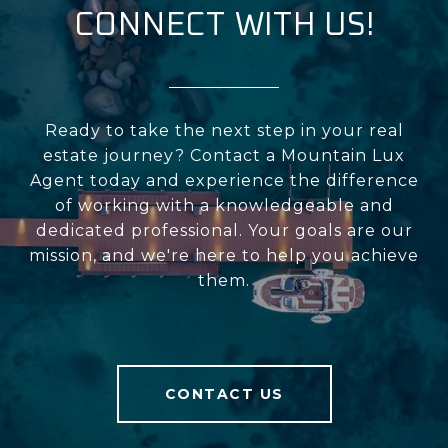
CONNECT WITH US!
Ready to take the next step in your real
estate journey? Contact a Mountain Lux
Agent today and experience the difference
of working with a knowledgeable and
dedicated professional. Your goals are our
mission, and we're here to help you achieve
them.
CONTACT US