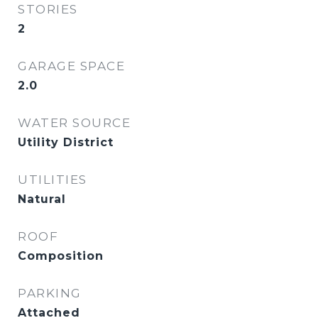
STORIES
2
GARAGE SPACE
2.0
WATER SOURCE
Utility District
UTILITIES
Natural
ROOF
Composition
PARKING
Attached