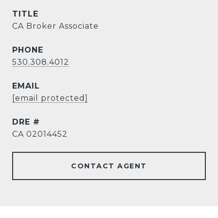
TITLE
CA Broker Associate
PHONE
530.308.4012
EMAIL
[email protected]
DRE #
CA 02014452
CONTACT AGENT