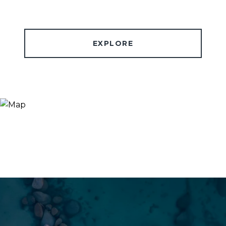
EXPLORE