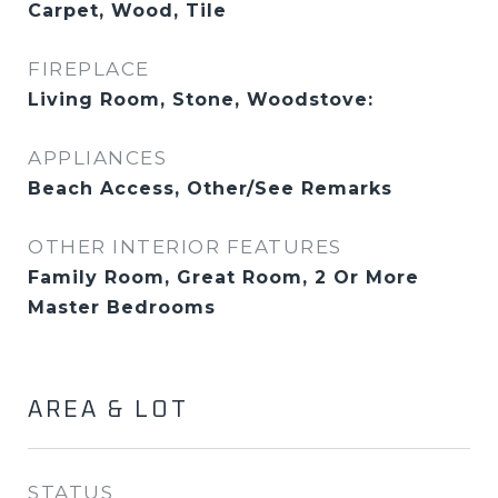
Carpet, Wood, Tile
FIREPLACE
Living Room, Stone, Woodstove:
APPLIANCES
Beach Access, Other/See Remarks
OTHER INTERIOR FEATURES
Family Room, Great Room, 2 Or More
Master Bedrooms
AREA & LOT
STATUS