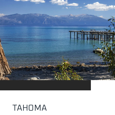
TAHOMA