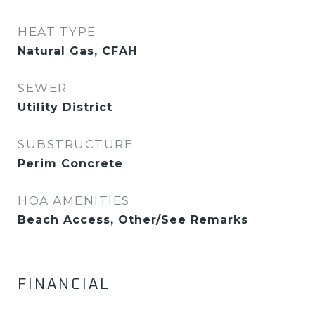
HEAT TYPE
Natural Gas, CFAH
SEWER
Utility District
SUBSTRUCTURE
Perim Concrete
HOA AMENITIES
Beach Access, Other/See Remarks
FINANCIAL