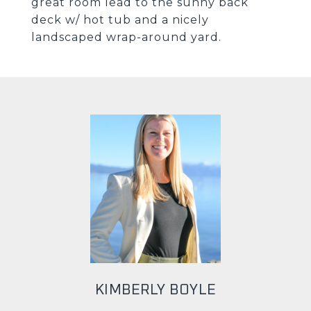
great room lead to the sunny back
deck w/ hot tub and a nicely
landscaped wrap-around yard.
KIMBERLY BOYLE