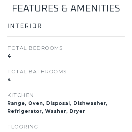
FEATURES & AMENITIES
INTERIOR
TOTAL BEDROOMS
4
TOTAL BATHROOMS
4
KITCHEN
Range, Oven, Disposal, Dishwasher,
Refrigerator, Washer, Dryer
FLOORING