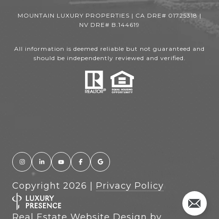
MOUNTAIN LUXURY PROPERTIES | CA DRE# 01725318 |
NV DRE# B.144619
All information is deemed reliable but not guaranteed and
should be independently reviewed and verified.
Copyright
2026
|
Privacy Policy
Real Estate Website Design by