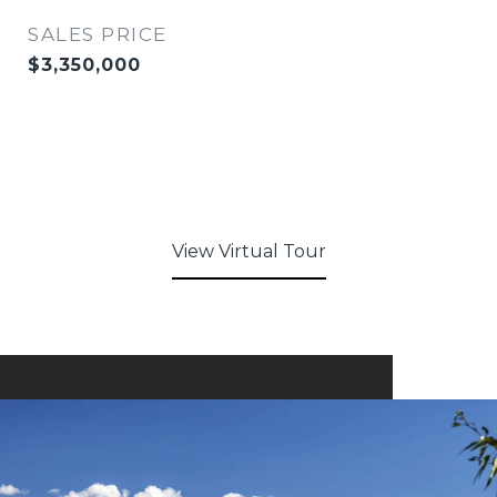
SALES PRICE
$3,350,000
View Virtual Tour