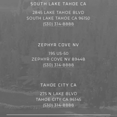
SOUTH LAKE TAHOE CA
2845 LAKE TAHOE BLVD
SOUTH LAKE TAHOE CA 96150
(530) 314-8888
ZEPHYR COVE NV
195 US-50
ZEPHYR COVE NV 89448
(530) 314-8888
TAHOE CITY CA
275 N LAKE BLVD
TAHOE CITY CA 96145
(530) 314-8888