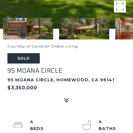
Courtesy of Corcoran Global Living
SOLD
95 MOANA CIRCLE
95 MOANA CIRCLE, HOMEWOOD, CA 96141
$3,350,000
4
4