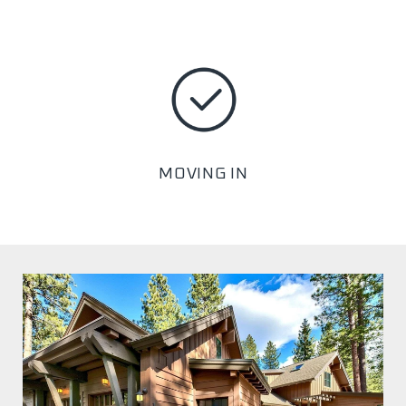
MOVING IN