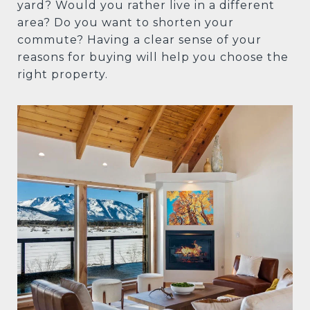
yard? Would you rather live in a different
area? Do you want to shorten your
commute? Having a clear sense of your
reasons for buying will help you choose the
right property.