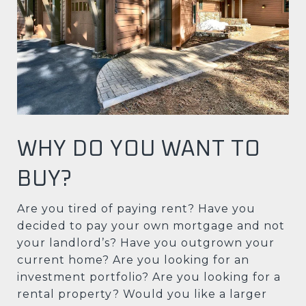
WHY DO YOU WANT TO
BUY?
Are you tired of paying rent? Have you
decided to pay your own mortgage and not
your landlord’s? Have you outgrown your
current home? Are you looking for an
investment portfolio? Are you looking for a
rental property? Would you like a larger