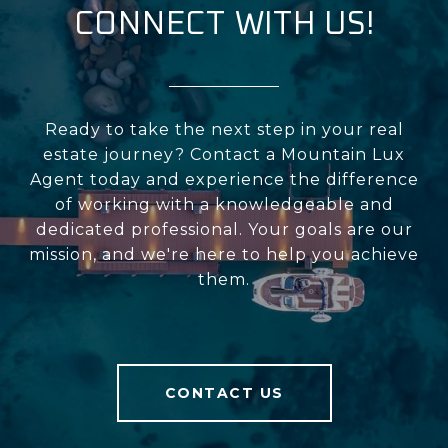
CONNECT WITH US!
Ready to take the next step in your real
estate journey? Contact a Mountain Lux
Agent today and experience the difference
of working with a knowledgeable and
dedicated professional. Your goals are our
mission, and we're here to help you achieve
them.
CONTACT US