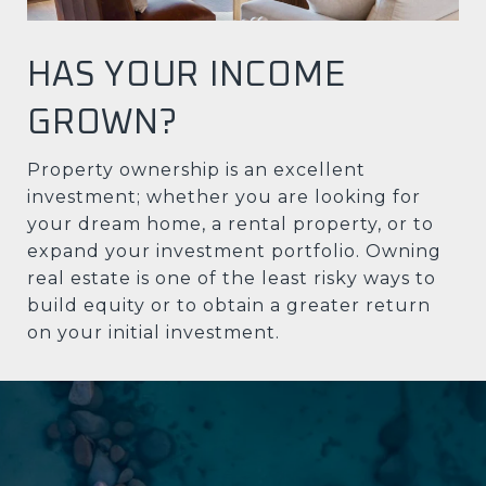
HAS YOUR INCOME
GROWN?
Property ownership is an excellent
investment; whether you are looking for
your dream home, a rental property, or to
expand your investment portfolio. Owning
real estate is one of the least risky ways to
build equity or to obtain a greater return
on your initial investment.