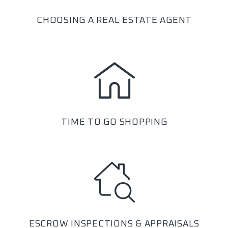
CHOOSING A REAL ESTATE AGENT
TIME TO GO SHOPPING
ESCROW INSPECTIONS & APPRAISALS