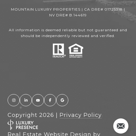
MOUNTAIN LUXURY PROPERTIES | CA DRE# 01725318 |
NV DRE# B.144619
All information is deemed reliable but not guaranteed and
should be independently reviewed and verified.
Copyright
2026
|
Privacy Policy
Real Estate Website Design by