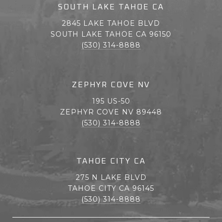
SOUTH LAKE TAHOE CA
2845 LAKE TAHOE BLVD
SOUTH LAKE TAHOE CA 96150
(530) 314-8888
ZEPHYR COVE NV
195 US-50
ZEPHYR COVE NV 89448
(530) 314-8888
TAHOE CITY CA
275 N LAKE BLVD
TAHOE CITY CA 96145
(530) 314-8888