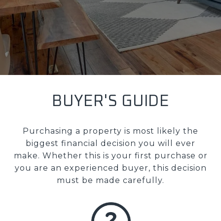
BUYER'S GUIDE
Purchasing a property is most likely the
biggest financial decision you will ever
make. Whether this is your first purchase or
you are an experienced buyer, this decision
must be made carefully.