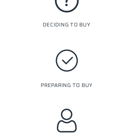
DECIDING TO BUY
PREPARING TO BUY