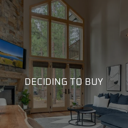
DECIDING TO BUY