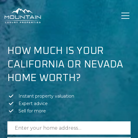
HOW MUCH IS YOUR
CALIFORNIA OR NEVADA
HOME WORTH?
Instant property valuation
Expert advice
Sell for more