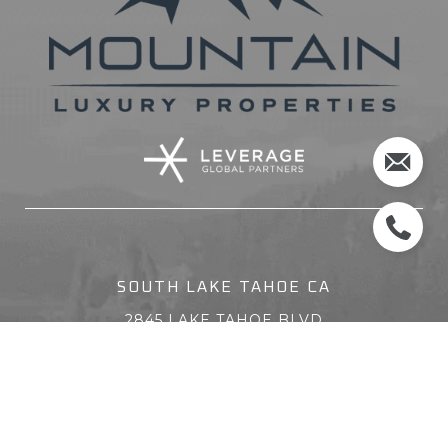
SOUTH LAKE TAHOE CA
2845 LAKE TAHOE BLVD
SOUTH LAKE TAHOE CA 96150
(530) 314-8888
ZEPHYR COVE NV