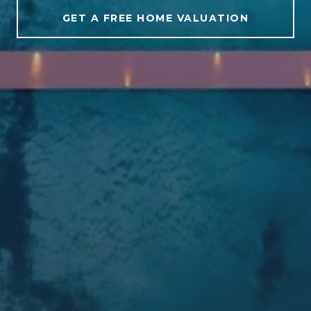
GET A FREE HOME VALUATION