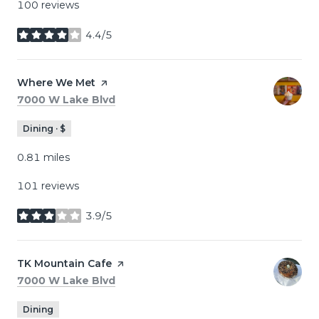
100 reviews
4.4/5
stars
Visit the
Where We Met
page on Yelp
Search
on Google Maps
7000 W Lake Blvd
Dining · $
0.81
miles
101 reviews
3.9/5
stars
Visit the
TK Mountain Cafe
page on Yelp
Search
on Google Maps
7000 W Lake Blvd
Dining