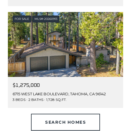
FOR SALE
MLS® 20260913
$1,275,000
6715 WEST LAKE BOULEVARD, TAHOMA, CA 96142
3 BEDS
2 BATHS
1,728 SQ.FT.
SEARCH HOMES