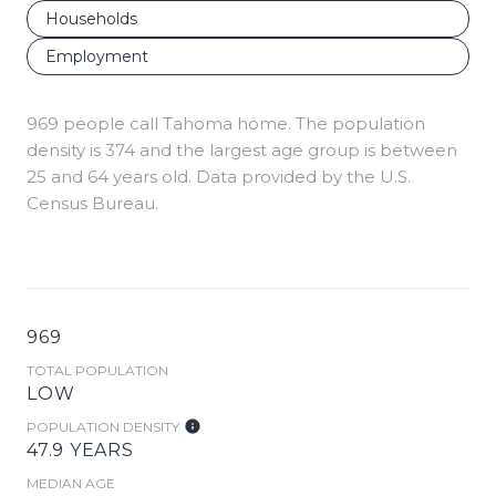
Households
Employment
969 people call Tahoma home. The population
density is 374 and the largest age group is
between
25 and 64 years old.
Data provided by the U.S.
Census Bureau.
969
TOTAL POPULATION
LOW
POPULATION DENSITY
47.9 YEARS
MEDIAN AGE