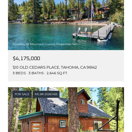
Courtesy of Mountain Luxury Properties Tah
$4,175,000
120 OLD CEDARS PLACE, TAHOMA, CA 96142
3 BEDS
3 BATHS
2,646 SQ.FT.
FOR SALE
MLS® 20261455