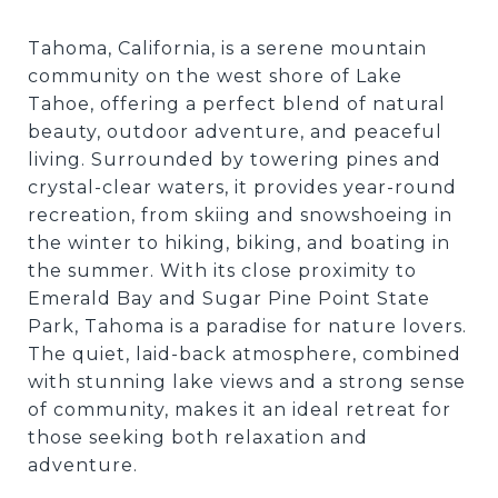
Tahoma, California, is a serene mountain
community on the west shore of Lake
Tahoe, offering a perfect blend of natural
beauty, outdoor adventure, and peaceful
living. Surrounded by towering pines and
crystal-clear waters, it provides year-round
recreation, from skiing and snowshoeing in
the winter to hiking, biking, and boating in
the summer. With its close proximity to
Emerald Bay and Sugar Pine Point State
Park, Tahoma is a paradise for nature lovers.
The quiet, laid-back atmosphere, combined
with stunning lake views and a strong sense
of community, makes it an ideal retreat for
those seeking both relaxation and
adventure.