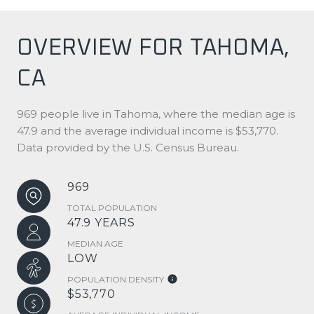
OVERVIEW FOR TAHOMA,
CA
969 people live in Tahoma, where the median age is
47.9 and the average individual income is $53,770.
Data provided by the U.S. Census Bureau.
969
TOTAL POPULATION
47.9 YEARS
MEDIAN AGE
LOW
POPULATION DENSITY
$53,770