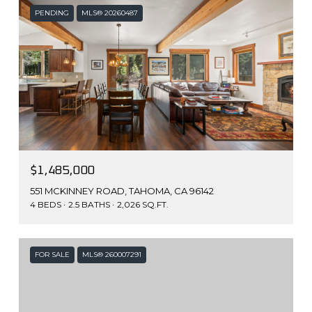
PENDING
MLS® 20260487
$1,485,000
551 MCKINNEY ROAD, TAHOMA, CA 96142
4 BEDS
2.5 BATHS
2,026 SQ.FT.
FOR SALE
MLS® 260007291