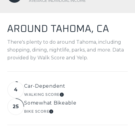
AVERAGE INDIVIDUAL INCOME
AROUND TAHOMA, CA
There's plenty to do around Tahoma, including
shopping, dining, nightlife, parks, and more. Data
provided by Walk Score and Yelp.
Car-Dependent
4
WALKING SCORE
LEARN MORE
Somewhat Bikeable
25
BIKE SCORE
LEARN MORE