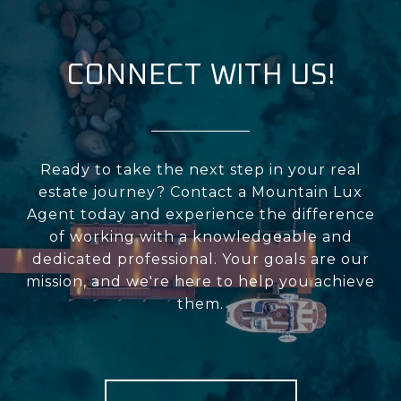
CONNECT WITH US!
Ready to take the next step in your real
estate journey? Contact a Mountain Lux
Agent today and experience the difference
of working with a knowledgeable and
dedicated professional. Your goals are our
mission, and we're here to help you achieve
them.