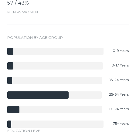
57 / 43%
MEN VS WOMEN
POPULATION BY AGE GROUP
0-9 Years
10-17 Years
18-24 Years
25-64 Years
65-74 Years
75+ Years
EDUCATION LEVEL