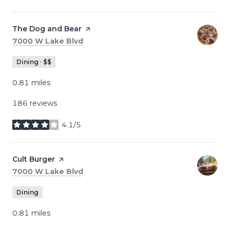
Visit the
The Dog and Bear
page on Yelp
Search
on Google Maps
7000 W Lake Blvd
Dining · $$
0.81
miles
186 reviews
4.1/5
stars
Visit the
Cult Burger
page on Yelp
Search
on Google Maps
7000 W Lake Blvd
Dining
0.81
miles