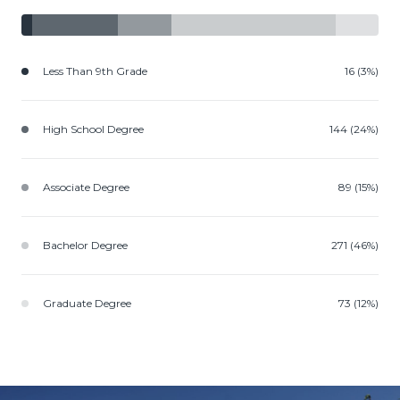
Less Than 9th Grade
16 (3%)
High School Degree
144 (24%)
Associate Degree
89 (15%)
Bachelor Degree
271 (46%)
Graduate Degree
73 (12%)