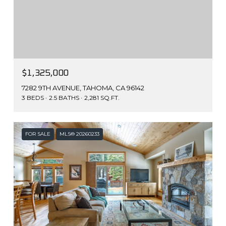
$1,325,000
7282 9TH AVENUE, TAHOMA, CA 96142
3 BEDS
2.5 BATHS
2,281 SQ.FT.
FOR SALE
MLS® 20260233