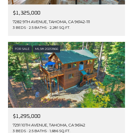
$1,325,000
7282 9TH AVENUE, TAHOMA, CA 96142-111
3 BEDS
2.5 BATHS
2,281 SQ.FT.
FOR SALE
MLS® 20251866
$1,295,000
7291 10TH AVENUE, TAHOMA, CA 96142
3 BEDS
2.5 BATHS
1,686 SQ.FT.