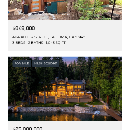
Courtesy of Mountain Luxury Properties
$849,000
484 ALDER STREET, TAHOMA, CA 96145
3 BEDS
2 BATHS
1,045 SQ.FT.
FOR SALE
MLS® 20260861
$25,000,000