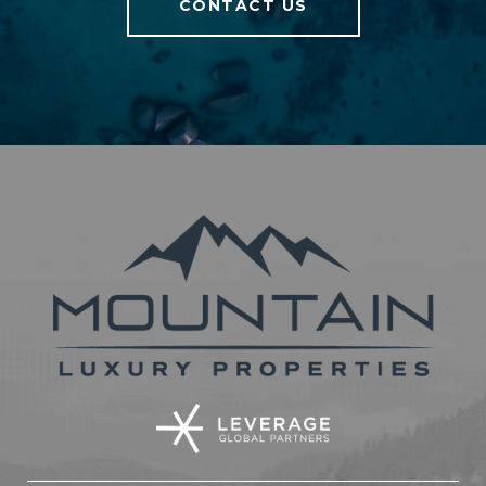
CONTACT US