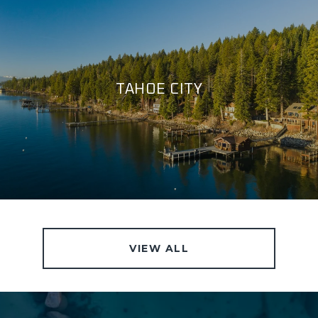
TAHOE CITY
VIEW ALL