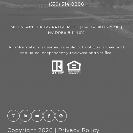
(530) 314-8888
MOUNTAIN LUXURY PROPERTIES | CA DRE# 01725318 |
NV DRE# B.144619
All information is deemed reliable but not guaranteed and
should be independently reviewed and verified.
Copyright
2026
|
Privacy Policy