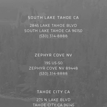
SOUTH LAKE TAHOE CA
2845 LAKE TAHOE BLVD
SOUTH LAKE TAHOE CA 96150
(530) 314-8888
ZEPHYR COVE NV
195 US-50
ZEPHYR COVE NV 89448
(530) 314-8888
TAHOE CITY CA
275 N LAKE BLVD
TAHOE CITY CA 96145