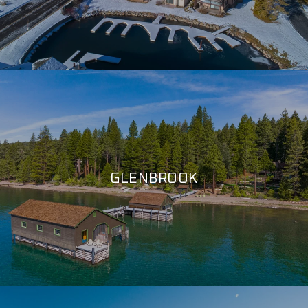
GLENBROOK