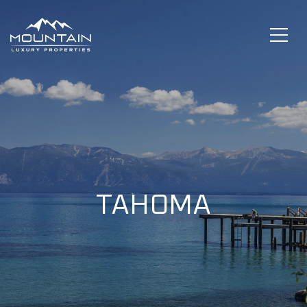
TAHOMA