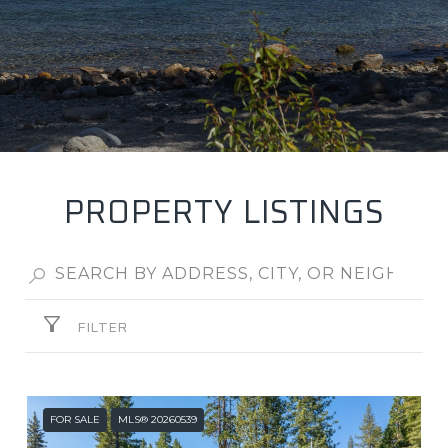
PROPERTY LISTINGS
FILTER
FOR SALE
MLS® 20260539