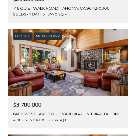
146 QUIET WALK ROAD, TAHOMA, CA 96142-0000
5 BEDS
7 BATHS
5,770 SQ.FT.
FOR SALE
MLS® 20260463
$3,700,000
6400 WEST LAKE BOULEVARD # 42 UNIT: #42, TAHOMA, CA 96142
4 BEDS
3 BATHS
2,266 SQ.FT.