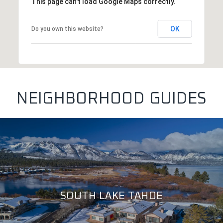
This page can't load Google Maps correctly.
OK
Do you own this website?
NEIGHBORHOOD GUIDES
SOUTH LAKE TAHOE