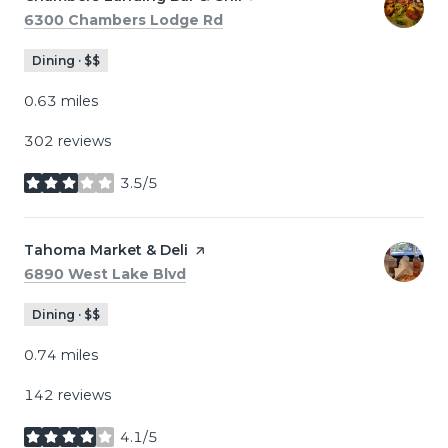
Search
on Google Maps
6300 Chambers Lodge Rd
Dining · $$
0.63
miles
302 reviews
3.5/5
stars
Visit the
Tahoma Market & Deli
page on Yelp
Search
on Google Maps
6890 West Lake Blvd
Dining · $$
0.74
miles
142 reviews
4.1/5
stars