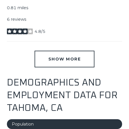
0.81
miles
6 reviews
4.8/5
stars
SHOW MORE
DEMOGRAPHICS AND
EMPLOYMENT DATA FOR
TAHOMA, CA
Population