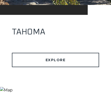
TAHOMA
EXPLORE