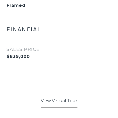
Framed
FINANCIAL
SALES PRICE
$839,000
View Virtual Tour