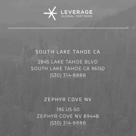
SOUTH LAKE TAHOE CA
2845 LAKE TAHOE BLVD
SOUTH LAKE TAHOE CA 96150
(530) 314-8888
ZEPHYR COVE NV
195 US-50
ZEPHYR COVE NV 89448
(530) 314-8888