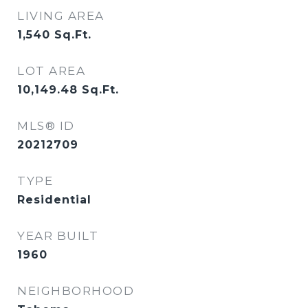
LIVING AREA
1,540
Sq.Ft.
LOT AREA
10,149.48
Sq.Ft.
MLS® ID
20212709
TYPE
Residential
YEAR BUILT
1960
NEIGHBORHOOD