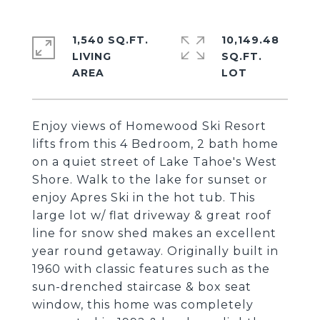
1,540 SQ.FT.
10,149.48
LIVING
SQ.FT.
Enjoy views of Homewood Ski Resort
lifts from this 4 Bedroom, 2 bath home
on a quiet street of Lake Tahoe's West
Shore. Walk to the lake for sunset or
enjoy Apres Ski in the hot tub. This
large lot w/ flat driveway & great roof
line for snow shed makes an excellent
year round getaway. Originally built in
1960 with classic features such as the
sun-drenched staircase & box seat
window, this home was completely