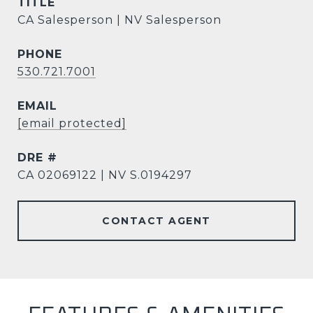
TITLE
CA Salesperson | NV Salesperson
PHONE
530.721.7001
EMAIL
[email protected]
DRE #
CA 02069122 | NV S.0194297
CONTACT AGENT