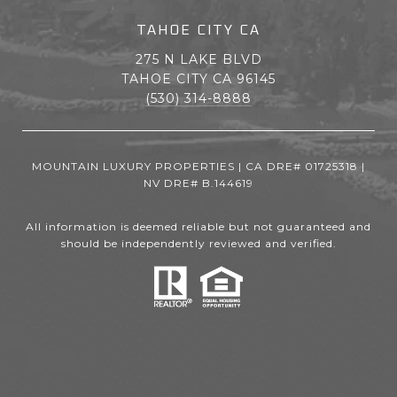
TAHOE CITY CA
275 N LAKE BLVD
TAHOE CITY CA 96145
(530) 314-8888
MOUNTAIN LUXURY PROPERTIES | CA DRE# 01725318 |
NV DRE# B.144619
All information is deemed reliable but not guaranteed and
should be independently reviewed and verified.