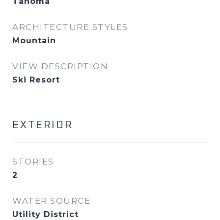
Tahoma
ARCHITECTURE STYLES
Mountain
VIEW DESCRIPTION
Ski Resort
EXTERIOR
STORIES
2
WATER SOURCE
Utility District