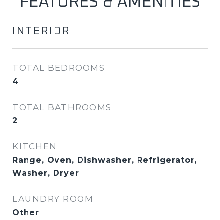
FEATURES & AMENITIES
INTERIOR
TOTAL BEDROOMS
4
TOTAL BATHROOMS
2
KITCHEN
Range, Oven, Dishwasher, Refrigerator,
Washer, Dryer
LAUNDRY ROOM
Other