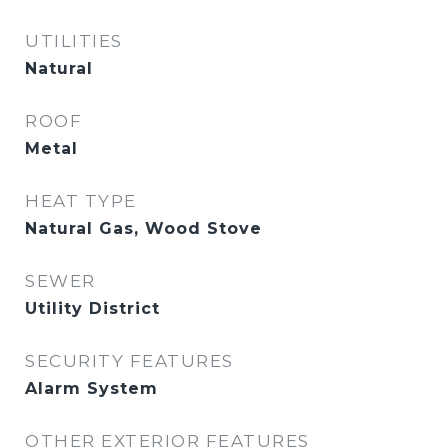
UTILITIES
Natural
ROOF
Metal
HEAT TYPE
Natural Gas, Wood Stove
SEWER
Utility District
SECURITY FEATURES
Alarm System
OTHER EXTERIOR FEATURES