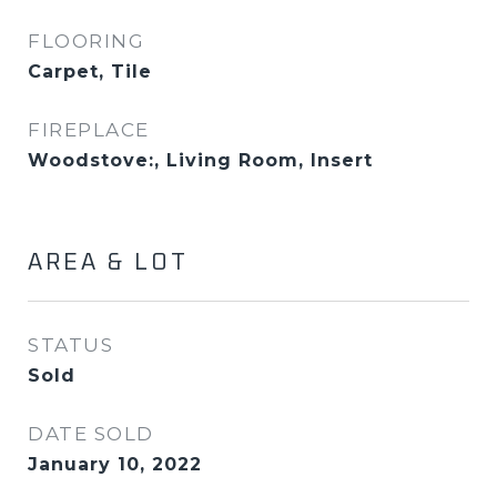
FLOORING
Carpet, Tile
FIREPLACE
Woodstove:, Living Room, Insert
AREA & LOT
STATUS
Sold
DATE SOLD
January 10, 2022