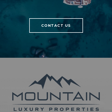
CONTACT US