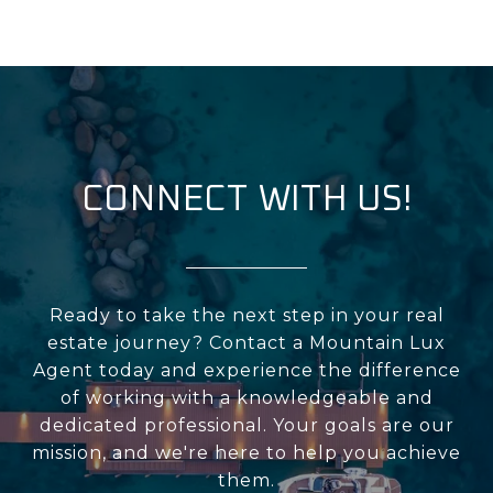
CONNECT WITH US!
Ready to take the next step in your real
estate journey? Contact a Mountain Lux
Agent today and experience the difference
of working with a knowledgeable and
dedicated professional. Your goals are our
mission, and we're here to help you achieve
them.