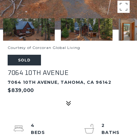
Courtesy of Corcoran Global Living
SOLD
7064 10TH AVENUE
7064 10TH AVENUE, TAHOMA, CA 96142
$839,000
4
2