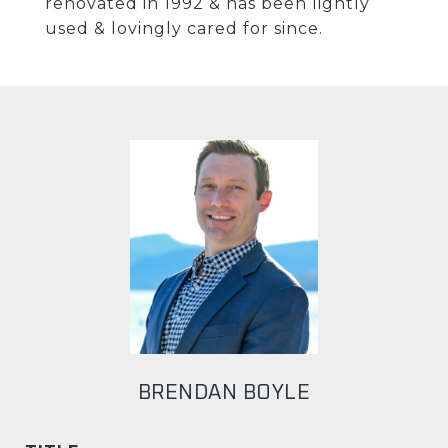
renovated in 1992 & has been lightly
used & lovingly cared for since.
BRENDAN BOYLE