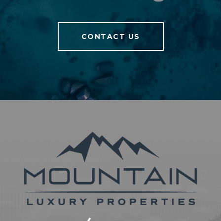
CONTACT US