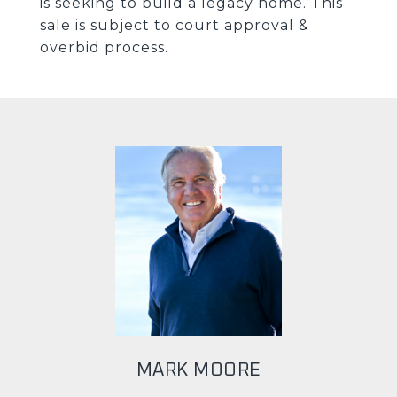
is seeking to build a legacy home. This
sale is subject to court approval &
overbid process.
MARK MOORE