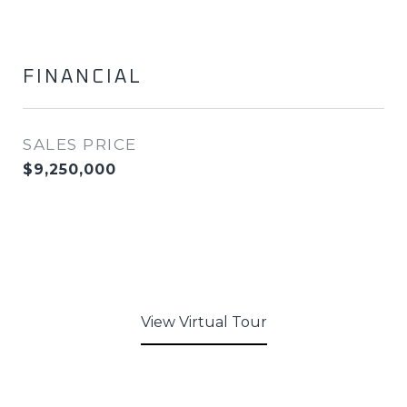
FINANCIAL
SALES PRICE
$9,250,000
View Virtual Tour