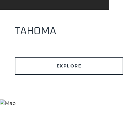
TAHOMA
EXPLORE