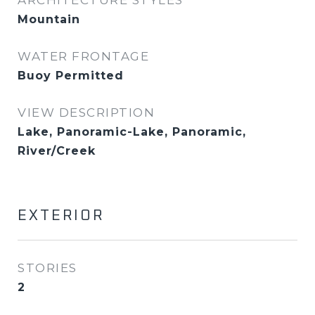
ARCHITECTURE STYLES
Mountain
WATER FRONTAGE
Buoy Permitted
VIEW DESCRIPTION
Lake, Panoramic-Lake, Panoramic,
River/Creek
EXTERIOR
STORIES
2