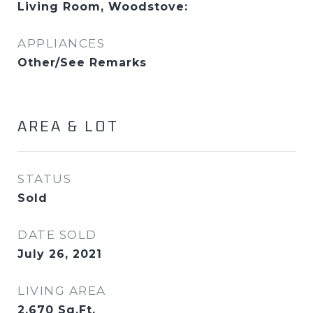
Living Room, Woodstove:
APPLIANCES
Other/See Remarks
AREA & LOT
STATUS
Sold
DATE SOLD
July 26, 2021
LIVING AREA
2,670
Sq.Ft.