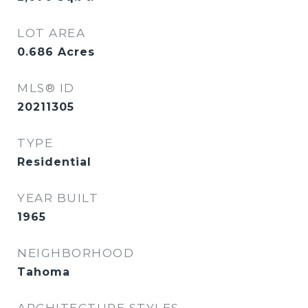
LOT AREA
0.686
Acres
MLS® ID
20211305
TYPE
Residential
YEAR BUILT
1965
NEIGHBORHOOD
Tahoma