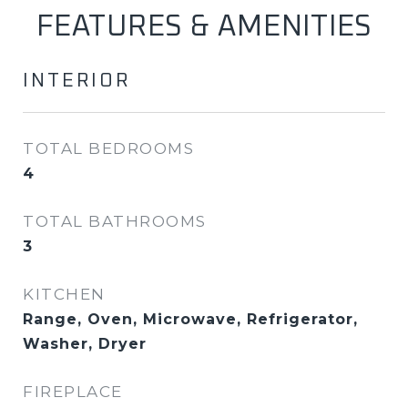
FEATURES & AMENITIES
INTERIOR
TOTAL BEDROOMS
4
TOTAL BATHROOMS
3
KITCHEN
Range, Oven, Microwave, Refrigerator,
Washer, Dryer
FIREPLACE