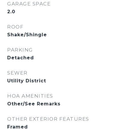
GARAGE SPACE
2.0
ROOF
Shake/Shingle
PARKING
Detached
SEWER
Utility District
HOA AMENITIES
Other/See Remarks
OTHER EXTERIOR FEATURES
Framed