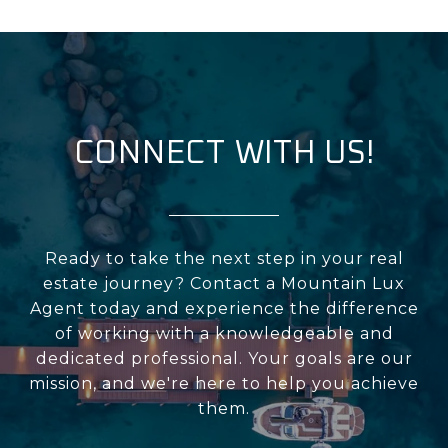
CONNECT WITH US!
Ready to take the next step in your real
estate journey? Contact a Mountain Lux
Agent today and experience the difference
of working with a knowledgeable and
dedicated professional. Your goals are our
mission, and we're here to help you achieve
them.