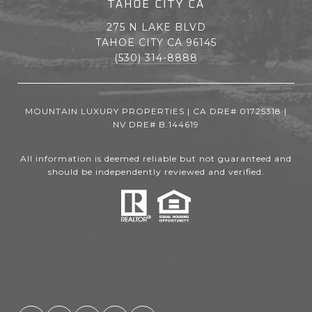
TAHOE CITY CA
275 N LAKE BLVD
TAHOE CITY CA 96145
(530) 314-8888
MOUNTAIN LUXURY PROPERTIES | CA DRE# 01725318 |
NV DRE# B.144619
All information is deemed reliable but not guaranteed and
should be independently reviewed and verified.