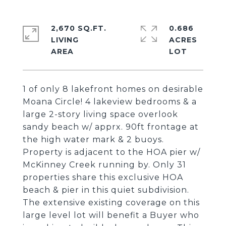
2,670 SQ.FT.
0.686
LIVING
ACRES
1 of only 8 lakefront homes on desirable
Moana Circle! 4 lakeview bedrooms & a
large 2-story living space overlook
sandy beach w/ apprx. 90ft frontage at
the high water mark & 2 buoys.
Property is adjacent to the HOA pier w/
McKinney Creek running by. Only 31
properties share this exclusive HOA
beach & pier in this quiet subdivision.
The extensive existing coverage on this
large level lot will benefit a Buyer who