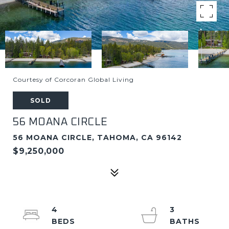
Courtesy of Corcoran Global Living
SOLD
56 MOANA CIRCLE
56 MOANA CIRCLE, TAHOMA, CA 96142
$9,250,000
4
3