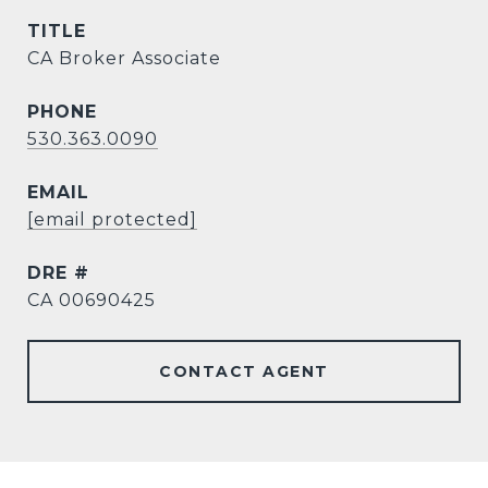
TITLE
CA Broker Associate
PHONE
530.363.0090
EMAIL
[email protected]
DRE #
CA 00690425
CONTACT AGENT