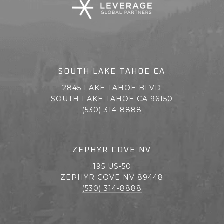
SOUTH LAKE TAHOE CA
2845 LAKE TAHOE BLVD
SOUTH LAKE TAHOE CA 96150
(530) 314-8888
ZEPHYR COVE NV
195 US-50
ZEPHYR COVE NV 89448
(530) 314-8888