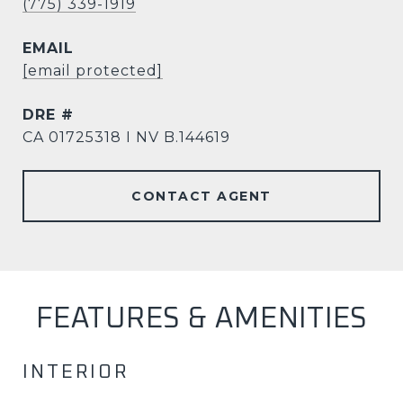
(775) 339-1919
EMAIL
[email protected]
DRE #
CA 01725318 I NV B.144619
CONTACT AGENT
FEATURES & AMENITIES
INTERIOR