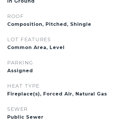
In Ground
ROOF
Composition, Pitched, Shingle
LOT FEATURES
Common Area, Level
PARKING
Assigned
HEAT TYPE
Fireplace(s), Forced Air, Natural Gas
SEWER
Public Sewer