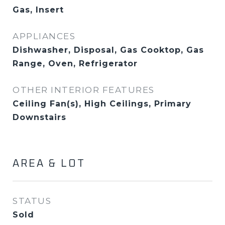
Gas, Insert
APPLIANCES
Dishwasher, Disposal, Gas Cooktop, Gas
Range, Oven, Refrigerator
OTHER INTERIOR FEATURES
Ceiling Fan(s), High Ceilings, Primary
Downstairs
AREA & LOT
STATUS
Sold