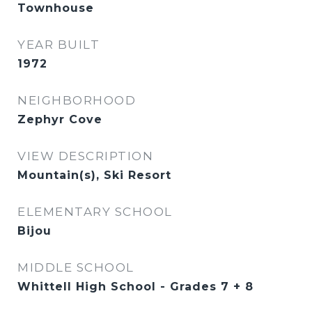
Townhouse
YEAR BUILT
1972
NEIGHBORHOOD
Zephyr Cove
VIEW DESCRIPTION
Mountain(s), Ski Resort
ELEMENTARY SCHOOL
Bijou
MIDDLE SCHOOL
Whittell High School - Grades 7 + 8