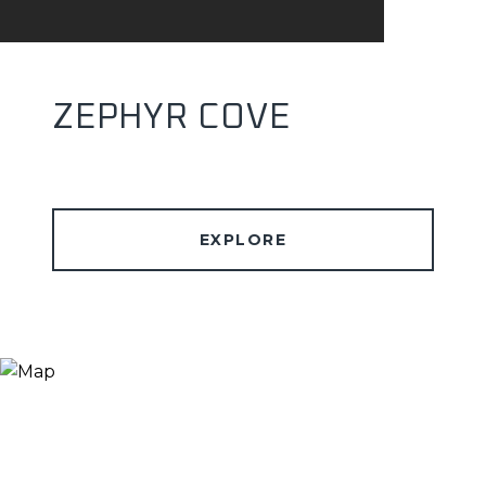
ZEPHYR COVE
EXPLORE