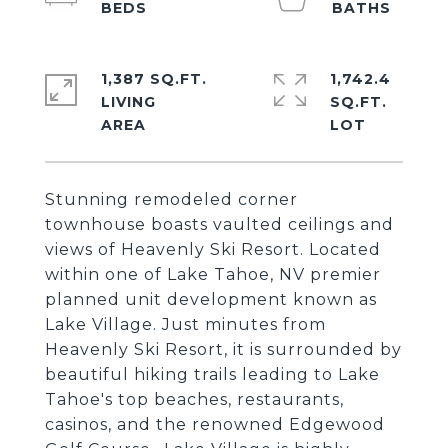
1,387 SQ.FT.
1,742.4
LIVING
SQ.FT.
Stunning remodeled corner
townhouse boasts vaulted ceilings and
views of Heavenly Ski Resort. Located
within one of Lake Tahoe, NV premier
planned unit development known as
Lake Village. Just minutes from
Heavenly Ski Resort, it is surrounded by
beautiful hiking trails leading to Lake
Tahoe's top beaches, restaurants,
casinos, and the renowned Edgewood