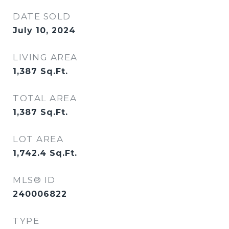
DATE SOLD
July 10, 2024
LIVING AREA
1,387
Sq.Ft.
TOTAL AREA
1,387
Sq.Ft.
LOT AREA
1,742.4
Sq.Ft.
MLS® ID
240006822
TYPE