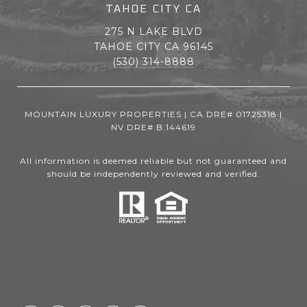
TAHOE CITY CA
275 N LAKE BLVD
TAHOE CITY CA 96145
(530) 314-8888
MOUNTAIN LUXURY PROPERTIES | CA DRE# 01725318 |
NV DRE# B.144619
All information is deemed reliable but not guaranteed and
should be independently reviewed and verified.