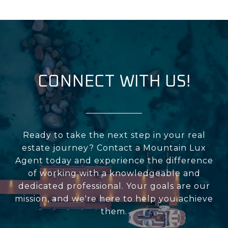
CONNECT WITH US!
Ready to take the next step in your real
estate journey? Contact a Mountain Lux
Agent today and experience the difference
of working with a knowledgeable and
dedicated professional. Your goals are our
mission, and we're here to help you achieve
them.