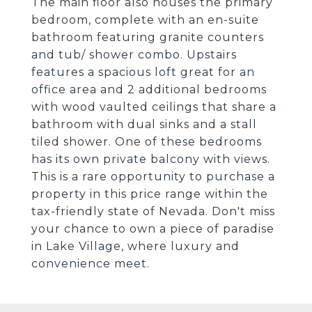
The main floor also houses the primary
bedroom, complete with an en-suite
bathroom featuring granite counters
and tub/ shower combo. Upstairs
features a spacious loft great for an
office area and 2 additional bedrooms
with wood vaulted ceilings that share a
bathroom with dual sinks and a stall
tiled shower. One of these bedrooms
has its own private balcony with views.
This is a rare opportunity to purchase a
property in this price range within the
tax-friendly state of Nevada. Don't miss
your chance to own a piece of paradise
in Lake Village, where luxury and
convenience meet.