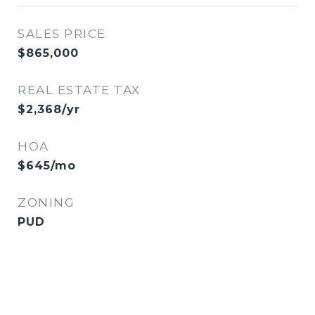
SALES PRICE
$865,000
REAL ESTATE TAX
$2,368/yr
HOA
$645/mo
ZONING
PUD