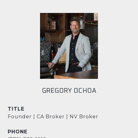
GREGORY OCHOA
TITLE
Founder | CA Broker | NV Broker
PHONE