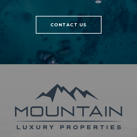
CONTACT US