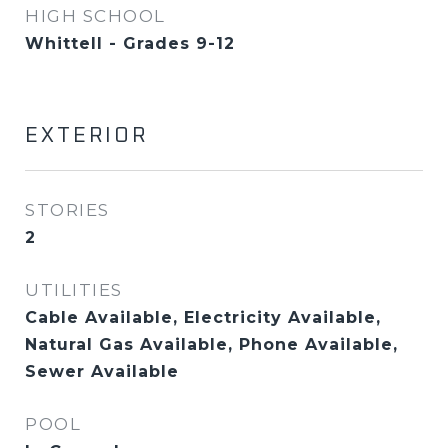
HIGH SCHOOL
Whittell - Grades 9-12
EXTERIOR
STORIES
2
UTILITIES
Cable Available, Electricity Available,
Natural Gas Available, Phone Available,
Sewer Available
POOL