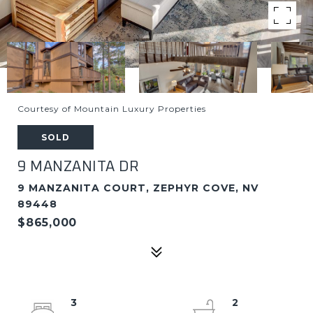
Courtesy of Mountain Luxury Properties
SOLD
9 MANZANITA DR
9 MANZANITA COURT, ZEPHYR COVE, NV
89448
$865,000
3
2