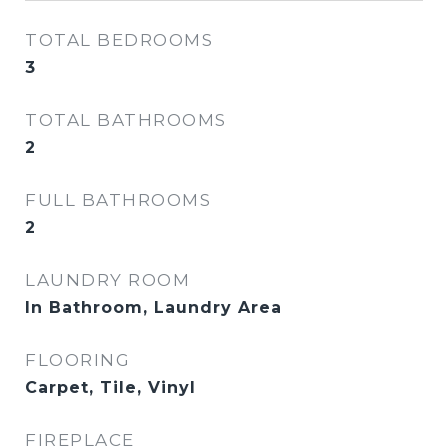
TOTAL BEDROOMS
3
TOTAL BATHROOMS
2
FULL BATHROOMS
2
LAUNDRY ROOM
In Bathroom, Laundry Area
FLOORING
Carpet, Tile, Vinyl
FIREPLACE