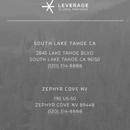
SOUTH LAKE TAHOE CA
2845 LAKE TAHOE BLVD
SOUTH LAKE TAHOE CA 96150
(530) 314-8888
ZEPHYR COVE NV
195 US-50
ZEPHYR COVE NV 89448
(530) 314-8888