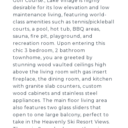
Golf Course., Lake Village is highly
desirable for its low elevation and low
maintenance living, featuring world-
class amenities such as tennis/pickleball
courts, a pool, hot tub, BBQ areas,
sauna, fire pit, playground, and
recreation room. Upon entering this
chic 3 bedroom, 2 bathroom
townhome, you are greeted by
stunning wood vaulted ceilings high
above the living room with gas insert
fireplace, the dining room, and kitchen
with granite slab counters, custom
wood cabinets and stainless steel
appliances. The main floor living area
also features two glass sliders that
open to one large balcony, perfect to
take in the Heavenly Ski Resort Views.