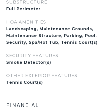
SUBSTRUCTURE
Full Perimeter
HOA AMENITIES
Landscaping, Maintenance Grounds,
Maintenance Structure, Parking, Pool,
Security, Spa/Hot Tub, Tennis Court(s)
SECURITY FEATURES
Smoke Detector(s)
OTHER EXTERIOR FEATURES
Tennis Court(s)
FINANCIAL