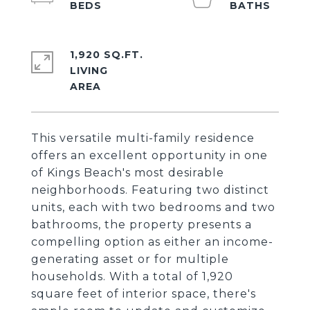
1,920 SQ.FT.
LIVING
This versatile multi-family residence
offers an excellent opportunity in one
of Kings Beach's most desirable
neighborhoods. Featuring two distinct
units, each with two bedrooms and two
bathrooms, the property presents a
compelling option as either an income-
generating asset or for multiple
households. With a total of 1,920
square feet of interior space, there's