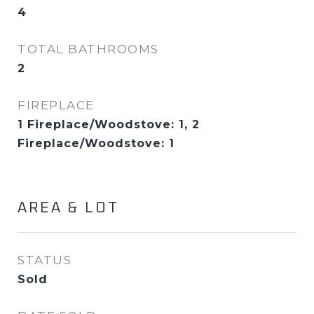
4
TOTAL BATHROOMS
2
FIREPLACE
1 Fireplace/Woodstove: 1, 2
Fireplace/Woodstove: 1
AREA & LOT
STATUS
Sold