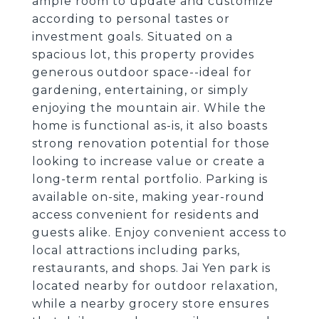
ample room to update and customize
according to personal tastes or
investment goals. Situated on a
spacious lot, this property provides
generous outdoor space--ideal for
gardening, entertaining, or simply
enjoying the mountain air. While the
home is functional as-is, it also boasts
strong renovation potential for those
looking to increase value or create a
long-term rental portfolio. Parking is
available on-site, making year-round
access convenient for residents and
guests alike. Enjoy convenient access to
local attractions including parks,
restaurants, and shops. Jai Yen park is
located nearby for outdoor relaxation,
while a nearby grocery store ensures