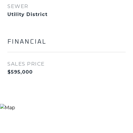
SEWER
Utility District
FINANCIAL
SALES PRICE
$595,000