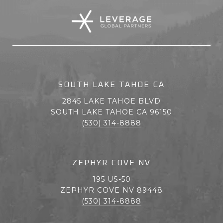
SOUTH LAKE TAHOE CA
2845 LAKE TAHOE BLVD
SOUTH LAKE TAHOE CA 96150
(530) 314-8888
ZEPHYR COVE NV
195 US-50
ZEPHYR COVE NV 89448
(530) 314-8888