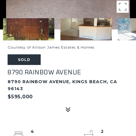
Courtesy of Allison James Estates & Homes
SOLD
8790 RAINBOW AVENUE
8790 RAINBOW AVENUE, KINGS BEACH, CA
96143
$595,000
4
2