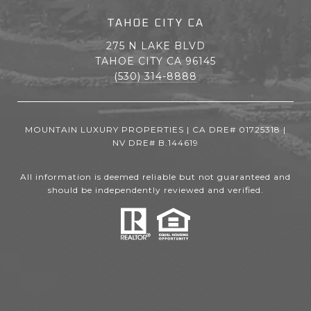
TAHOE CITY CA
275 N LAKE BLVD
TAHOE CITY CA 96145
(530) 314-8888
MOUNTAIN LUXURY PROPERTIES | CA DRE# 01725318 |
NV DRE# B.144619
All information is deemed reliable but not guaranteed and
should be independently reviewed and verified.