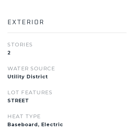
EXTERIOR
STORIES
2
WATER SOURCE
Utility District
LOT FEATURES
STREET
HEAT TYPE
Baseboard, Electric