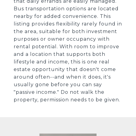
that daily errands are easily managed.
Bus transportation options are located
nearby for added convenience. This
listing provides flexibility rarely found in
the area, suitable for both investment
purposes or owner occupancy with
rental potential. With room to improve
and a location that supports both
lifestyle and income, this is one real
estate opportunity that doesn't come
around often--and when it does, it's
usually gone before you can say
"passive income." Do not walk the
property, permission needs to be given.