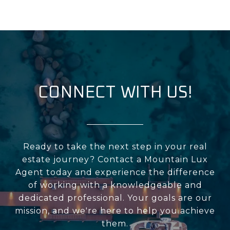
CONNECT WITH US!
Ready to take the next step in your real
estate journey? Contact a Mountain Lux
Agent today and experience the difference
of working with a knowledgeable and
dedicated professional. Your goals are our
mission, and we're here to help you achieve
them.