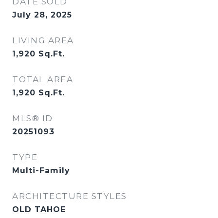
DATE SOLD
July 28, 2025
LIVING AREA
1,920
Sq.Ft.
TOTAL AREA
1,920
Sq.Ft.
MLS® ID
20251093
TYPE
Multi-Family
ARCHITECTURE STYLES
OLD TAHOE