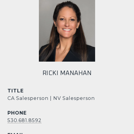
RICKI MANAHAN
TITLE
CA Salesperson | NV Salesperson
PHONE
530.681.8592