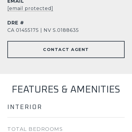
EMAIL
[email protected]
DRE #
CA 01455175 | NV S.0188635
CONTACT AGENT
FEATURES & AMENITIES
INTERIOR
TOTAL BEDROOMS