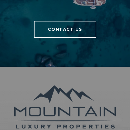
CONTACT US