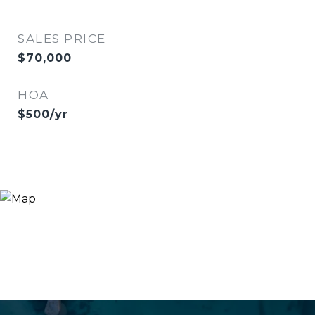
SALES PRICE
$70,000
HOA
$500/yr