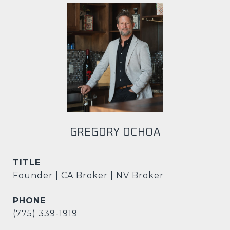
GREGORY OCHOA
TITLE
Founder | CA Broker | NV Broker
PHONE
(775) 339-1919