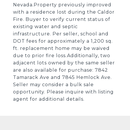
Nevada.Property previously improved
with a residence lost during the Caldor
Fire. Buyer to verify current status of
existing water and septic
infrastructure. Per seller, school and
DOT fees for approximately a 1,200 sq.
ft. replacement home may be waived
due to prior fire loss.Additionally, two
adjacent lots owned by the same seller
are also available for purchase: 7842
Tamarack Ave and 7845 Hemlock Ave.
Seller may consider a bulk sale
opportunity. Please inquire with listing
agent for additional details.