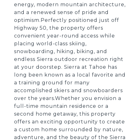
energy, modern mountain architecture,
and a renewed sense of pride and
optimism.Perfectly positioned just off
Highway 50, the property offers
convenient year-round access while
placing world-class skiing,
snowboarding, hiking, biking, and
endless Sierra outdoor recreation right
at your doorstep. Sierra at Tahoe has
long been known as a local favorite and
a training ground for many
accomplished skiers and snowboarders
over the years.Whether you envision a
full-time mountain residence or a
second home getaway, this property
offers an exciting opportunity to create
a custom home surrounded by nature,
adventure, and the beauty of the Sierra