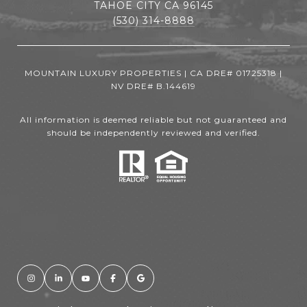
TAHOE CITY CA 96145
(530) 314-8888
MOUNTAIN LUXURY PROPERTIES | CA DRE# 01725318 |
NV DRE# B.144619
All information is deemed reliable but not guaranteed and
should be independently reviewed and verified.