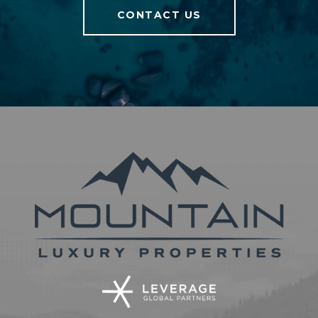
CONTACT US