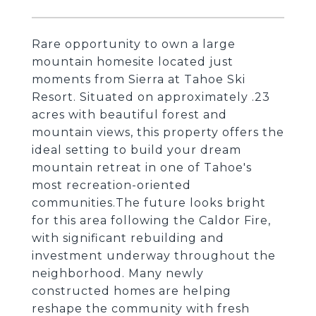
Rare opportunity to own a large
mountain homesite located just
moments from Sierra at Tahoe Ski
Resort. Situated on approximately .23
acres with beautiful forest and
mountain views, this property offers the
ideal setting to build your dream
mountain retreat in one of Tahoe's
most recreation-oriented
communities.The future looks bright
for this area following the Caldor Fire,
with significant rebuilding and
investment underway throughout the
neighborhood. Many newly
constructed homes are helping
reshape the community with fresh