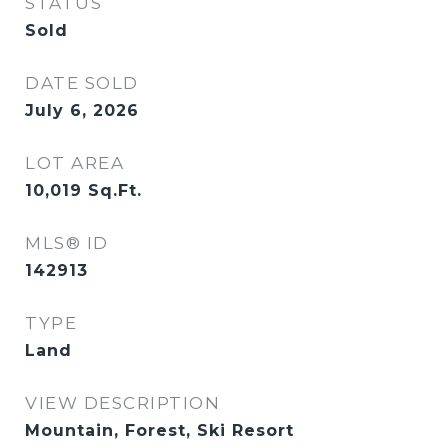
STATUS
Sold
DATE SOLD
July 6, 2026
LOT AREA
10,019
Sq.Ft.
MLS® ID
142913
TYPE
Land
VIEW DESCRIPTION
Mountain, Forest, Ski Resort