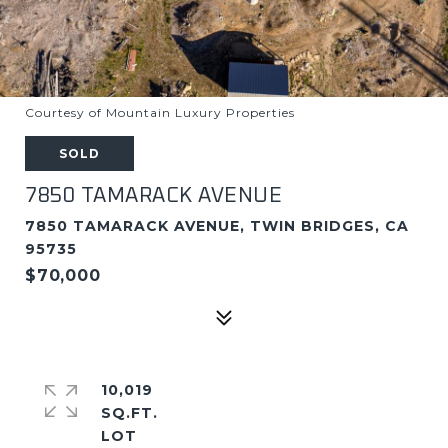
Courtesy of Mountain Luxury Properties
SOLD
7850 TAMARACK AVENUE
7850 TAMARACK AVENUE, TWIN BRIDGES, CA
95735
$70,000
10,019
SQ.FT.