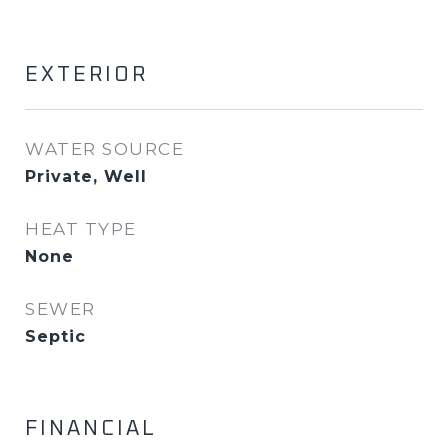
EXTERIOR
WATER SOURCE
Private, Well
HEAT TYPE
None
SEWER
Septic
FINANCIAL