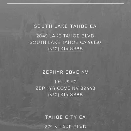
SOUTH LAKE TAHOE CA
2845 LAKE TAHOE BLVD
SOUTH LAKE TAHOE CA 96150
(530) 314-8888
ZEPHYR COVE NV
195 US-50
ZEPHYR COVE NV 89448
(530) 314-8888
TAHOE CITY CA
275 N LAKE BLVD