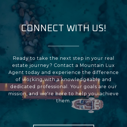
CONNECT WITH US!
Ready to take the next step in your real
estate journey? Contact a Mountain Lux
Agent today and experience the difference
of working with a knowledgeable and
dedicated professional. Your goals are our
mission, and we're here to help you achieve
them.