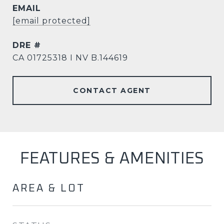
EMAIL
[email protected]
DRE #
CA 01725318 I NV B.144619
CONTACT AGENT
FEATURES & AMENITIES
AREA & LOT