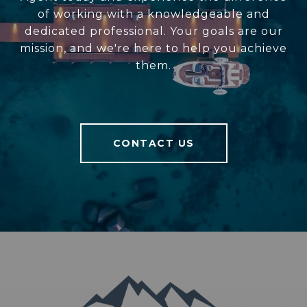
of working with a knowledgeable and
dedicated professional. Your goals are our
mission, and we're here to help you achieve
them.
CONTACT US