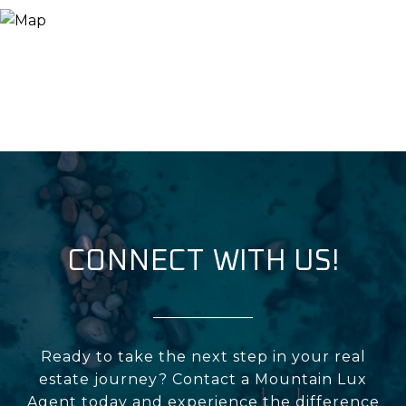
CONNECT WITH US!
Ready to take the next step in your real
estate journey? Contact a Mountain Lux
Agent today and experience the difference