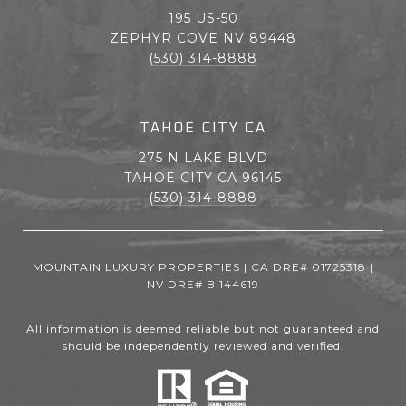
195 US-50
ZEPHYR COVE NV 89448
(530) 314-8888
TAHOE CITY CA
275 N LAKE BLVD
TAHOE CITY CA 96145
(530) 314-8888
MOUNTAIN LUXURY PROPERTIES | CA DRE# 01725318 |
NV DRE# B.144619
All information is deemed reliable but not guaranteed and
should be independently reviewed and verified.