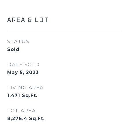
AREA & LOT
STATUS
Sold
DATE SOLD
May 5, 2023
LIVING AREA
1,471
Sq.Ft.
LOT AREA
8,276.4
Sq.Ft.