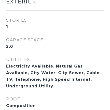
EXTERIOR
STORIES
1
GARAGE SPACE
2.0
UTILITIES
Electricity Available, Natural Gas
Available, City Water, City Sewer, Cable
TV, Telephone, High Speed Internet,
Underground Utility
ROOF
Composition