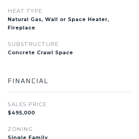
HEAT TYPE
Natural Gas, Wall or Space Heater,
Fireplace
SUBSTRUCTURE
Concrete Crawl Space
FINANCIAL
SALES PRICE
$495,000
ZONING
Single Family