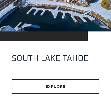
SOUTH LAKE TAHOE
EXPLORE