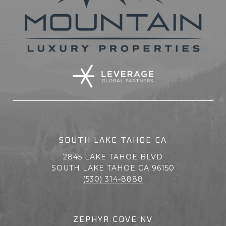
SOUTH LAKE TAHOE CA
2845 LAKE TAHOE BLVD
SOUTH LAKE TAHOE CA 96150
(530) 314-8888
ZEPHYR COVE NV