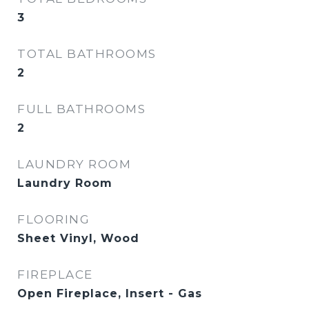
3
TOTAL BATHROOMS
2
FULL BATHROOMS
2
LAUNDRY ROOM
Laundry Room
FLOORING
Sheet Vinyl, Wood
FIREPLACE
Open Fireplace, Insert - Gas