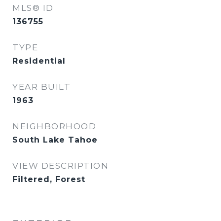
MLS® ID
136755
TYPE
Residential
YEAR BUILT
1963
NEIGHBORHOOD
South Lake Tahoe
VIEW DESCRIPTION
Filtered, Forest