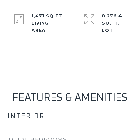
1,471 SQ.FT.
8,276.4
LIVING
SQ.FT.
FEATURES & AMENITIES
INTERIOR
TOTAL BEDROOMS