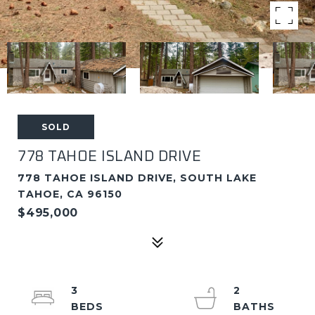
SOLD
778 TAHOE ISLAND DRIVE
778 TAHOE ISLAND DRIVE, SOUTH LAKE
TAHOE, CA 96150
$495,000
3
2