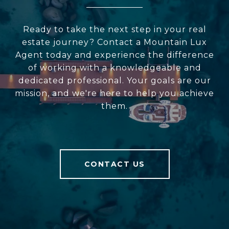
Ready to take the next step in your real
estate journey? Contact a Mountain Lux
Agent today and experience the difference
of working with a knowledgeable and
dedicated professional. Your goals are our
mission, and we're here to help you achieve
them.
CONTACT US