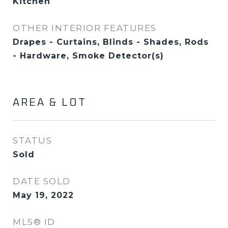
Kitchen
OTHER INTERIOR FEATURES
Drapes - Curtains, Blinds - Shades, Rods
- Hardware, Smoke Detector(s)
AREA & LOT
STATUS
Sold
DATE SOLD
May 19, 2022
MLS® ID