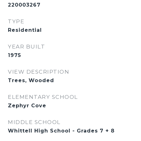
220003267
TYPE
Residential
YEAR BUILT
1975
VIEW DESCRIPTION
Trees, Wooded
ELEMENTARY SCHOOL
Zephyr Cove
MIDDLE SCHOOL
Whittell High School - Grades 7 + 8