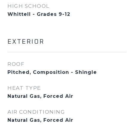
HIGH SCHOOL
Whittell - Grades 9-12
EXTERIOR
ROOF
Pitched, Composition - Shingle
HEAT TYPE
Natural Gas, Forced Air
AIR CONDITIONING
Natural Gas, Forced Air