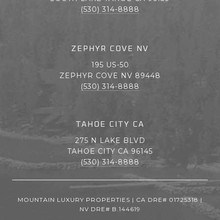
(530) 314-8888
ZEPHYR COVE NV
195 US-50
ZEPHYR COVE NV 89448
(530) 314-8888
TAHOE CITY CA
275 N LAKE BLVD
TAHOE CITY CA 96145
(530) 314-8888
MOUNTAIN LUXURY PROPERTIES | CA DRE# 01725318 |
NV DRE# B.144619