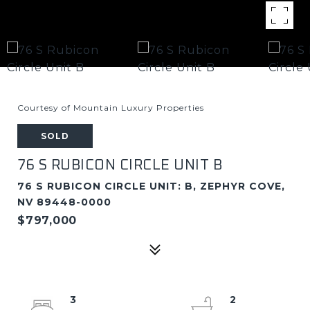
Courtesy of Mountain Luxury Properties
SOLD
76 S RUBICON CIRCLE UNIT B
76 S RUBICON CIRCLE UNIT: B, ZEPHYR COVE,
NV 89448-0000
$797,000
3
2