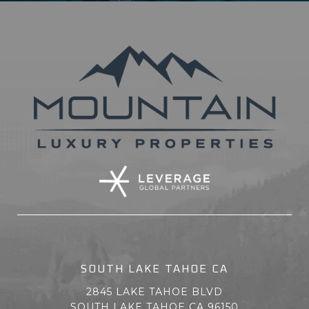
SOUTH LAKE TAHOE CA
2845 LAKE TAHOE BLVD
SOUTH LAKE TAHOE CA 96150