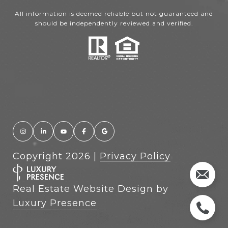
All information is deemed reliable but not guaranteed and
should be independently reviewed and verified.
Copyright
2026
|
Privacy Policy
Real Estate Website Design by
Luxury Presence