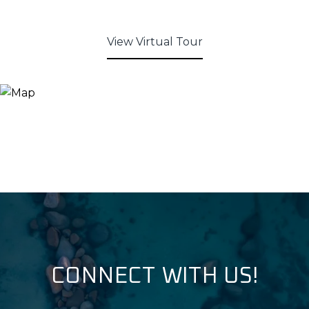
View Virtual Tour
CONNECT WITH US!