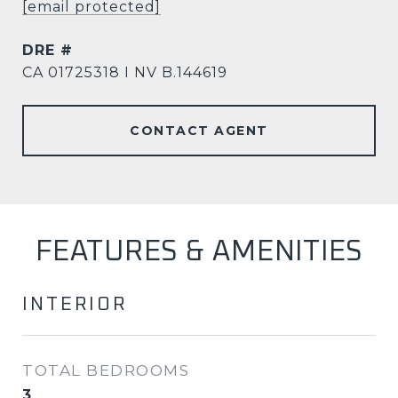
[email protected]
DRE #
CA 01725318 I NV B.144619
CONTACT AGENT
FEATURES & AMENITIES
INTERIOR
TOTAL BEDROOMS
3