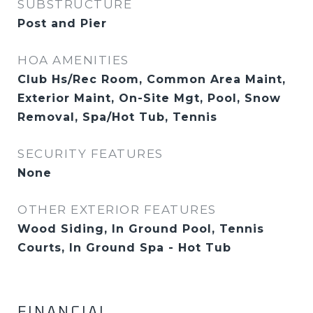
SUBSTRUCTURE
Post and Pier
HOA AMENITIES
Club Hs/Rec Room, Common Area Maint,
Exterior Maint, On-Site Mgt, Pool, Snow
Removal, Spa/Hot Tub, Tennis
SECURITY FEATURES
None
OTHER EXTERIOR FEATURES
Wood Siding, In Ground Pool, Tennis
Courts, In Ground Spa - Hot Tub
FINANCIAL