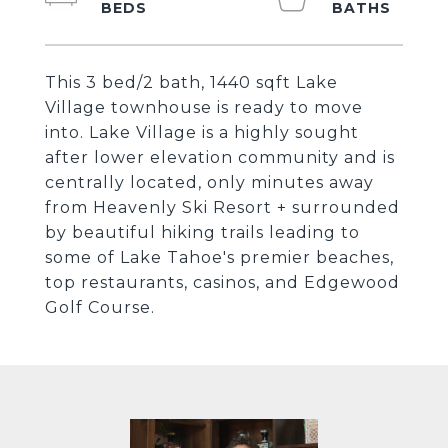
This 3 bed/2 bath, 1440 sqft Lake
Village townhouse is ready to move
into. Lake Village is a highly sought
after lower elevation community and is
centrally located, only minutes away
from Heavenly Ski Resort + surrounded
by beautiful hiking trails leading to
some of Lake Tahoe's premier beaches,
top restaurants, casinos, and Edgewood
Golf Course.