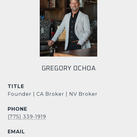
GREGORY OCHOA
TITLE
Founder | CA Broker | NV Broker
PHONE
(775) 339-1919
EMAIL