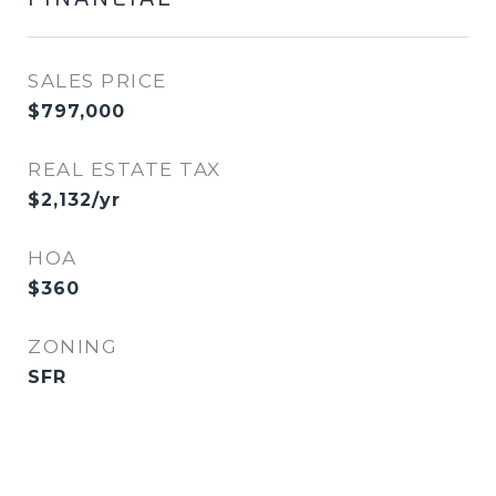
SALES PRICE
$797,000
REAL ESTATE TAX
$2,132/yr
HOA
$360
ZONING
SFR