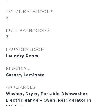
TOTAL BATHROOMS
2
FULL BATHROOMS
2
LAUNDRY ROOM
Laundry Room
FLOORING
Carpet, Laminate
APPLIANCES
Washer, Dryer, Portable Dishwasher,
Electric Range - Oven, Refrigerator in