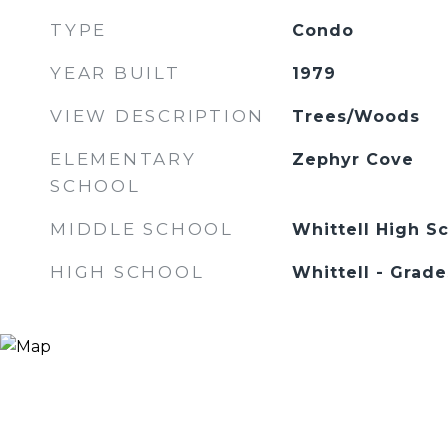
TYPE
Condo
YEAR BUILT
1979
VIEW DESCRIPTION
Trees/Woods
ELEMENTARY
Zephyr Cove
SCHOOL
MIDDLE SCHOOL
Whittell High Sc
HIGH SCHOOL
Whittell - Grade