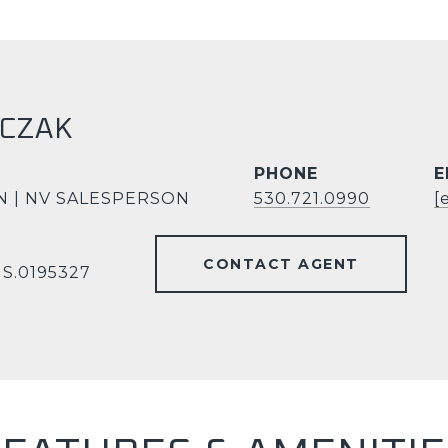
RCZAK
PHONE
E
N | NV SALESPERSON
530.721.0990
[
CONTACT AGENT
 S.0195327