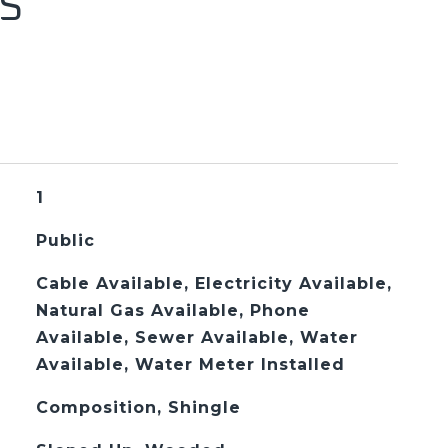
S
1
Public
Cable Available, Electricity Available,
Natural Gas Available, Phone
Available, Sewer Available, Water
Available, Water Meter Installed
Composition, Shingle