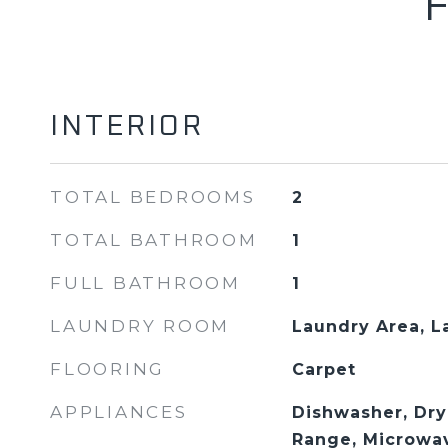
INTERIOR
TOTAL BEDROOMS
2
TOTAL BATHROOM
1
FULL BATHROOM
1
LAUNDRY ROOM
Laundry Area, 
FLOORING
Carpet
APPLIANCES
Dishwasher, Dry
Range, Microwa