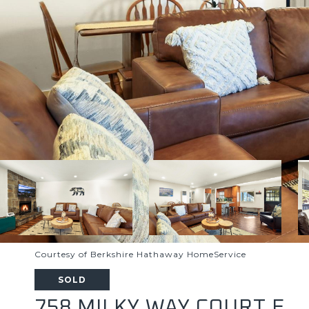
Courtesy of Berkshire Hathaway HomeService
SOLD
758 MILKY WAY COURT E