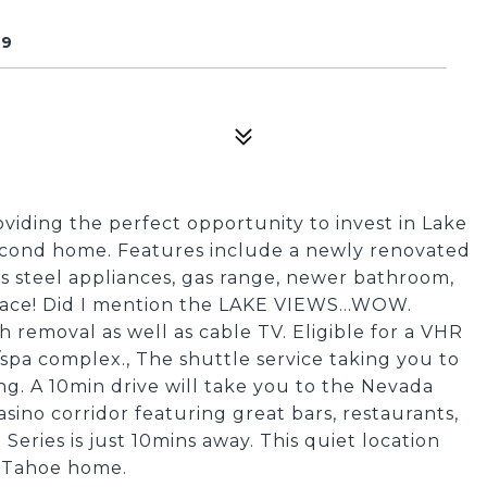
49
viding the perfect opportunity to invest in Lake
second home. Features include a newly renovated
ss steel appliances, gas range, newer bathroom,
lace! Did I mention the LAKE VIEWS...WOW.
 removal as well as cable TV. Eligible for a VHR
spa complex., The shuttle service taking you to
ding. A 10min drive will take you to the Nevada
asino corridor featuring great bars, restaurants,
ries is just 10mins away. This quiet location
t Tahoe home.