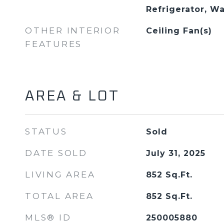
Refrigerator, W
OTHER INTERIOR
Ceiling Fan(s)
FEATURES
AREA & LOT
STATUS
Sold
DATE SOLD
July 31, 2025
LIVING AREA
852
Sq.Ft.
TOTAL AREA
852
Sq.Ft.
MLS® ID
250005880