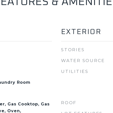
FEATURES & AMENITIE
EXTERIOR
STORIES
WATER SOURCE
UTILITIES
Laundry Room
ROOF
er, Gas Cooktop, Gas
ve, Oven,