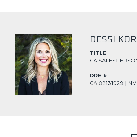
DESSI KO
TITLE
CA SALESPERSO
DRE #
CA 02131929 | NV