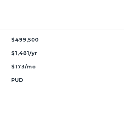
$499,500
$1,481/yr
$173/mo
PUD