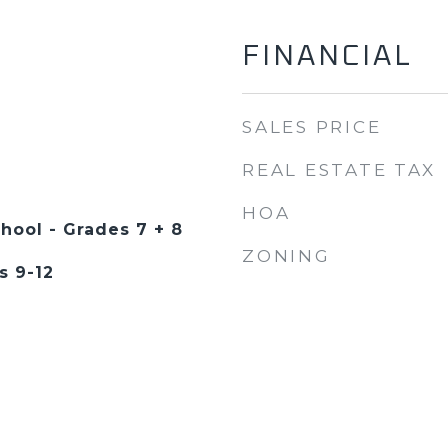
FINANCIAL
SALES PRICE
REAL ESTATE TAX
HOA
hool - Grades 7 + 8
ZONING
s 9-12