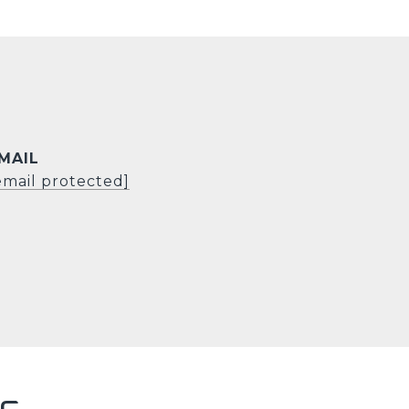
MAIL
email protected]