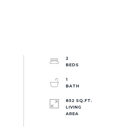
2
1
852 SQ.FT.
LIVING