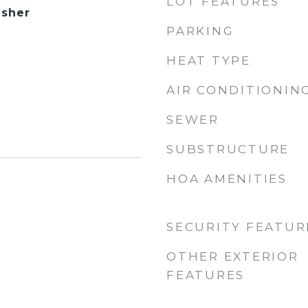
LOT FEATURES
asher
PARKING
HEAT TYPE
AIR CONDITIONIN
SEWER
SUBSTRUCTURE
HOA AMENITIES
SECURITY FEATUR
OTHER EXTERIOR
FEATURES