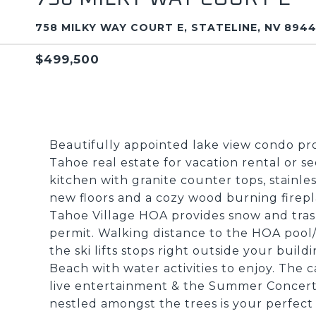
758 MILKY WAY COURT E, STATELINE, NV 894
$499,500
Beautifully appointed lake view condo pro
Tahoe real estate for vacation rental or 
kitchen with granite counter tops, stainle
new floors and a cozy wood burning firep
Tahoe Village HOA provides snow and trash
permit. Walking distance to the HOA pool/
the ski lifts stops right outside your buil
Beach with water activities to enjoy. The c
live entertainment & the Summer Concert Se
nestled amongst the trees is your perfec