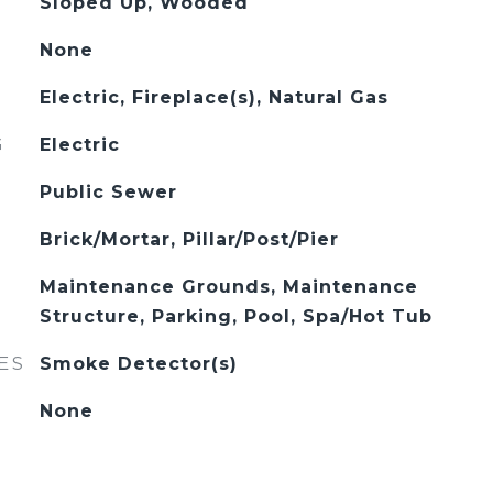
Sloped Up, Wooded
None
Electric, Fireplace(s), Natural Gas
G
Electric
Public Sewer
Brick/Mortar, Pillar/Post/Pier
Maintenance Grounds, Maintenance
Structure, Parking, Pool, Spa/Hot Tub
ES
Smoke Detector(s)
None