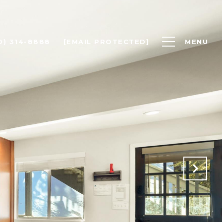
0) 314-8888
[EMAIL PROTECTED]