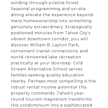
winding through pristine forest.
Seasonal programming and on-site
dining elevate the experience beyond
mere homeownership into something
genuinely extraordinary. Strategically
positioned minutes from Tahoe City's
vibrant downtown corridor, you will
discover William B. Layton Park,
convenient transit connections, and
world-renowned lake recreation
practically at your doorstep. Cold
Stream Alternative School serves
families seeking quality education
nearby. Perhaps most compelling is the
robust rental income potential this
property commands. Tahoe's year-
round tourism magnetism transforms
this condominium into a sophisticated