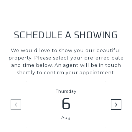
SCHEDULE A SHOWING
We would love to show you our beautiful
property. Please select your preferred date
and time below. An agent will be in touch
shortly to confirm your appointment.
Thursday
6
Aug