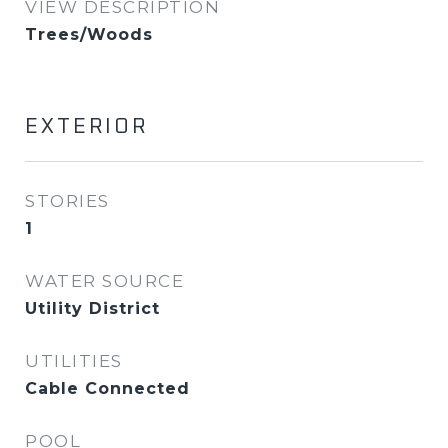
VIEW DESCRIPTION
Trees/Woods
EXTERIOR
STORIES
1
WATER SOURCE
Utility District
UTILITIES
Cable Connected
POOL