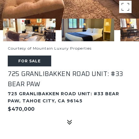
Courtesy of Mountain Luxury Properties
FOR SALE
725 GRANLIBAKKEN ROAD UNIT: #33
BEAR PAW
725 GRANLIBAKKEN ROAD UNIT: #33 BEAR
PAW, TAHOE CITY, CA 96145
$470,000