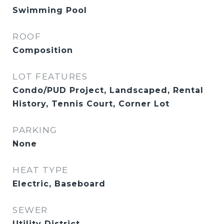
Swimming Pool
ROOF
Composition
LOT FEATURES
Condo/PUD Project, Landscaped, Rental
History, Tennis Court, Corner Lot
PARKING
None
HEAT TYPE
Electric, Baseboard
SEWER
Utility District