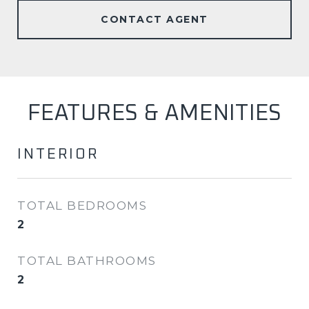
CONTACT AGENT
FEATURES & AMENITIES
INTERIOR
TOTAL BEDROOMS
2
TOTAL BATHROOMS
2