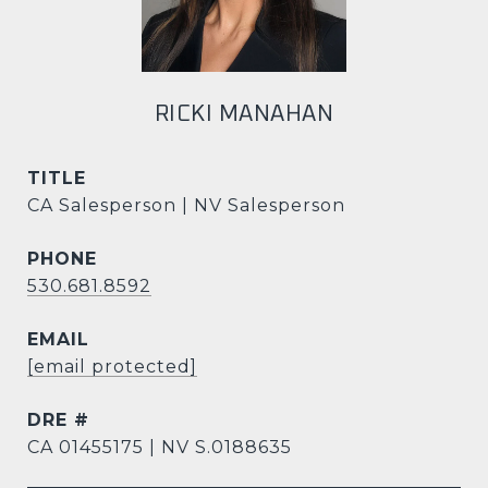
RICKI MANAHAN
TITLE
CA Salesperson | NV Salesperson
PHONE
530.681.8592
EMAIL
[email protected]
DRE #
CA 01455175 | NV S.0188635