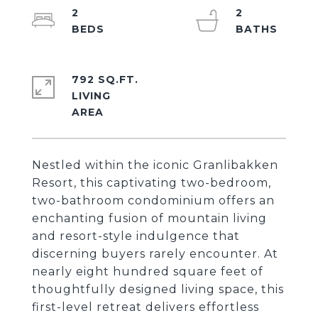
2
2
792 SQ.FT.
LIVING
Nestled within the iconic Granlibakken
Resort, this captivating two-bedroom,
two-bathroom condominium offers an
enchanting fusion of mountain living
and resort-style indulgence that
discerning buyers rarely encounter. At
nearly eight hundred square feet of
thoughtfully designed living space, this
first-level retreat delivers effortless