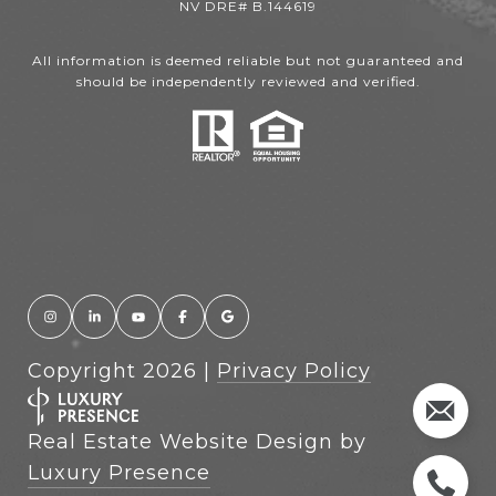
NV DRE# B.144619
All information is deemed reliable but not guaranteed and
should be independently reviewed and verified.
Copyright
2026
|
Privacy Policy
Real Estate Website Design by
Luxury Presence