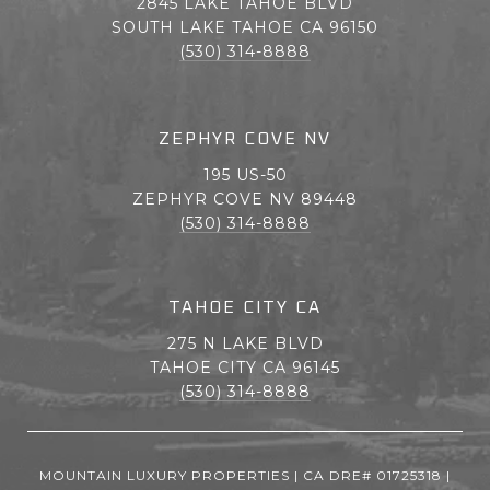
2845 LAKE TAHOE BLVD
SOUTH LAKE TAHOE CA 96150
(530) 314-8888
ZEPHYR COVE NV
195 US-50
ZEPHYR COVE NV 89448
(530) 314-8888
TAHOE CITY CA
275 N LAKE BLVD
TAHOE CITY CA 96145
(530) 314-8888
MOUNTAIN LUXURY PROPERTIES | CA DRE# 01725318 |