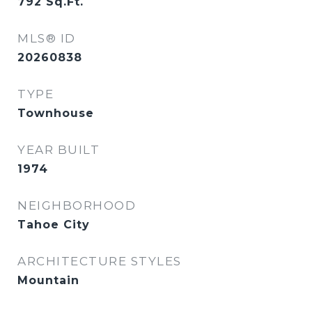
792
Sq.Ft.
MLS® ID
20260838
TYPE
Townhouse
YEAR BUILT
1974
NEIGHBORHOOD
Tahoe City
ARCHITECTURE STYLES
Mountain