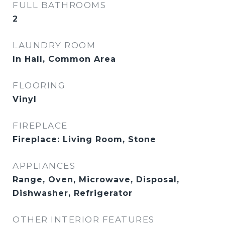
FULL BATHROOMS
2
LAUNDRY ROOM
In Hall, Common Area
FLOORING
Vinyl
FIREPLACE
Fireplace: Living Room, Stone
APPLIANCES
Range, Oven, Microwave, Disposal,
Dishwasher, Refrigerator
OTHER INTERIOR FEATURES