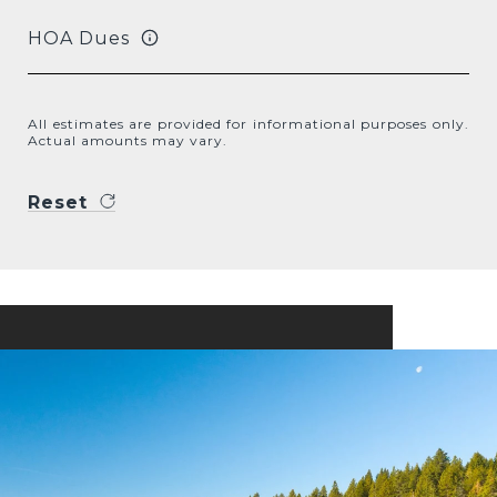
HOA Dues
All estimates are provided for informational purposes only.
Actual amounts may vary.
Reset