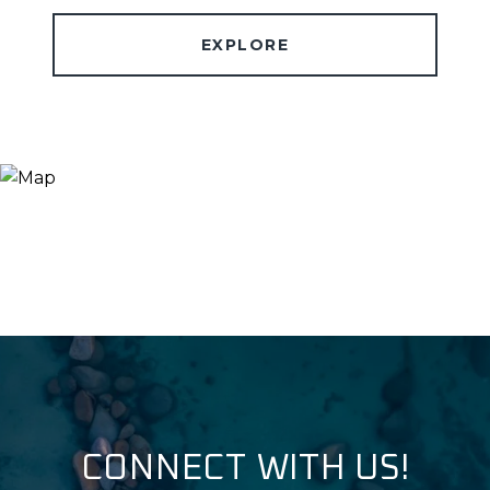
EXPLORE
CONNECT WITH US!