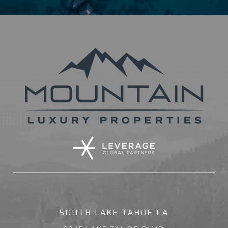
SOUTH LAKE TAHOE CA