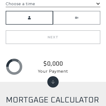
Choose a time
Meeting Type
NEXT
$0,000
Your Payment
MORTGAGE CALCULATOR