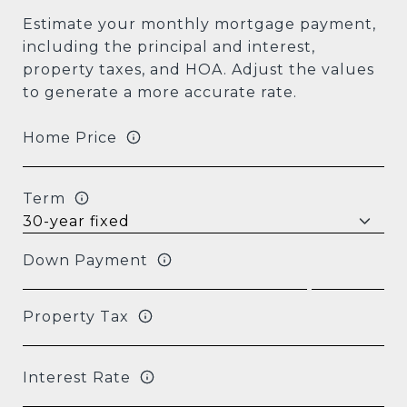
Estimate your monthly mortgage payment,
including the principal and interest,
property taxes, and HOA. Adjust the values
to generate a more accurate rate.
Home Price
Term
Down Payment
Property Tax
Interest Rate