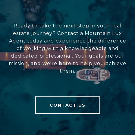
Ready to take the next step in your real
estate journey? Contact a Mountain Lux
Agent today and experience the difference
of working with a knowledgeable and
dedicated professional. Your goals are our
mission, and we're here to help you achieve
them.
CONTACT US