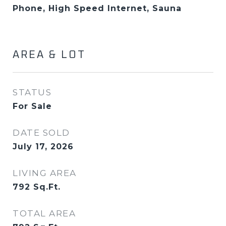
Phone, High Speed Internet, Sauna
AREA & LOT
STATUS
For Sale
DATE SOLD
July 17, 2026
LIVING AREA
792
Sq.Ft.
TOTAL AREA