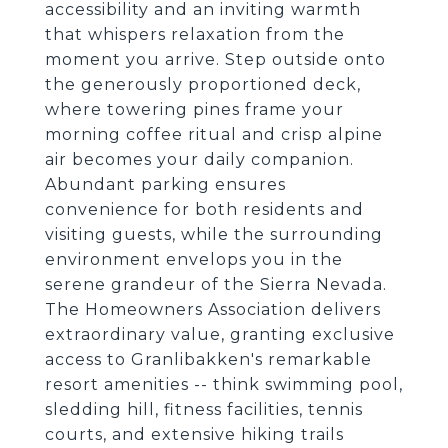
accessibility and an inviting warmth
that whispers relaxation from the
moment you arrive. Step outside onto
the generously proportioned deck,
where towering pines frame your
morning coffee ritual and crisp alpine
air becomes your daily companion.
Abundant parking ensures
convenience for both residents and
visiting guests, while the surrounding
environment envelops you in the
serene grandeur of the Sierra Nevada.
The Homeowners Association delivers
extraordinary value, granting exclusive
access to Granlibakken's remarkable
resort amenities -- think swimming pool,
sledding hill, fitness facilities, tennis
courts, and extensive hiking trails