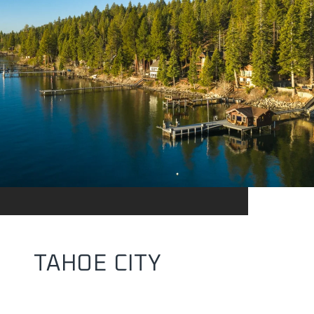
TAHOE CITY