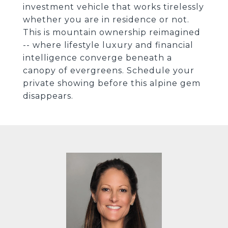
investment vehicle that works tirelessly
whether you are in residence or not.
This is mountain ownership reimagined
-- where lifestyle luxury and financial
intelligence converge beneath a
canopy of evergreens. Schedule your
private showing before this alpine gem
disappears.