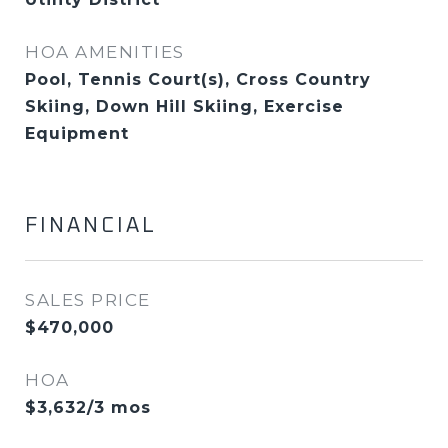
HOA AMENITIES
Pool, Tennis Court(s), Cross Country
Skiing, Down Hill Skiing, Exercise
Equipment
FINANCIAL
SALES PRICE
$470,000
HOA
$3,632/3 mos