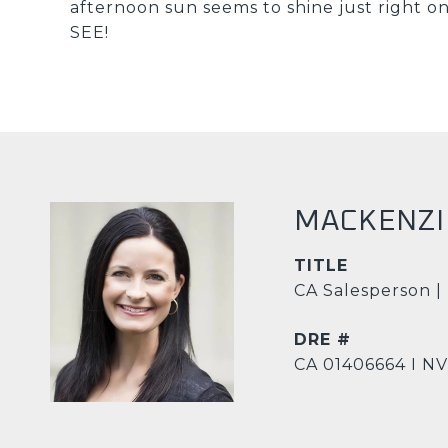
afternoon sun seems to shine just right 
SEE!
MACKENZI
TITLE
CA Salesperson |
DRE #
CA 01406664 I N