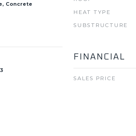
e, Concrete
HEAT TYPE
SUBSTRUCTURE
FINANCIAL
23
SALES PRICE