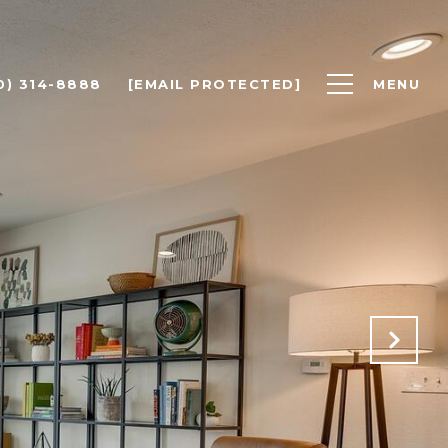
0) 314-8888
[EMAIL PROTECTED]