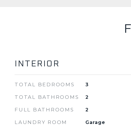
INTERIOR
TOTAL BEDROOMS
3
TOTAL BATHROOMS
2
FULL BATHROOMS
2
LAUNDRY ROOM
Garage