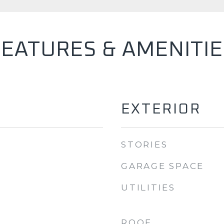
FEATURES & AMENITIE
EXTERIOR
STORIES
GARAGE SPACE
UTILITIES
ROOF