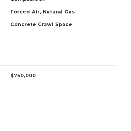
Forced Air, Natural Gas
Concrete Crawl Space
$750,000