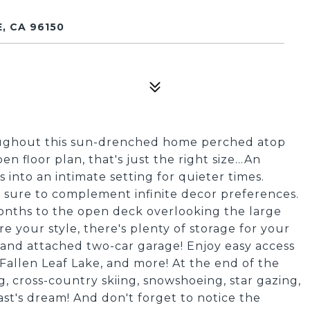
, CA 96150
ughout this sun-drenched home perched atop
floor plan, that's just the right size...An
 into an intimate setting for quieter times.
 sure to complement infinite decor preferences.
onths to the open deck overlooking the large
re your style, there's plenty of storage for your
and attached two-car garage! Enjoy easy access
 Fallen Leaf Lake, and more! At the end of the
ing, cross-country skiing, snowshoeing, star gazing,
ast's dream! And don't forget to notice the