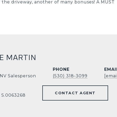
on the driveway, another of many bonuses! A MUST
E MARTIN
PHONE
EMAI
 NV Salesperson
(530) 318-3099
[emai
CONTACT AGENT
V S.0063268