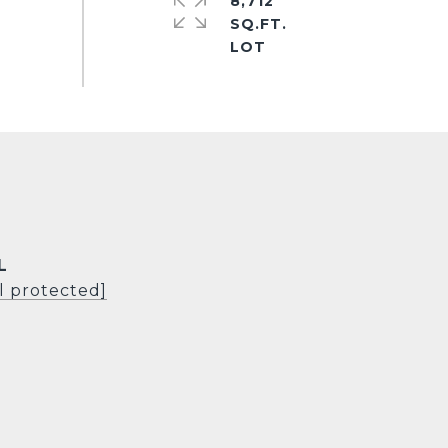
8,712
SQ.FT.
L
l protected]