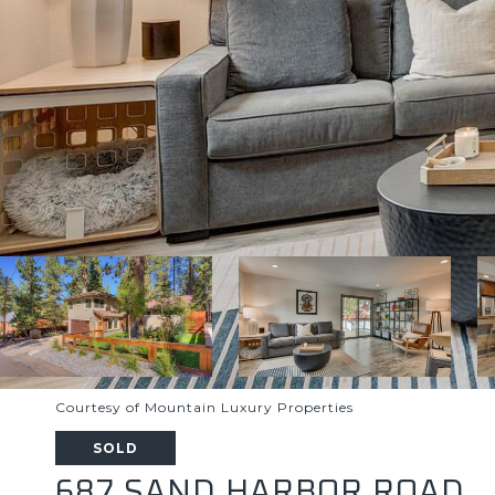
Courtesy of Mountain Luxury Properties
SOLD
687 SAND HARBOR ROAD