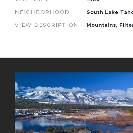
NEIGHBORHOOD
South Lake Tah
VIEW DESCRIPTION
Mountains, Filte