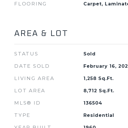
FLOORING
Carpet, Laminat
AREA & LOT
STATUS
Sold
DATE SOLD
February 16, 20
LIVING AREA
1,258
Sq.Ft.
LOT AREA
8,712
Sq.Ft.
MLS® ID
136504
TYPE
Residential
YEAR BUILT
1960