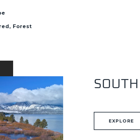
oe
red, Forest
SOUTH
EXPLORE