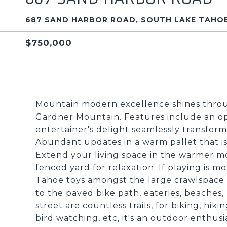
687 SAND HARBOR ROAD, SOUTH LAKE TAHOE
$750,000
Mountain modern excellence shines thro
Gardner Mountain. Features include an open 
entertainer's delight seamlessly transforms
Abundant updates in a warm pallet that is
Extend your living space in the warmer m
fenced yard for relaxation. If playing is mo
Tahoe toys amongst the large crawlspace 
to the paved bike path, eateries, beaches,
street are countless trails, for biking, hik
bird watching, etc, it's an outdoor enthusi