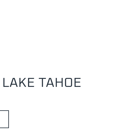
 LAKE TAHOE