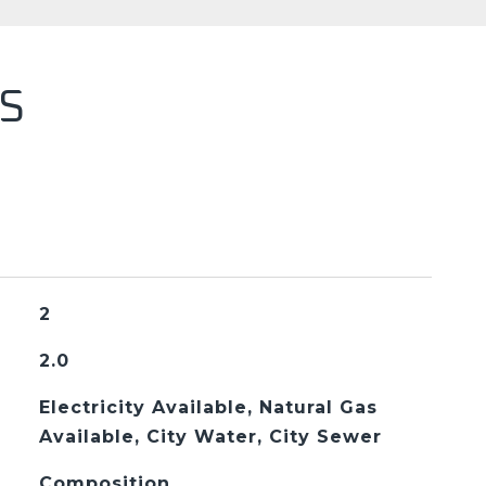
S
2
2.0
Electricity Available, Natural Gas
Available, City Water, City Sewer
Composition