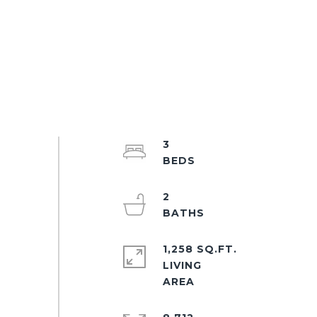
3
2
1,258 SQ.FT.
LIVING