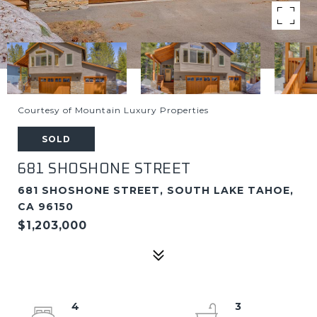
Courtesy of Mountain Luxury Properties
SOLD
681 SHOSHONE STREET
681 SHOSHONE STREET, SOUTH LAKE TAHOE,
CA 96150
$1,203,000
4
3