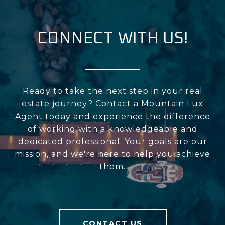
CONNECT WITH US!
Ready to take the next step in your real
estate journey? Contact a Mountain Lux
Agent today and experience the difference
of working with a knowledgeable and
dedicated professional. Your goals are our
mission, and we're here to help you achieve
them.
CONTACT US