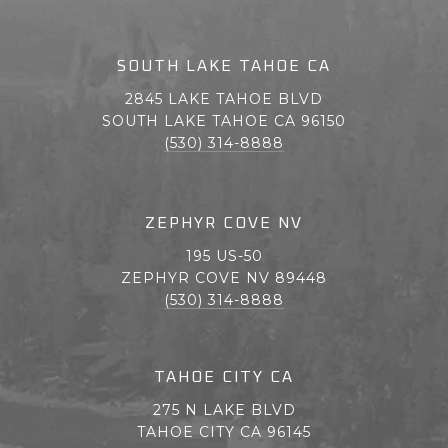
SOUTH LAKE TAHOE CA
2845 LAKE TAHOE BLVD
SOUTH LAKE TAHOE CA 96150
(530) 314-8888
ZEPHYR COVE NV
195 US-50
ZEPHYR COVE NV 89448
(530) 314-8888
TAHOE CITY CA
275 N LAKE BLVD
TAHOE CITY CA 96145