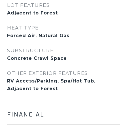
LOT FEATURES
Adjacent to Forest
HEAT TYPE
Forced Air, Natural Gas
SUBSTRUCTURE
Concrete Crawl Space
OTHER EXTERIOR FEATURES
RV Access/Parking, Spa/Hot Tub,
Adjacent to Forest
FINANCIAL