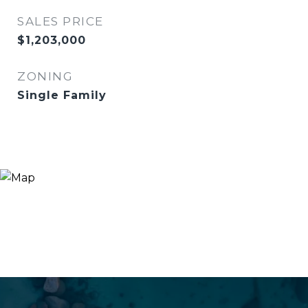
SALES PRICE
$1,203,000
ZONING
Single Family