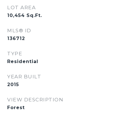
LOT AREA
10,454
Sq.Ft.
MLS® ID
136712
TYPE
Residential
YEAR BUILT
2015
VIEW DESCRIPTION
Forest