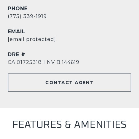
PHONE
(775) 339-1919
EMAIL
[email protected]
DRE #
CA 01725318 I NV B.144619
CONTACT AGENT
FEATURES & AMENITIES