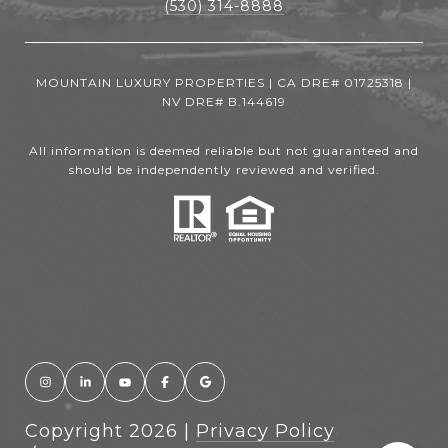
(530) 314-8888
MOUNTAIN LUXURY PROPERTIES | CA DRE# 01725318 |
NV DRE# B.144619
All information is deemed reliable but not guaranteed and
should be independently reviewed and verified.
Copyright
2026
|
Privacy Policy