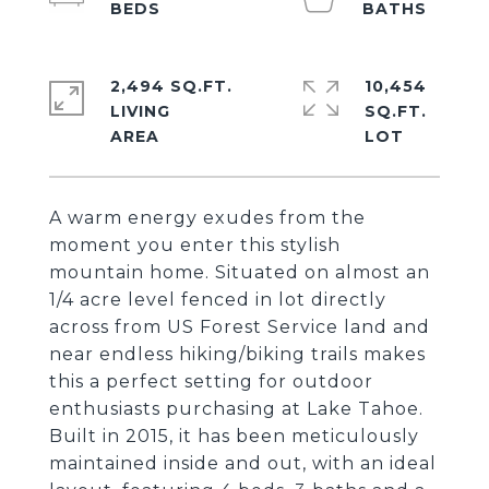
2,494 SQ.FT.
10,454
LIVING
SQ.FT.
A warm energy exudes from the
moment you enter this stylish
mountain home. Situated on almost an
1/4 acre level fenced in lot directly
across from US Forest Service land and
near endless hiking/biking trails makes
this a perfect setting for outdoor
enthusiasts purchasing at Lake Tahoe.
Built in 2015, it has been meticulously
maintained inside and out, with an ideal