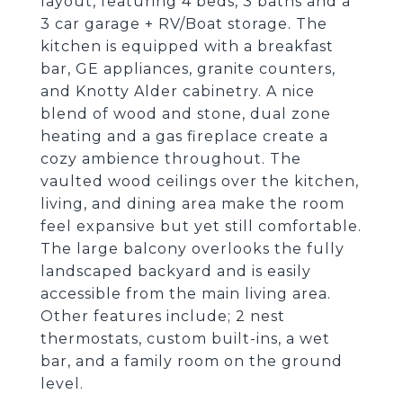
layout, featuring 4 beds, 3 baths and a
3 car garage + RV/Boat storage. The
kitchen is equipped with a breakfast
bar, GE appliances, granite counters,
and Knotty Alder cabinetry. A nice
blend of wood and stone, dual zone
heating and a gas fireplace create a
cozy ambience throughout. The
vaulted wood ceilings over the kitchen,
living, and dining area make the room
feel expansive but yet still comfortable.
The large balcony overlooks the fully
landscaped backyard and is easily
accessible from the main living area.
Other features include; 2 nest
thermostats, custom built-ins, a wet
bar, and a family room on the ground
level.