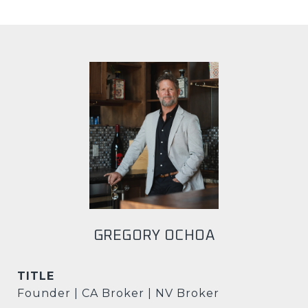
GREGORY OCHOA
TITLE
Founder | CA Broker | NV Broker