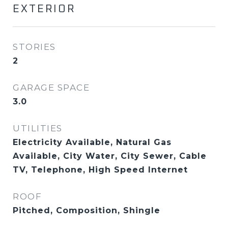
EXTERIOR
STORIES
2
GARAGE SPACE
3.0
UTILITIES
Electricity Available, Natural Gas
Available, City Water, City Sewer, Cable
TV, Telephone, High Speed Internet
ROOF
Pitched, Composition, Shingle