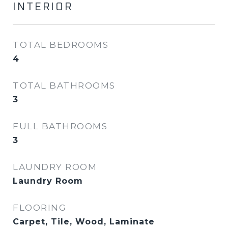
INTERIOR
TOTAL BEDROOMS
4
TOTAL BATHROOMS
3
FULL BATHROOMS
3
LAUNDRY ROOM
Laundry Room
FLOORING
Carpet, Tile, Wood, Laminate