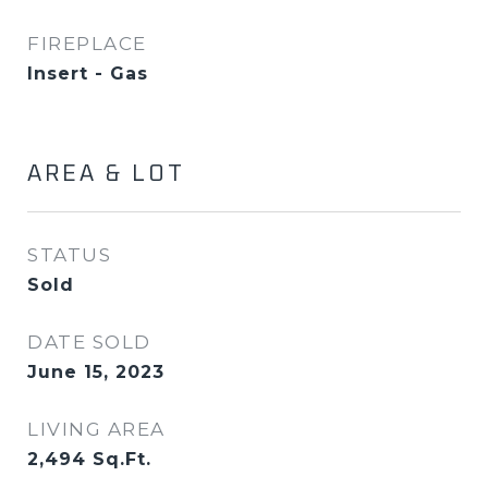
FIREPLACE
Insert - Gas
AREA & LOT
STATUS
Sold
DATE SOLD
June 15, 2023
LIVING AREA
2,494
Sq.Ft.