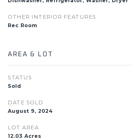
Dishwasher, Refrigerator, Washer, Dryer
OTHER INTERIOR FEATURES
Rec Room
AREA & LOT
STATUS
Sold
DATE SOLD
August 9, 2024
LOT AREA
12.03
Acres