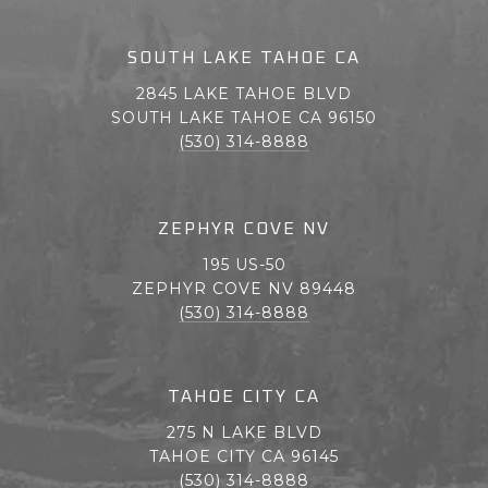
SOUTH LAKE TAHOE CA
2845 LAKE TAHOE BLVD
SOUTH LAKE TAHOE CA 96150
(530) 314-8888
ZEPHYR COVE NV
195 US-50
ZEPHYR COVE NV 89448
(530) 314-8888
TAHOE CITY CA
275 N LAKE BLVD
TAHOE CITY CA 96145
(530) 314-8888