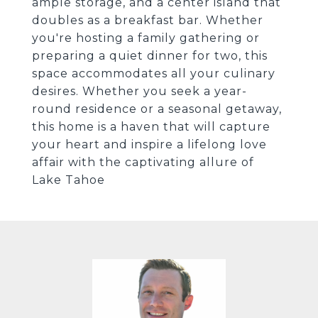
ample storage, and a center island that
doubles as a breakfast bar. Whether
you're hosting a family gathering or
preparing a quiet dinner for two, this
space accommodates all your culinary
desires. Whether you seek a year-
round residence or a seasonal getaway,
this home is a haven that will capture
your heart and inspire a lifelong love
affair with the captivating allure of
Lake Tahoe