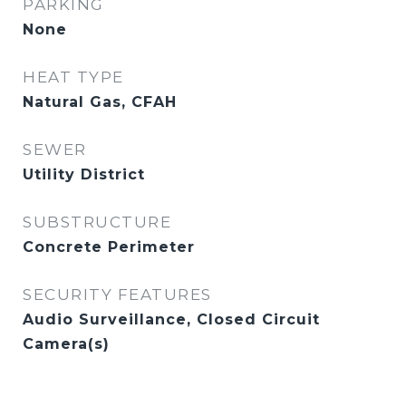
PARKING
None
HEAT TYPE
Natural Gas, CFAH
SEWER
Utility District
SUBSTRUCTURE
Concrete Perimeter
SECURITY FEATURES
Audio Surveillance, Closed Circuit
Camera(s)