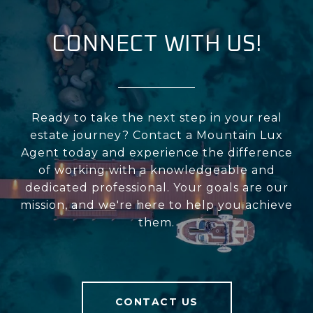
CONNECT WITH US!
Ready to take the next step in your real
estate journey? Contact a Mountain Lux
Agent today and experience the difference
of working with a knowledgeable and
dedicated professional. Your goals are our
mission, and we're here to help you achieve
them.
CONTACT US