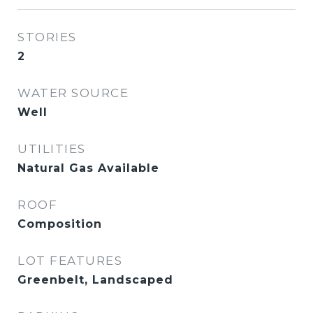
STORIES
2
WATER SOURCE
Well
UTILITIES
Natural Gas Available
ROOF
Composition
LOT FEATURES
Greenbelt, Landscaped