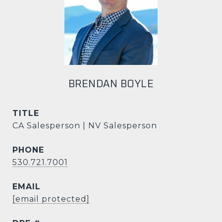
BRENDAN BOYLE
TITLE
CA Salesperson | NV Salesperson
PHONE
530.721.7001
EMAIL
[email protected]