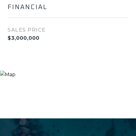
FINANCIAL
SALES PRICE
$3,000,000