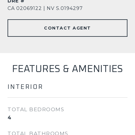
DRE #
CA 02069122 | NV S.0194297
CONTACT AGENT
FEATURES & AMENITIES
INTERIOR
TOTAL BEDROOMS
4
TOTAL BATHROOMS