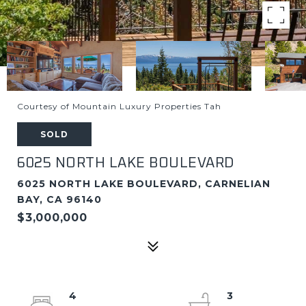
Courtesy of Mountain Luxury Properties Tah
SOLD
6025 NORTH LAKE BOULEVARD
6025 NORTH LAKE BOULEVARD, CARNELIAN
BAY, CA 96140
$3,000,000
4
3