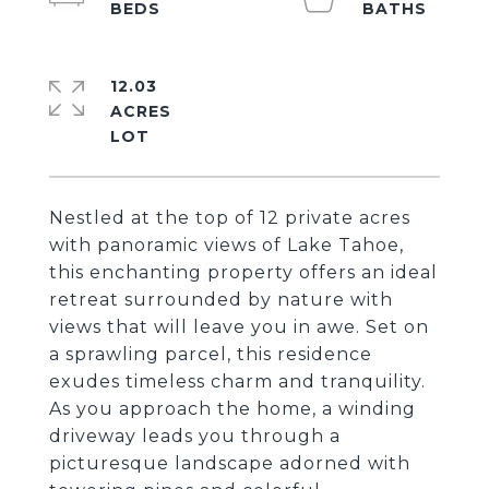
12.03
ACRES
Nestled at the top of 12 private acres
with panoramic views of Lake Tahoe,
this enchanting property offers an ideal
retreat surrounded by nature with
views that will leave you in awe. Set on
a sprawling parcel, this residence
exudes timeless charm and tranquility.
As you approach the home, a winding
driveway leads you through a
picturesque landscape adorned with