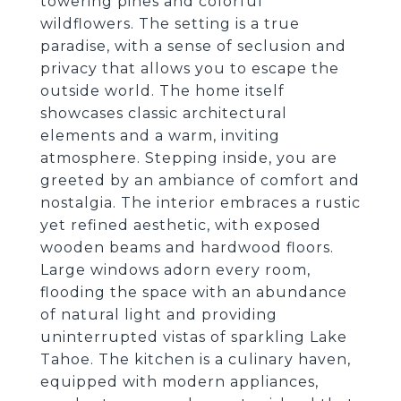
towering pines and colorful
wildflowers. The setting is a true
paradise, with a sense of seclusion and
privacy that allows you to escape the
outside world. The home itself
showcases classic architectural
elements and a warm, inviting
atmosphere. Stepping inside, you are
greeted by an ambiance of comfort and
nostalgia. The interior embraces a rustic
yet refined aesthetic, with exposed
wooden beams and hardwood floors.
Large windows adorn every room,
flooding the space with an abundance
of natural light and providing
uninterrupted vistas of sparkling Lake
Tahoe. The kitchen is a culinary haven,
equipped with modern appliances,