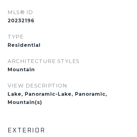
MLS® ID
20232196
TYPE
Residential
ARCHITECTURE STYLES
Mountain
VIEW DESCRIPTION
Lake, Panoramic-Lake, Panoramic,
Mountain(s)
EXTERIOR