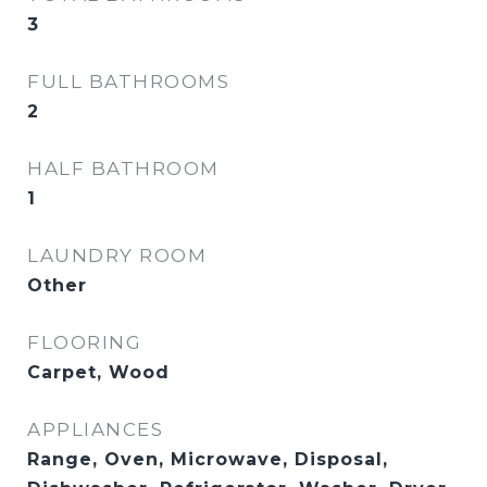
3
FULL BATHROOMS
2
HALF BATHROOM
1
LAUNDRY ROOM
Other
FLOORING
Carpet, Wood
APPLIANCES
Range, Oven, Microwave, Disposal,