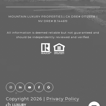
MOUNTAIN LUXURY PROPERTIES | CA DRE# 01725318 |
NV DRE# B.144619
All information is deemed reliable but not guaranteed and
should be independently reviewed and verified.
Copyright
2026
|
Privacy Policy