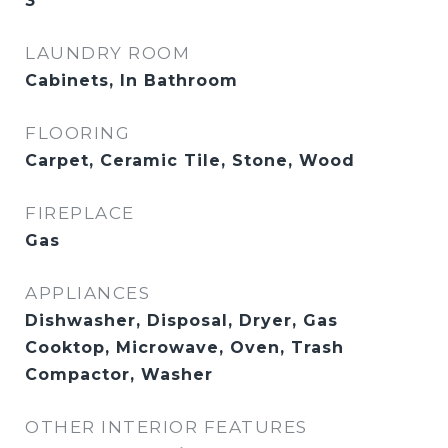
3
LAUNDRY ROOM
Cabinets, In Bathroom
FLOORING
Carpet, Ceramic Tile, Stone, Wood
FIREPLACE
Gas
APPLIANCES
Dishwasher, Disposal, Dryer, Gas
Cooktop, Microwave, Oven, Trash
Compactor, Washer
OTHER INTERIOR FEATURES