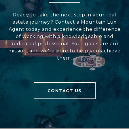
Ready to take the next step in your real
estate journey? Contact a Mountain Lux
Agent today and experience the difference
of working with a knowledgeable and
dedicated professional. Your goals are our
mission, and we're here to help you achieve
them.
CONTACT US