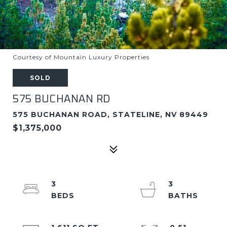
Courtesy of Mountain Luxury Properties
SOLD
575 BUCHANAN RD
575 BUCHANAN ROAD, STATELINE, NV 89449
$1,375,000
3
3