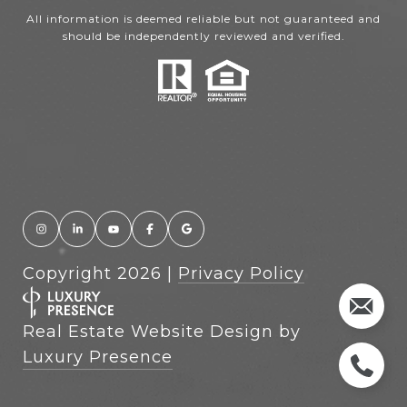
All information is deemed reliable but not guaranteed and
should be independently reviewed and verified.
Copyright
2026
|
Privacy Policy
Real Estate Website Design by
Luxury Presence