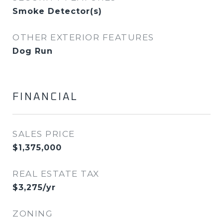
Smoke Detector(s)
OTHER EXTERIOR FEATURES
Dog Run
FINANCIAL
SALES PRICE
$1,375,000
REAL ESTATE TAX
$3,275/yr
ZONING