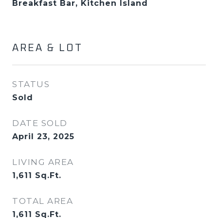
Breakfast Bar, Kitchen Island
AREA & LOT
STATUS
Sold
DATE SOLD
April 23, 2025
LIVING AREA
1,611
Sq.Ft.
TOTAL AREA
1,611
Sq.Ft.