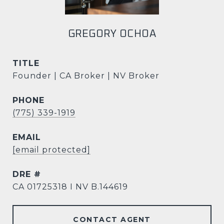
GREGORY OCHOA
TITLE
Founder | CA Broker | NV Broker
PHONE
(775) 339-1919
EMAIL
[email protected]
DRE #
CA 01725318 I NV B.144619
CONTACT AGENT