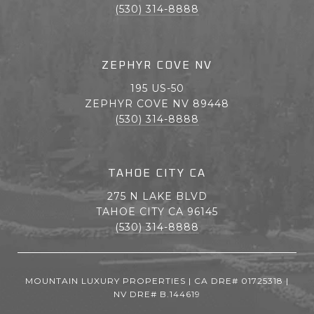
(530) 314-8888
ZEPHYR COVE NV
195 US-50
ZEPHYR COVE NV 89448
(530) 314-8888
TAHOE CITY CA
275 N LAKE BLVD
TAHOE CITY CA 96145
(530) 314-8888
MOUNTAIN LUXURY PROPERTIES | CA DRE# 01725318 |
NV DRE# B.144619