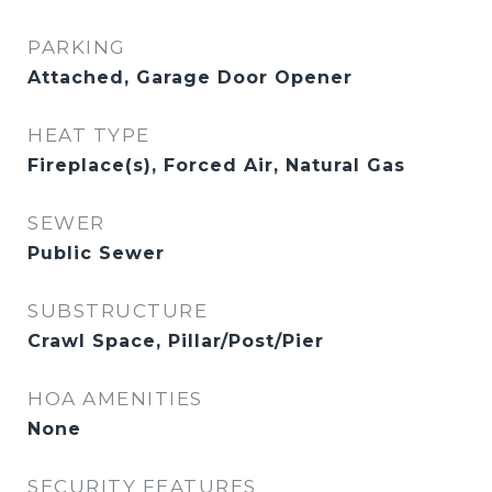
PARKING
Attached, Garage Door Opener
HEAT TYPE
Fireplace(s), Forced Air, Natural Gas
SEWER
Public Sewer
SUBSTRUCTURE
Crawl Space, Pillar/Post/Pier
HOA AMENITIES
None
SECURITY FEATURES