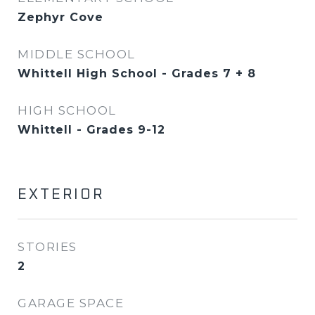
Zephyr Cove
MIDDLE SCHOOL
Whittell High School - Grades 7 + 8
HIGH SCHOOL
Whittell - Grades 9-12
EXTERIOR
STORIES
2
GARAGE SPACE