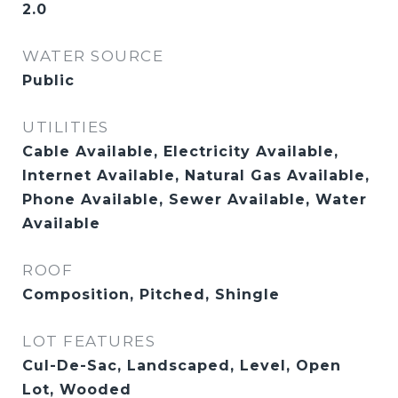
2.0
WATER SOURCE
Public
UTILITIES
Cable Available, Electricity Available,
Internet Available, Natural Gas Available,
Phone Available, Sewer Available, Water
Available
ROOF
Composition, Pitched, Shingle
LOT FEATURES
Cul-De-Sac, Landscaped, Level, Open
Lot, Wooded