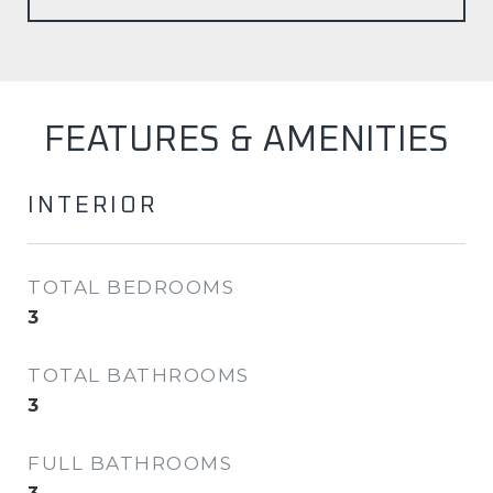
FEATURES & AMENITIES
INTERIOR
TOTAL BEDROOMS
3
TOTAL BATHROOMS
3
FULL BATHROOMS