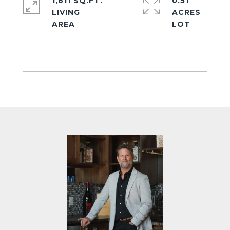
1,611 SQ.FT.
0.51
LIVING
ACRES