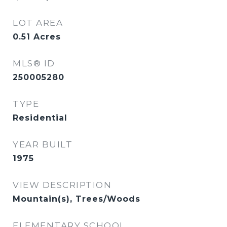
LOT AREA
0.51
Acres
MLS® ID
250005280
TYPE
Residential
YEAR BUILT
1975
VIEW DESCRIPTION
Mountain(s), Trees/Woods
ELEMENTARY SCHOOL