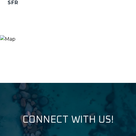
SFR
CONNECT WITH US!