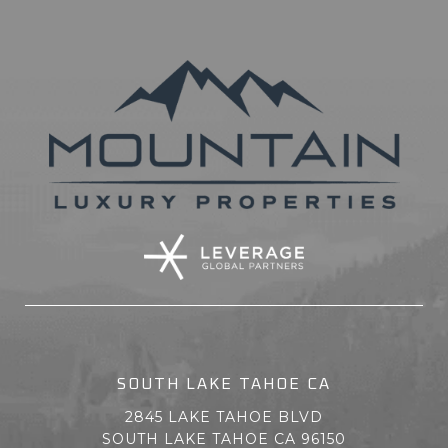
SOUTH LAKE TAHOE CA
2845 LAKE TAHOE BLVD
SOUTH LAKE TAHOE CA 96150