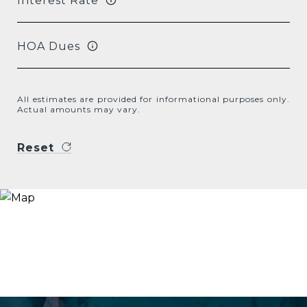
Interest Rate
HOA Dues
All estimates are provided for informational purposes only.
Actual amounts may vary.
Reset