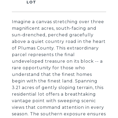
Imagine a canvas stretching over three
magnificent acres, south-facing and
sun-drenched, perched gracefully
above a quiet country road in the heart
of Plumas County. This extraordinary
parcel represents the final
undeveloped treasure on its block -- a
rare opportunity for those who
understand that the finest homes
begin with the finest land. Spanning
3.21 acres of gently sloping terrain, this
residential lot offers a breathtaking
vantage point with sweeping scenic
views that command attention in every
season. The southern exposure ensures