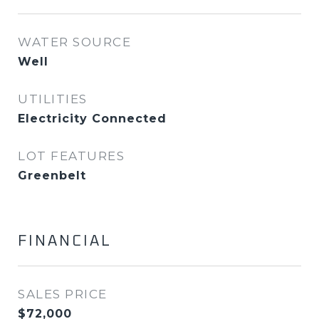
WATER SOURCE
Well
UTILITIES
Electricity Connected
LOT FEATURES
Greenbelt
FINANCIAL
SALES PRICE
$72,000