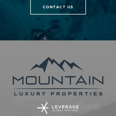
CONTACT US