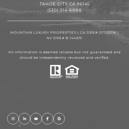
TAHOE CITY CA 96145
(530) 314-8888
MOUNTAIN LUXURY PROPERTIES | CA DRE# 01725318 |
NV DRE# B.144619
All information is deemed reliable but not guaranteed and
should be independently reviewed and verified.