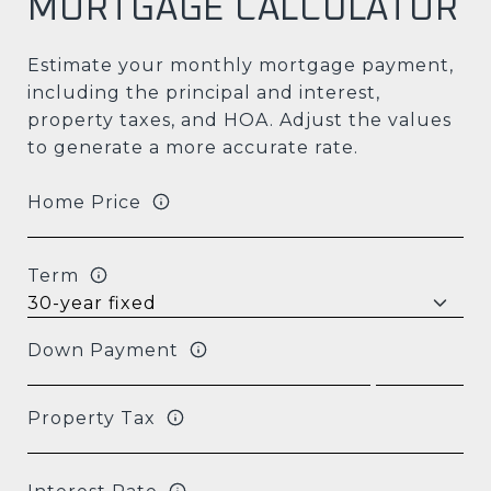
MORTGAGE CALCULATOR
Estimate your monthly mortgage payment,
including the principal and interest,
property taxes, and HOA. Adjust the values
to generate a more accurate rate.
Home Price
Term
Down Payment
Property Tax