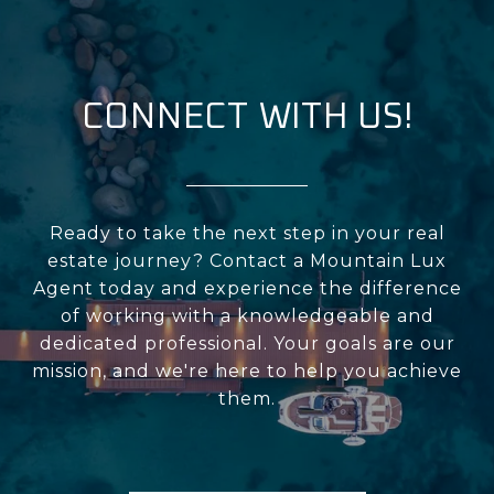
CONNECT WITH US!
Ready to take the next step in your real
estate journey? Contact a Mountain Lux
Agent today and experience the difference
of working with a knowledgeable and
dedicated professional. Your goals are our
mission, and we're here to help you achieve
them.