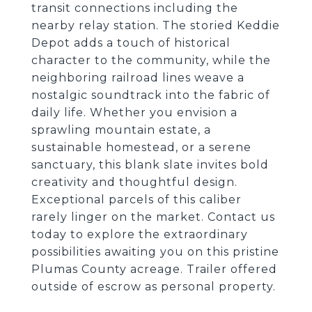
transit connections including the
nearby relay station. The storied Keddie
Depot adds a touch of historical
character to the community, while the
neighboring railroad lines weave a
nostalgic soundtrack into the fabric of
daily life. Whether you envision a
sprawling mountain estate, a
sustainable homestead, or a serene
sanctuary, this blank slate invites bold
creativity and thoughtful design.
Exceptional parcels of this caliber
rarely linger on the market. Contact us
today to explore the extraordinary
possibilities awaiting you on this pristine
Plumas County acreage. Trailer offered
outside of escrow as personal property.