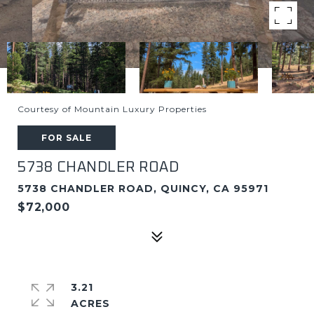
Courtesy of Mountain Luxury Properties
FOR SALE
5738 CHANDLER ROAD
5738 CHANDLER ROAD, QUINCY, CA 95971
$72,000
3.21
ACRES