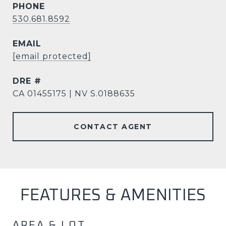
PHONE
530.681.8592
EMAIL
[email protected]
DRE #
CA 01455175 | NV S.0188635
CONTACT AGENT
FEATURES & AMENITIES
AREA & LOT