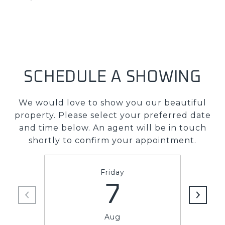
SCHEDULE A SHOWING
We would love to show you our beautiful
property. Please select your preferred date
and time below. An agent will be in touch
shortly to confirm your appointment.
Friday
7
Aug