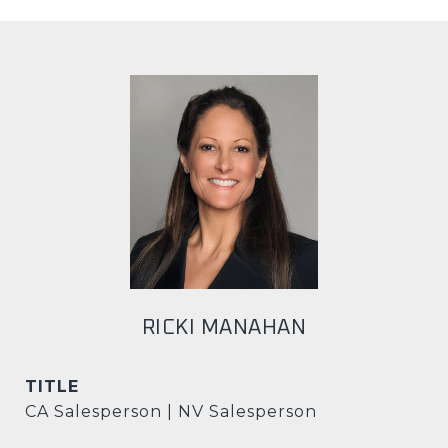
RICKI MANAHAN
TITLE
CA Salesperson | NV Salesperson