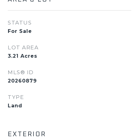
STATUS
For Sale
LOT AREA
3.21
Acres
MLS® ID
20260879
TYPE
Land
EXTERIOR