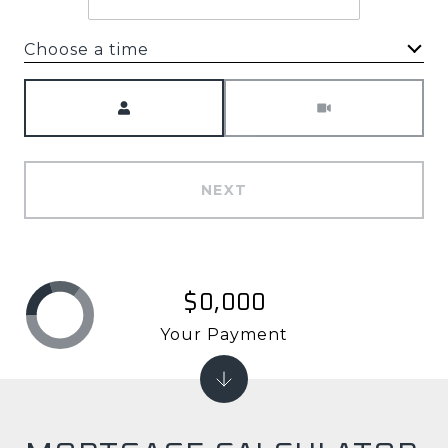
Choose a time
Meeting Type
NEXT
$0,000
Your Payment