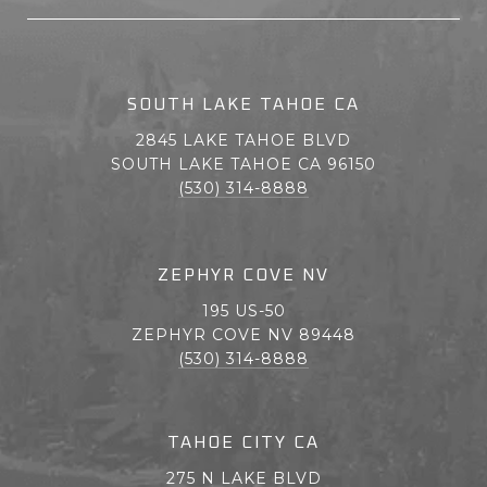
SOUTH LAKE TAHOE CA
2845 LAKE TAHOE BLVD
SOUTH LAKE TAHOE CA 96150
(530) 314-8888
ZEPHYR COVE NV
195 US-50
ZEPHYR COVE NV 89448
(530) 314-8888
TAHOE CITY CA
275 N LAKE BLVD