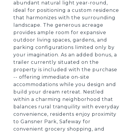
abundant natural light year-round,
ideal for positioning a custom residence
that harmonizes with the surrounding
landscape. The generous acreage
provides ample room for expansive
outdoor living spaces, gardens, and
parking configurations limited only by
your imagination. As an added bonus, a
trailer currently situated on the
property is included with the purchase
-- offering immediate on-site
accommodations while you design and
build your dream retreat. Nestled
within a charming neighborhood that
balances rural tranquility with everyday
convenience, residents enjoy proximity
to Gansner Park, Safeway for
convenient grocery shopping, and