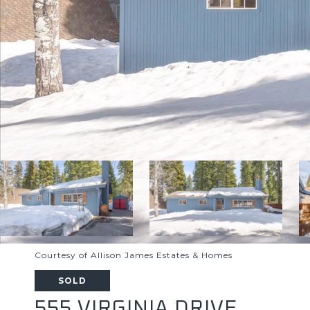
Courtesy of Allison James Estates & Homes
SOLD
555 VIRGINIA DRIVE