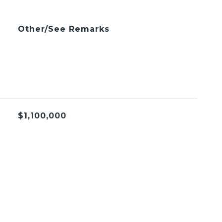
Other/See Remarks
$1,100,000