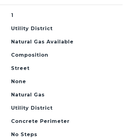
1
Utility District
Natural Gas Available
Composition
Street
None
Natural Gas
Utility District
Concrete Perimeter
No Steps