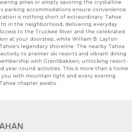
wering pines or simply savoring the crystalline
rous parking accommodations ensure convenience
cation is nothing short of extraordinary. Tahoe
ht in the neighborhood, delivering everyday
ccess to the Truckee River and the celebrated
ion at your doorstep, while William B. Layton
 Tahoe's legendary shoreline. The nearby Tahoe
ctivity to premier ski resorts and vibrant dining
 membership with Granlibakken, unlocking resort-
nd year-round activities. This is more than a home
ts you with mountain light and every evening
 Tahoe chapter awaits.
NAHAN