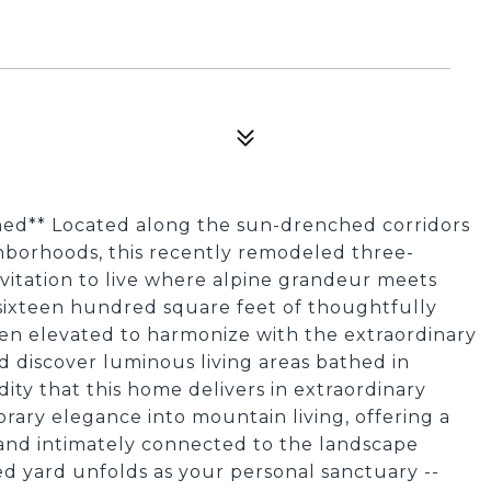
ined** Located along the sun-drenched corridors
hborhoods, this recently remodeled three-
vitation to live where alpine grandeur meets
y sixteen hundred square feet of thoughtfully
been elevated to harmonize with the extraordinary
d discover luminous living areas bathed in
ity that this home delivers in extraordinary
ry elegance into mountain living, offering a
 and intimately connected to the landscape
ced yard unfolds as your personal sanctuary --