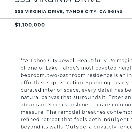
555 VIRGINIA DRIVE, TAHOE CITY, CA 96145
$1,100,000
**A Tahoe City Jewel, Beautifully Reimag
of one of Lake Tahoe's most coveted neig
bedroom, two-bathroom residence is an in
effortless sophistication. Spanning nearl
curated interior space, every detail has 
natural canvas that surrounds it. Enter an
abundant Sierra sunshine -- a rare commod
measure. The remodel breathes contempora
refined retreat that feels both indulgent
beyond its walls. Outside, a privately fen