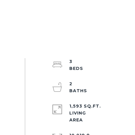
3
2
1,593 SQ.FT.
LIVING