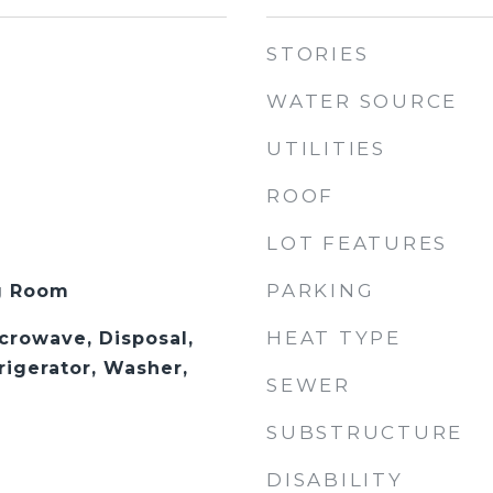
STORIES
WATER SOURCE
UTILITIES
ROOF
LOT FEATURES
PARKING
ng Room
HEAT TYPE
crowave, Disposal,
rigerator, Washer,
SEWER
SUBSTRUCTURE
DISABILITY