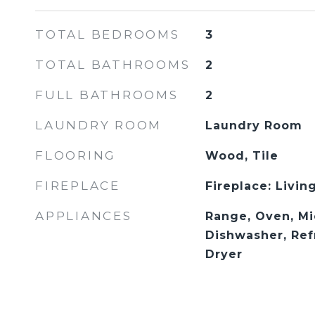
TOTAL BEDROOMS
3
TOTAL BATHROOMS
2
FULL BATHROOMS
2
LAUNDRY ROOM
Laundry Room
FLOORING
Wood, Tile
FIREPLACE
Fireplace: Livi
APPLIANCES
Range, Oven, Mi
Dishwasher, Ref
Dryer