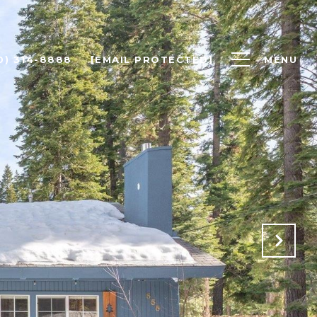
0) 314-8888
[EMAIL PROTECTED]