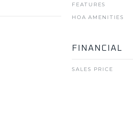
FEATURES
HOA AMENITIES
FINANCIAL
SALES PRICE