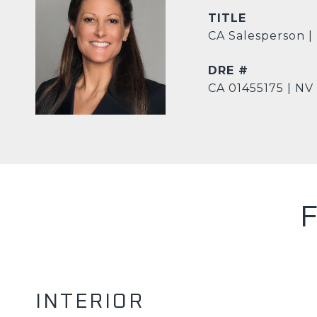
TITLE
CA Salesperson |
DRE #
CA 01455175 | NV
INTERIOR