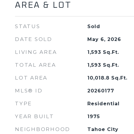
AREA & LOT
STATUS
Sold
DATE SOLD
May 6, 2026
LIVING AREA
1,593
Sq.Ft.
TOTAL AREA
1,593
Sq.Ft.
LOT AREA
10,018.8
Sq.Ft.
MLS® ID
20260177
TYPE
Residential
YEAR BUILT
1975
NEIGHBORHOOD
Tahoe City