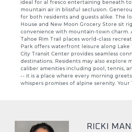
ideal for al fresco entertaining beneath to
mountain air in blissful seclusion. Gene
for both residents and guests alike. The lo
House and New Moon Grocery Store sit rig
convenience with mountain-town charm. A
Tahoe Rim Trail places world-class recreat
Park offers waterfront leisure along Lake
City Transit Center provides seamless conne
destinations. Residents may also explore
caliber amenities including pool, tennis, a
-- it is a place where every morning gree
whispers promises of alpine serenity. Your
RICKI MA