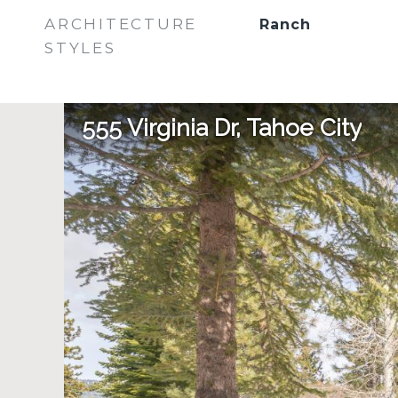
ARCHITECTURE
Ranch
STYLES