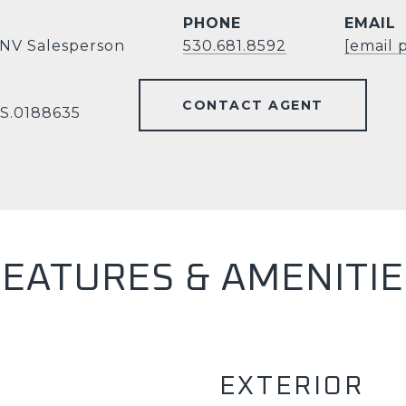
PHONE
EMAIL
 NV Salesperson
530.681.8592
[email 
CONTACT AGENT
 S.0188635
FEATURES & AMENITIE
EXTERIOR