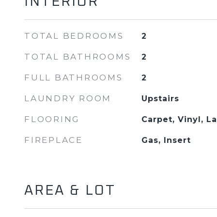
INTERIOR
TOTAL BEDROOMS
2
TOTAL BATHROOMS
2
FULL BATHROOMS
2
LAUNDRY ROOM
Upstairs
FLOORING
Carpet, Vinyl, L
FIREPLACE
Gas, Insert
AREA & LOT