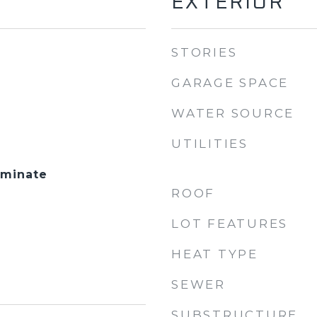
EXTERIOR
STORIES
GARAGE SPACE
WATER SOURCE
UTILITIES
aminate
ROOF
LOT FEATURES
HEAT TYPE
SEWER
SUBSTRUCTURE