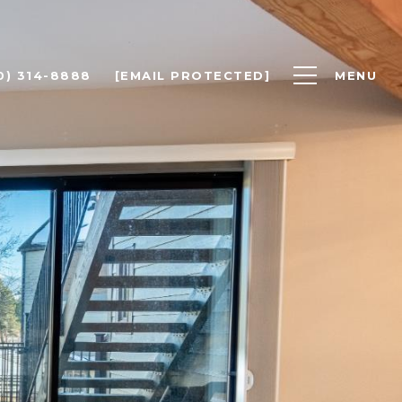
0) 314-8888
[EMAIL PROTECTED]