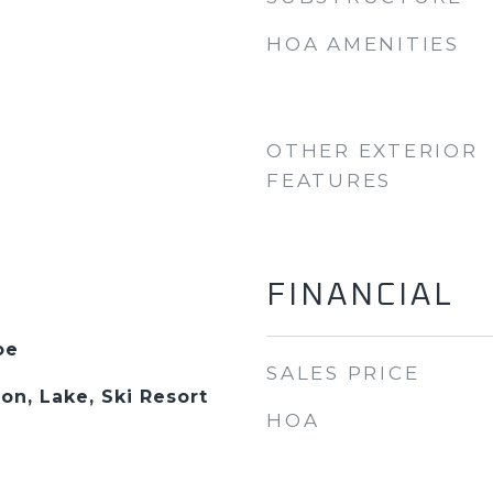
HOA AMENITIES
OTHER EXTERIOR
FEATURES
FINANCIAL
oe
SALES PRICE
on, Lake, Ski Resort
HOA