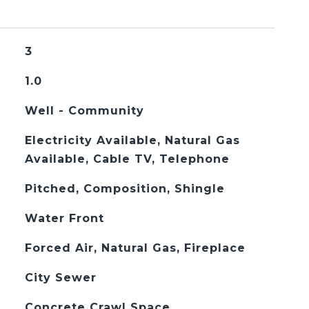
3
1.0
Well - Community
Electricity Available, Natural Gas
Available, Cable TV, Telephone
Pitched, Composition, Shingle
Water Front
Forced Air, Natural Gas, Fireplace
City Sewer
Concrete Crawl Space