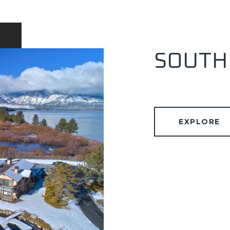
SOUTH
EXPLORE