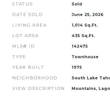
STATUS
Sold
DATE SOLD
June 25, 2026
LIVING AREA
1,014
Sq.Ft.
LOT AREA
435
Sq.Ft.
MLS® ID
142475
TYPE
Townhouse
YEAR BUILT
1975
NEIGHBORHOOD
South Lake Tah
VIEW DESCRIPTION
Mountains, Lago