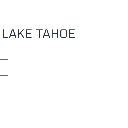
 LAKE TAHOE