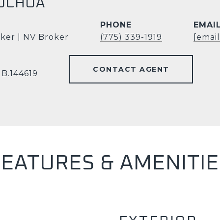
OCHOA
PHONE
EMAI
ker | NV Broker
(775) 339-1919
[emai
CONTACT AGENT
 B.144619
FEATURES & AMENITIE