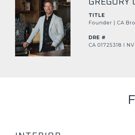
GREGORY 
TITLE
Founder | CA Bro
DRE #
CA 01725318 I NV