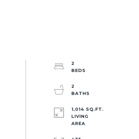
2
2
1,014 SQ.FT.
LIVING