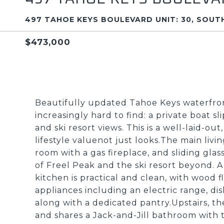
497 TAHOE KEYS BOULEVARD UNIT: 30, SOUTH
$473,000
Beautifully updated Tahoe Keys waterfron
increasingly hard to find: a private boat 
and ski resort views. This is a well-laid-ou
lifestyle valuenot just looks.The main livi
room with a gas fireplace, and sliding gla
of Freel Peak and the ski resort beyond. A 
kitchen is practical and clean, with wood 
appliances including an electric range, di
along with a dedicated pantry.Upstairs, t
and shares a Jack-and-Jill bathroom with t