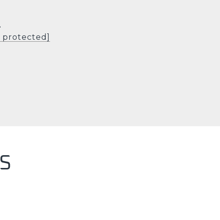
L
l protected]
S