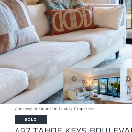
Courtesy of Mountain Luxury Properties
SOLD
497 TAHOE KEYS BOULEVAR