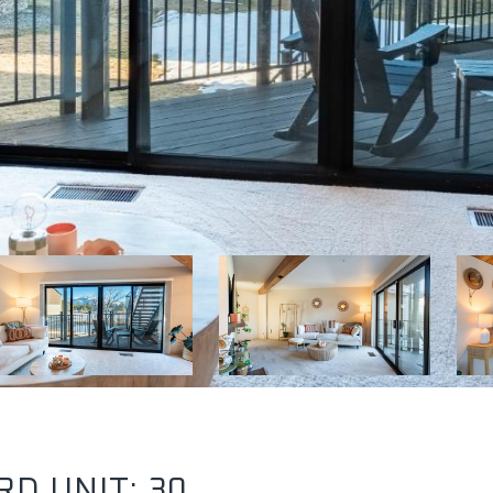
D UNIT: 30