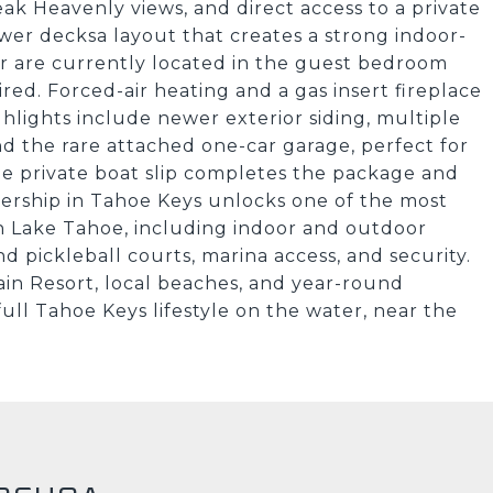
ak Heavenly views, and direct access to a private
ower decksa layout that creates a strong indoor-
r are currently located in the guest bedroom
red. Forced-air heating and a gas insert fireplace
hlights include newer exterior siding, multiple
and the rare attached one-car garage, perfect for
e private boat slip completes the package and
nership in Tahoe Keys unlocks one of the most
 Lake Tahoe, including indoor and outdoor
d pickleball courts, marina access, and security.
in Resort, local beaches, and year-round
full Tahoe Keys lifestyle on the water, near the