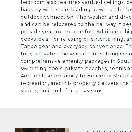
bedroom also features vaulted ceilings, pe
balcony with stairs leading down to the l
outdoor connection. The washer and drye
and can be relocated to the hallway if desi
provide year-round comfort.Additional hig
decks ideal for relaxing or entertaining, 
Tahoe gear and everyday convenience. Th
fully activates the waterfront setting.Ow
comprehensive amenity packages in South
swimming pools, private beaches, tennis an
Add in close proximity to Heavenly Mounta
recreation, and this property delivers the 
slopes, and built for all seasons.