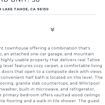
 LAKE TAHOE, CA 96150
t townhouse offering a combination that's
slip, an attached one-car garage, and mountain
t, highly usable property that delivers real Tahoe
ng level features cozy carpet, a comfortable living
ss doors that open to a composite deck with views
convenient half bath is located on this level. The
flooring, granite slab countertops, and Whirlpool
shwasher, built-in microwave, and refrigerator,
he primary bedroom offers vaulted wood ceilings
ile flooring and a walk-in tile shower. The guest