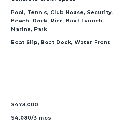
Pool, Tennis, Club House, Security,
Beach, Dock, Pier, Boat Launch,
Marina, Park
Boat Slip, Boat Dock, Water Front
$473,000
$4,080/3 mos