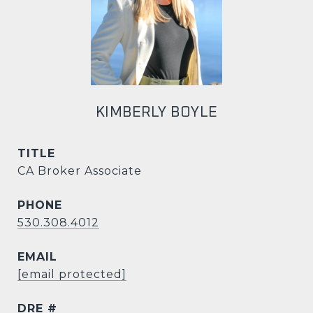
KIMBERLY BOYLE
TITLE
CA Broker Associate
PHONE
530.308.4012
EMAIL
[email protected]
DRE #