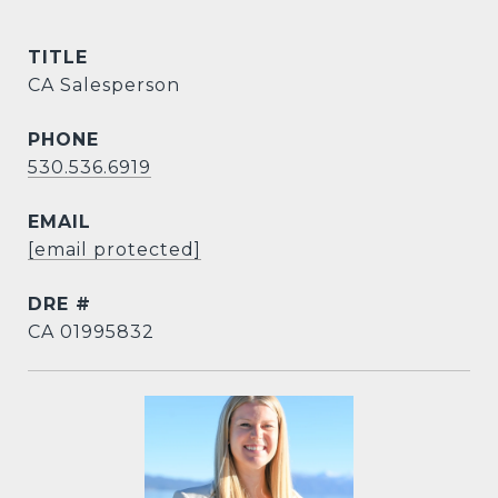
TITLE
CA Salesperson
PHONE
530.536.6919
EMAIL
[email protected]
DRE #
CA 01995832