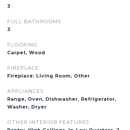
3
FULL BATHROOMS
3
FLOORING
Carpet, Wood
FIREPLACE
Fireplace: Living Room, Other
APPLIANCES
Range, Oven, Dishwasher, Refrigerator,
Washer, Dryer
OTHER INTERIOR FEATURES