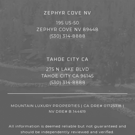
ZEPHYR COVE NV
195 US-50
ZEPHYR COVE NV 89448
(530) 314-8888
TAHOE CITY CA
275 N LAKE BLVD
TAHOE CITY CA 96145
(530) 314-8888
MOUNTAIN LUXURY PROPERTIES | CA DRE# 01725318 |
NV DRE# B.144619
All information is deemed reliable but not guaranteed and
should be independently reviewed and verified.