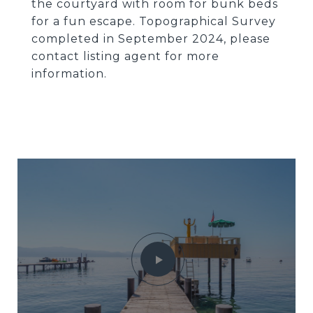
the courtyard with room for bunk beds
for a fun escape. Topographical Survey
completed in September 2024, please
contact listing agent for more
information.