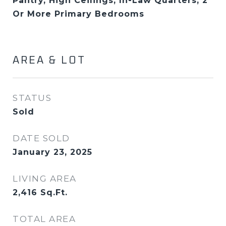
Pantry, High Ceilings, In-Law Quarters, 2
Or More Primary Bedrooms
AREA & LOT
STATUS
Sold
DATE SOLD
January 23, 2025
LIVING AREA
2,416
Sq.Ft.
TOTAL AREA