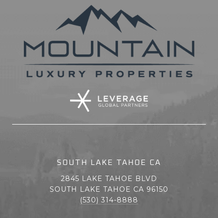
SOUTH LAKE TAHOE CA
2845 LAKE TAHOE BLVD
SOUTH LAKE TAHOE CA 96150
(530) 314-8888