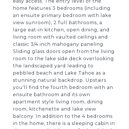
easy access. The entry level of the
home features 3 bedrooms (including
an ensuite primary bedroom with lake
view sunroom), 2 full bathrooms, a
large eat-in kitchen, open dining, and
living room with vaulted ceilings and
classic 3/4 inch mahogany paneling.
Sliding glass doors open from the living
room to the lake side deck overlooking
the landscaped yard leading to
pebbled beach and Lake Tahoe as a
stunning natural backdrop. Upstairs
you'll find the fourth bedroom with an
ensuite bathroom and its own
apartment style living room, dining
room, kitchenette and lake view
balcony. In addition to the 4 bedrooms
in the home, there is a sleeping cabin in