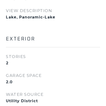
VIEW DESCRIPTION
Lake, Panoramic-Lake
EXTERIOR
STORIES
2
GARAGE SPACE
2.0
WATER SOURCE
Utility District