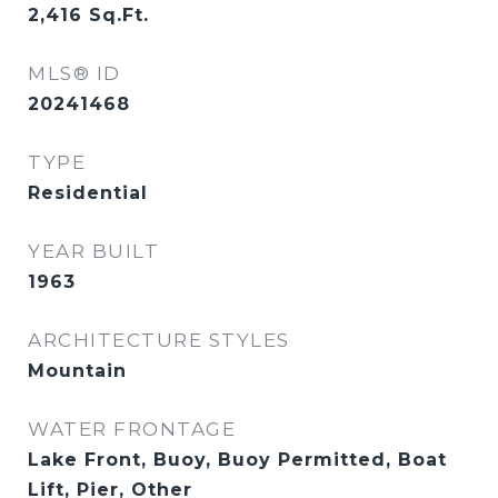
2,416
Sq.Ft.
MLS® ID
20241468
TYPE
Residential
YEAR BUILT
1963
ARCHITECTURE STYLES
Mountain
WATER FRONTAGE
Lake Front, Buoy, Buoy Permitted, Boat
Lift, Pier, Other