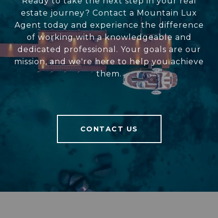
Ready to take the next step in your real
estate journey? Contact a Mountain Lux
Agent today and experience the difference
of working with a knowledgeable and
dedicated professional. Your goals are our
mission, and we're here to help you achieve
them.
CONTACT US