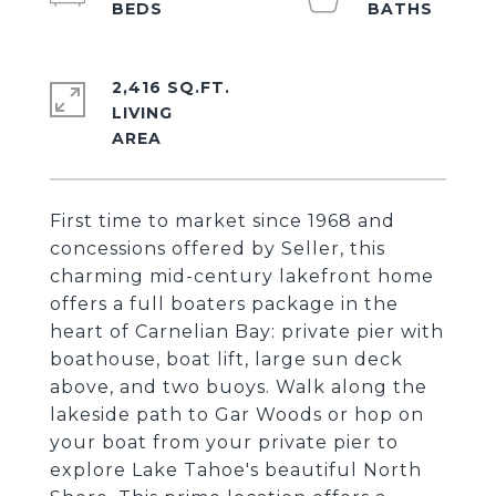
2,416 SQ.FT.
LIVING
First time to market since 1968 and
concessions offered by Seller, this
charming mid-century lakefront home
offers a full boaters package in the
heart of Carnelian Bay: private pier with
boathouse, boat lift, large sun deck
above, and two buoys. Walk along the
lakeside path to Gar Woods or hop on
your boat from your private pier to
explore Lake Tahoe's beautiful North