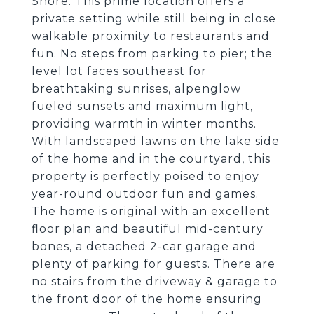
Shore. This prime location offers a
private setting while still being in close
walkable proximity to restaurants and
fun. No steps from parking to pier; the
level lot faces southeast for
breathtaking sunrises, alpenglow
fueled sunsets and maximum light,
providing warmth in winter months.
With landscaped lawns on the lake side
of the home and in the courtyard, this
property is perfectly poised to enjoy
year-round outdoor fun and games.
The home is original with an excellent
floor plan and beautiful mid-century
bones, a detached 2-car garage and
plenty of parking for guests. There are
no stairs from the driveway & garage to
the front door of the home ensuring