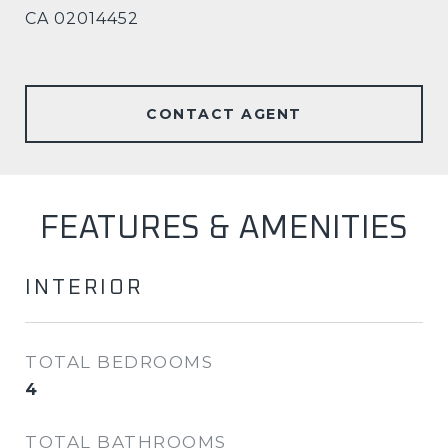
CA 02014452
CONTACT AGENT
FEATURES & AMENITIES
INTERIOR
TOTAL BEDROOMS
4
TOTAL BATHROOMS