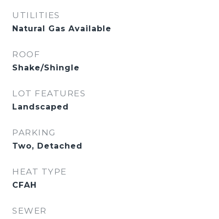
UTILITIES
Natural Gas Available
ROOF
Shake/Shingle
LOT FEATURES
Landscaped
PARKING
Two, Detached
HEAT TYPE
CFAH
SEWER