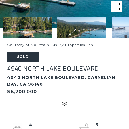
Courtesy of Mountain Luxury Properties Tah
SOLD
4940 NORTH LAKE BOULEVARD
4940 NORTH LAKE BOULEVARD, CARNELIAN
BAY, CA 96140
$6,200,000
4
3