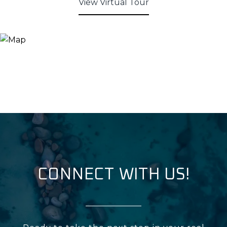
View Virtual Tour
CONNECT WITH US!