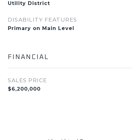
Utility District
DISABILITY FEATURES
Primary on Main Level
FINANCIAL
SALES PRICE
$6,200,000