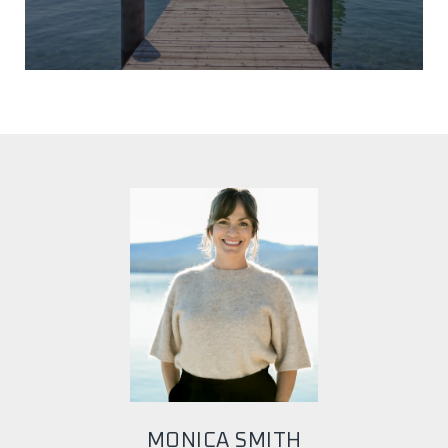
MONICA SMITH