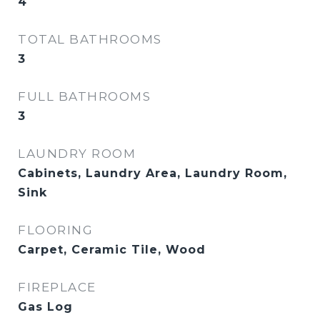
4
TOTAL BATHROOMS
3
FULL BATHROOMS
3
LAUNDRY ROOM
Cabinets, Laundry Area, Laundry Room,
Sink
FLOORING
Carpet, Ceramic Tile, Wood
FIREPLACE
Gas Log