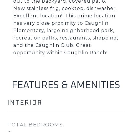
out to the backyard, covered patio.
New stainless frig, cooktop, dishwasher.
Excellent location!, This prime location
has very close proximity to Caughlin
Elementary, large neighborhood park,
recreation paths, restaurants, shopping,
and the Caughlin Club. Great
opportunity within Caughlin Ranch!
FEATURES & AMENITIES
INTERIOR
TOTAL BEDROOMS