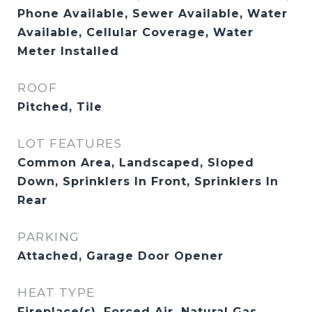
Phone Available, Sewer Available, Water
Available, Cellular Coverage, Water
Meter Installed
ROOF
Pitched, Tile
LOT FEATURES
Common Area, Landscaped, Sloped
Down, Sprinklers In Front, Sprinklers In
Rear
PARKING
Attached, Garage Door Opener
HEAT TYPE
Fireplace(s), Forced Air, Natural Gas