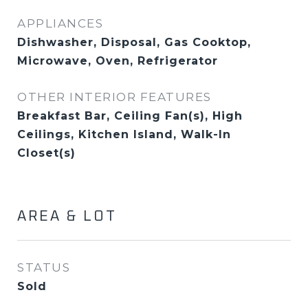
APPLIANCES
Dishwasher, Disposal, Gas Cooktop,
Microwave, Oven, Refrigerator
OTHER INTERIOR FEATURES
Breakfast Bar, Ceiling Fan(s), High
Ceilings, Kitchen Island, Walk-In
Closet(s)
AREA & LOT
STATUS
Sold