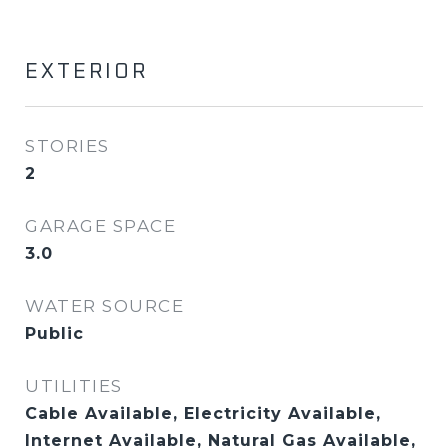
EXTERIOR
STORIES
2
GARAGE SPACE
3.0
WATER SOURCE
Public
UTILITIES
Cable Available, Electricity Available,
Internet Available, Natural Gas Available,