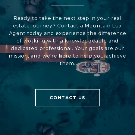
Ready to take the next step in your real
estate journey? Contact a Mountain Lux
Agent today and experience the difference
of working with a knowledgeable and
dedicated professional. Your goals are our
mission, and we're here to help you achieve
them.
CONTACT US