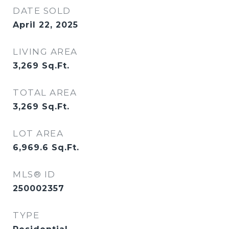
DATE SOLD
April 22, 2025
LIVING AREA
3,269
Sq.Ft.
TOTAL AREA
3,269
Sq.Ft.
LOT AREA
6,969.6
Sq.Ft.
MLS® ID
250002357
TYPE