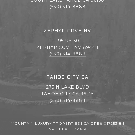
(530) 314-8888
ZEPHYR COVE NV
195 US-50
ZEPHYR COVE NV 89448
(530) 314-8888
TAHOE CITY CA
275 N LAKE BLVD
TAHOE CITY CA 96145
(530) 314-8888
MOUNTAIN LUXURY PROPERTIES | CA DRE# 01725318 |
NV DRE# B.144619