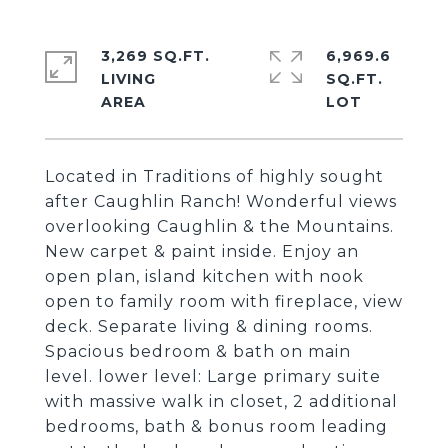
3,269 SQ.FT.
6,969.6
LIVING
SQ.FT.
Located in Traditions of highly sought
after Caughlin Ranch! Wonderful views
overlooking Caughlin & the Mountains.
New carpet & paint inside. Enjoy an
open plan, island kitchen with nook
open to family room with fireplace, view
deck. Separate living & dining rooms.
Spacious bedroom & bath on main
level. lower level: Large primary suite
with massive walk in closet, 2 additional
bedrooms, bath & bonus room leading