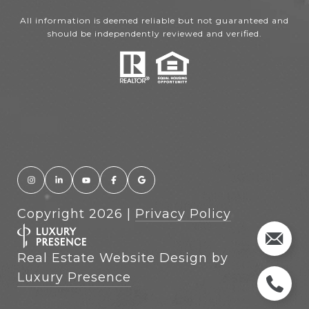
All information is deemed reliable but not guaranteed and
should be independently reviewed and verified.
Copyright
2026
|
Privacy Policy
Real Estate Website Design by
Luxury Presence