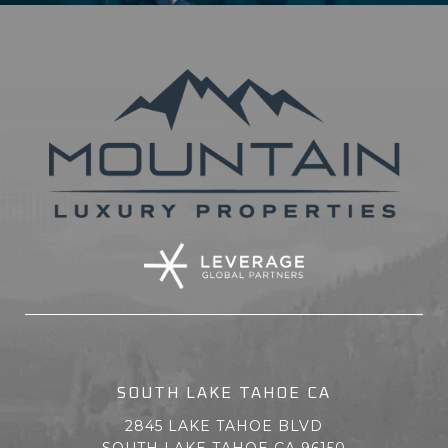
SOUTH LAKE TAHOE CA
2845 LAKE TAHOE BLVD
SOUTH LAKE TAHOE CA 96150