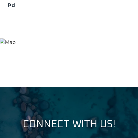
Pd
CONNECT WITH US!