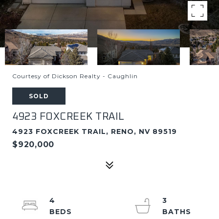
Courtesy of Dickson Realty - Caughlin
SOLD
4923 FOXCREEK TRAIL
4923 FOXCREEK TRAIL, RENO, NV 89519
$920,000
4
3