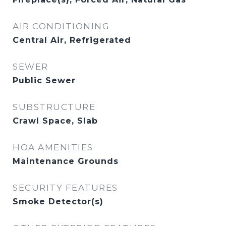
AIR CONDITIONING
Central Air, Refrigerated
SEWER
Public Sewer
SUBSTRUCTURE
Crawl Space, Slab
HOA AMENITIES
Maintenance Grounds
SECURITY FEATURES
Smoke Detector(s)