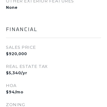
OTHER EXTERIOR FEATURES
None
FINANCIAL
SALES PRICE
$920,000
REAL ESTATE TAX
$5,340/yr
HOA
$94/mo
ZONING