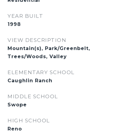
Residential
YEAR BUILT
1998
VIEW DESCRIPTION
Mountain(s), Park/Greenbelt,
Trees/Woods, Valley
ELEMENTARY SCHOOL
Caughlin Ranch
MIDDLE SCHOOL
Swope
HIGH SCHOOL
Reno