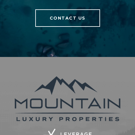
CONTACT US