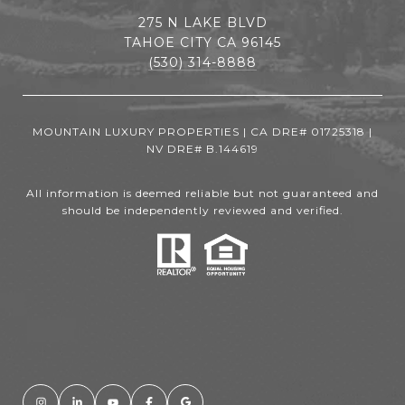
275 N LAKE BLVD
TAHOE CITY CA 96145
(530) 314-8888
MOUNTAIN LUXURY PROPERTIES | CA DRE# 01725318 |
NV DRE# B.144619
All information is deemed reliable but not guaranteed and
should be independently reviewed and verified.