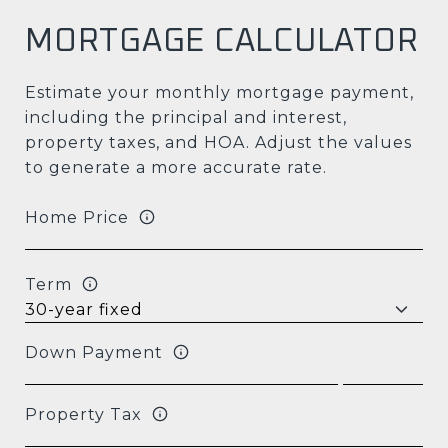
MORTGAGE CALCULATOR
Estimate your monthly mortgage payment,
including the principal and interest,
property taxes, and HOA. Adjust the values
to generate a more accurate rate.
Home Price
Term
Down Payment
Property Tax