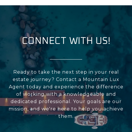
CONNECT WITH US!
Ready to take the next step in your real
estate journey? Contact a Mountain Lux
Agent today and experience the difference
of working with a knowledgeable and
dedicated professional. Your goals are our
mission, and we're here to help you achieve
them.