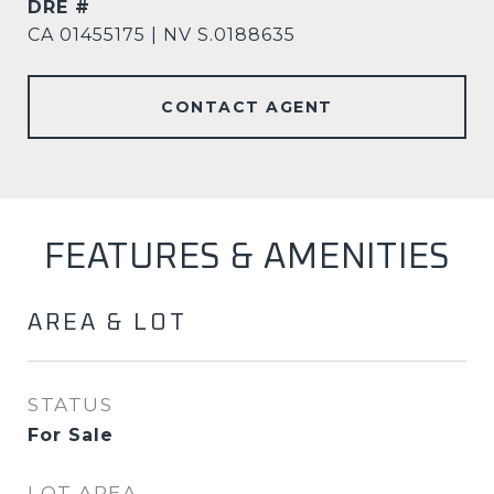
DRE #
CA 01455175 | NV S.0188635
CONTACT AGENT
FEATURES & AMENITIES
AREA & LOT
STATUS
For Sale
LOT AREA