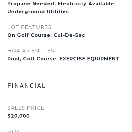
Propane Needed, Electricity Available,
Underground Utilities
LOT FEATURES
On Golf Course, Cul-De-Sac
HOA AMENITIES
Pool, Golf Course, EXERCISE EQUIPMENT
FINANCIAL
SALES PRICE
$20,000
HOA