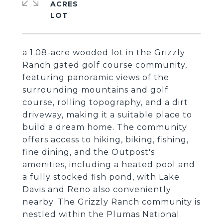
ACRES
a 1.08-acre wooded lot in the Grizzly
Ranch gated golf course community,
featuring panoramic views of the
surrounding mountains and golf
course, rolling topography, and a dirt
driveway, making it a suitable place to
build a dream home. The community
offers access to hiking, biking, fishing,
fine dining, and the Outpost's
amenities, including a heated pool and
a fully stocked fish pond, with Lake
Davis and Reno also conveniently
nearby. The Grizzly Ranch community is
nestled within the Plumas National