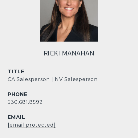
RICKI MANAHAN
TITLE
CA Salesperson | NV Salesperson
PHONE
530.681.8592
EMAIL
[email protected]