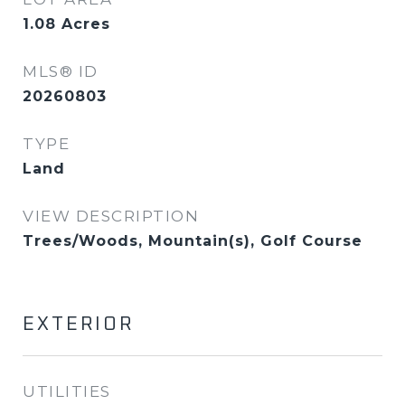
1.08
Acres
MLS® ID
20260803
TYPE
Land
VIEW DESCRIPTION
Trees/Woods, Mountain(s), Golf Course
EXTERIOR
UTILITIES