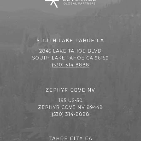
SOUTH LAKE TAHOE CA
2845 LAKE TAHOE BLVD
SOUTH LAKE TAHOE CA 96150
(530) 314-8888
ZEPHYR COVE NV
195 US-50
ZEPHYR COVE NV 89448
(530) 314-8888
TAHOE CITY CA