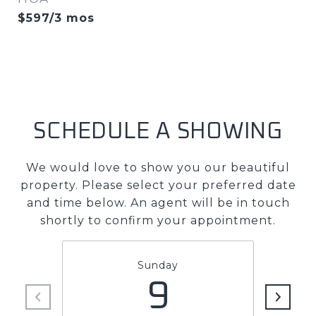
$597/3 mos
SCHEDULE A SHOWING
We would love to show you our beautiful
property. Please select your preferred date
and time below. An agent will be in touch
shortly to confirm your appointment.
Sunday
9