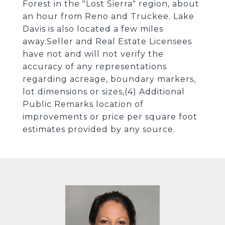
Forest in the "Lost Sierra" region, about
an hour from Reno and Truckee. Lake
Davis is also located a few miles
away.Seller and Real Estate Licensees
have not and will not verify the
accuracy of any representations
regarding acreage, boundary markers,
lot dimensions or sizes,(4) Additional
Public Remarks location of
improvements or price per square foot
estimates provided by any source.