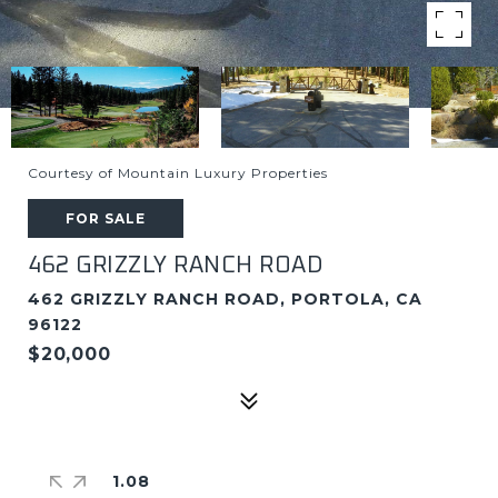
Courtesy of Mountain Luxury Properties
FOR SALE
462 GRIZZLY RANCH ROAD
462 GRIZZLY RANCH ROAD, PORTOLA, CA
96122
$20,000
1.08