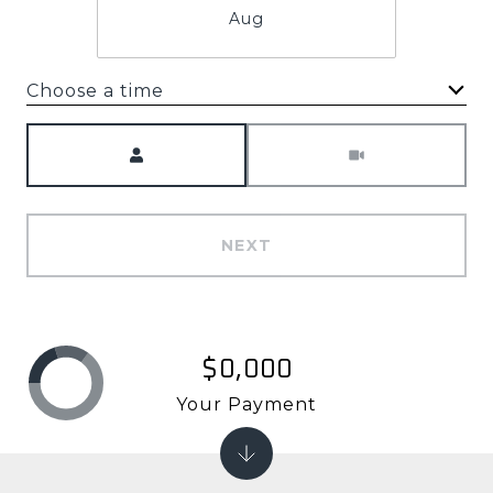
Aug
Choose a time
Meeting Type
NEXT
$0,000
Your Payment