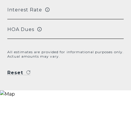
Interest Rate
HOA Dues
All estimates are provided for informational purposes only.
Actual amounts may vary.
Reset