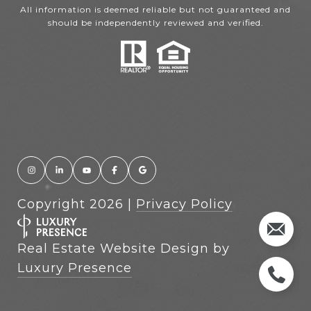
All information is deemed reliable but not guaranteed and
should be independently reviewed and verified.
Copyright
2026
|
Privacy Policy
Real Estate Website Design by
Luxury Presence