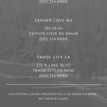
(530) 314-8888
ZEPHYR COVE NV
195 US-50
ZEPHYR COVE NV 89448
(530) 314-8888
TAHOE CITY CA
275 N LAKE BLVD
TAHOE CITY CA 96145
(530) 314-8888
MOUNTAIN LUXURY PROPERTIES | CA DRE# 01725318 |
NV DRE# B.144619