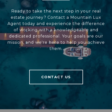
Ready to take the next step in your real
estate journey? Contact a Mountain Lux
Agent today and experience the difference
of working with a knowledgeable and
dedicated professional. Your goals are our
mission, and we're here to help you achieve
them.
CONTACT US