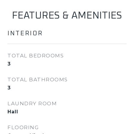
FEATURES & AMENITIES
INTERIOR
TOTAL BEDROOMS
3
TOTAL BATHROOMS
3
LAUNDRY ROOM
Hall
FLOORING