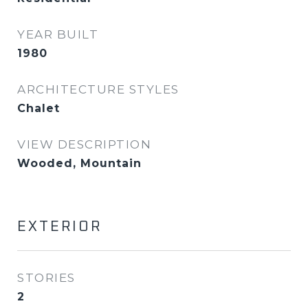
YEAR BUILT
1980
ARCHITECTURE STYLES
Chalet
VIEW DESCRIPTION
Wooded, Mountain
EXTERIOR
STORIES
2