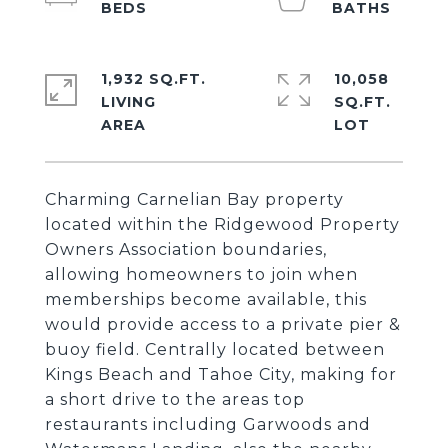
1,932 SQ.FT.
10,058
LIVING
SQ.FT.
Charming Carnelian Bay property
located within the Ridgewood Property
Owners Association boundaries,
allowing homeowners to join when
memberships become available, this
would provide access to a private pier &
buoy field. Centrally located between
Kings Beach and Tahoe City, making for
a short drive to the areas top
restaurants including Garwoods and