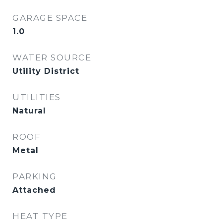
GARAGE SPACE
1.0
WATER SOURCE
Utility District
UTILITIES
Natural
ROOF
Metal
PARKING
Attached
HEAT TYPE