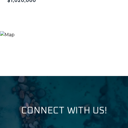
$1,020,000
CONNECT WITH US!