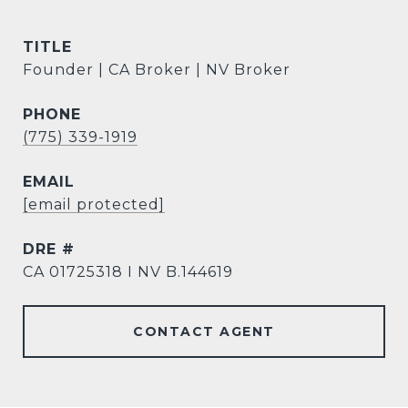
TITLE
Founder | CA Broker | NV Broker
PHONE
(775) 339-1919
EMAIL
[email protected]
DRE #
CA 01725318 I NV B.144619
CONTACT AGENT