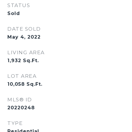
STATUS
Sold
DATE SOLD
May 4, 2022
LIVING AREA
1,932
Sq.Ft.
LOT AREA
10,058
Sq.Ft.
MLS® ID
20220248
TYPE
Residential