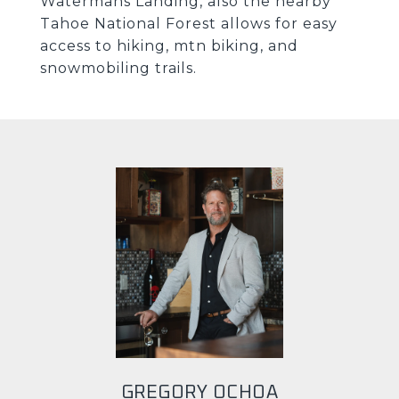
Watermans Landing, also the nearby
Tahoe National Forest allows for easy
access to hiking, mtn biking, and
snowmobiling trails.
GREGORY OCHOA