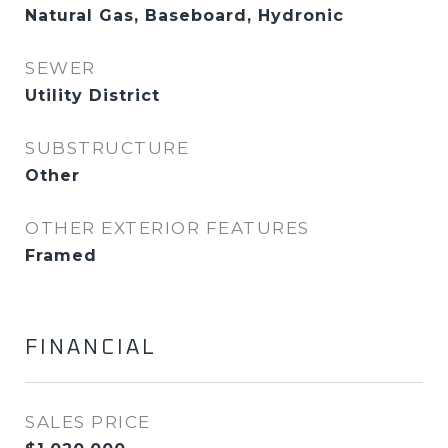
Natural Gas, Baseboard, Hydronic
SEWER
Utility District
SUBSTRUCTURE
Other
OTHER EXTERIOR FEATURES
Framed
FINANCIAL
SALES PRICE