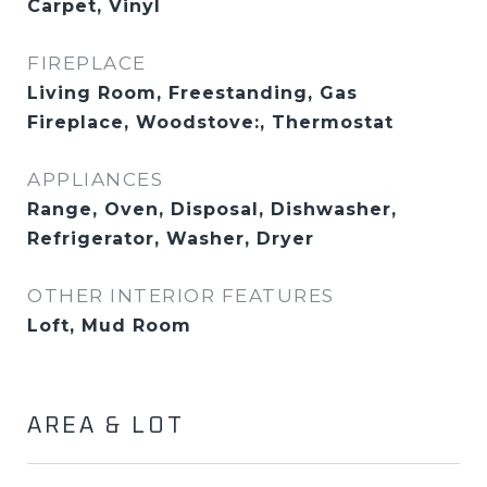
Carpet, Vinyl
FIREPLACE
Living Room, Freestanding, Gas
Fireplace, Woodstove:, Thermostat
APPLIANCES
Range, Oven, Disposal, Dishwasher,
Refrigerator, Washer, Dryer
OTHER INTERIOR FEATURES
Loft, Mud Room
AREA & LOT