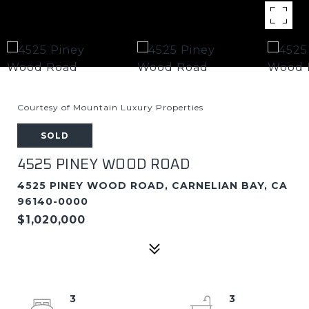
Courtesy of Mountain Luxury Properties
SOLD
4525 PINEY WOOD ROAD
4525 PINEY WOOD ROAD, CARNELIAN BAY, CA
96140-0000
$1,020,000
3
3