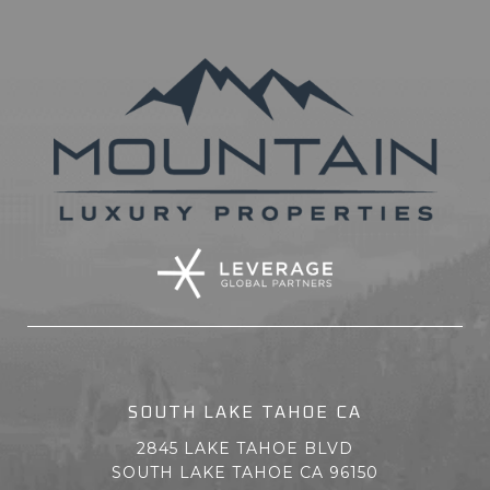
SOUTH LAKE TAHOE CA
2845 LAKE TAHOE BLVD
SOUTH LAKE TAHOE CA 96150