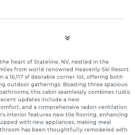
the heart of Stateline, NV, nestled in the
miles from world renowned Heavenly Ski Resort.
 a 16,117 sf desirable corner lot, offering both
ng outdoor gatherings. Boasting three spacious
athrooms, this cabin seamlessly combines rustic
Recent updates include a new
comfort, and a comprehensive radon ventilation
s interior features new tile flooring, enhancing
 equipped with new appliances, making meal
bathroom has been thoughtfully remodeled with