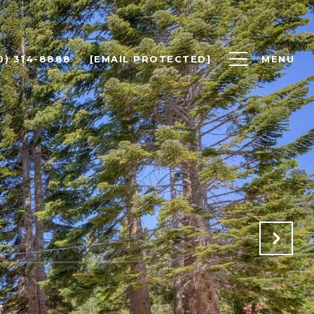
0) 314-8888
[EMAIL PROTECTED]