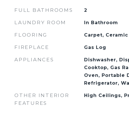
FULL BATHROOMS
2
LAUNDRY ROOM
In Bathroom
FLOORING
Carpet, Ceramic
FIREPLACE
Gas Log
APPLIANCES
Dishwasher, Dis
Cooktop, Gas Ra
Oven, Portable 
Refrigerator, W
OTHER INTERIOR
High Ceilings, 
FEATURES