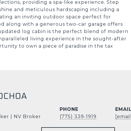
lections, providing a spa-like experience. Step
shine and meticulous hardscaping including a
ating an inviting outdoor space perfect for
ed along with a generous two-car garage offers
 updated log cabin is the perfect blend of modern
nparalleled living experience in the sought-after
rtunity to own a piece of paradise in the tax
OCHOA
PHONE
EMAI
ker | NV Broker
(775) 339-1919
[emai