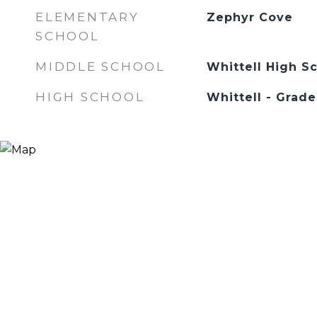
ELEMENTARY
Zephyr Cove
SCHOOL
MIDDLE SCHOOL
Whittell High Sc
HIGH SCHOOL
Whittell - Grade