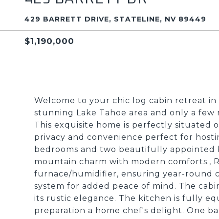
429 BARRETT DRIVE, STATELINE, NV 89449
$1,190,000
Welcome to your chic log cabin retreat in 
stunning Lake Tahoe area and only a few 
This exquisite home is perfectly situated on
privacy and convenience perfect for hosti
bedrooms and two beautifully appointed b
mountain charm with modern comforts., 
furnace/humidifier, ensuring year-round 
system for added peace of mind. The cabin'
its rustic elegance. The kitchen is fully
preparation a home chef's delight. One 