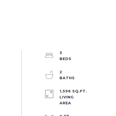
3
2
1,596 SQ.FT.
LIVING