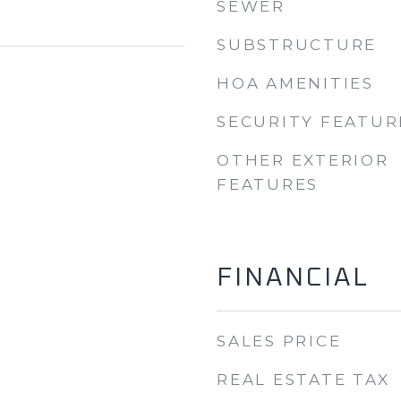
SEWER
SUBSTRUCTURE
HOA AMENITIES
SECURITY FEATUR
OTHER EXTERIOR
FEATURES
FINANCIAL
SALES PRICE
REAL ESTATE TAX