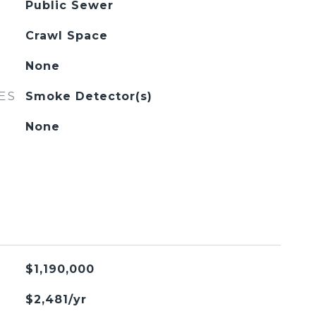
Public Sewer
Crawl Space
None
ES
Smoke Detector(s)
None
$1,190,000
$2,481/yr