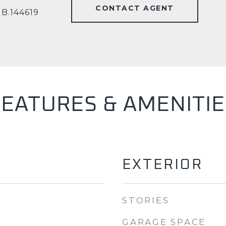
CONTACT AGENT
 B.144619
FEATURES & AMENITIE
EXTERIOR
STORIES
GARAGE SPACE