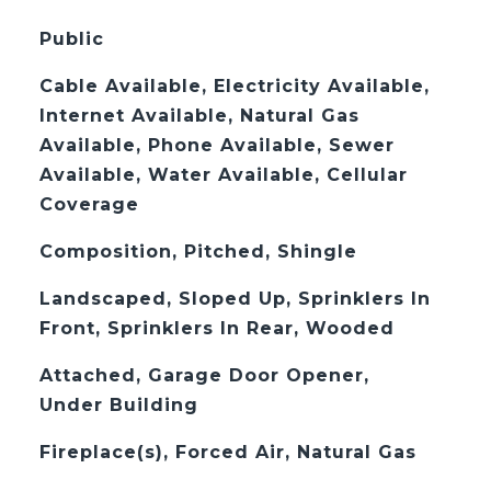
Public
Cable Available, Electricity Available,
Internet Available, Natural Gas
Available, Phone Available, Sewer
Available, Water Available, Cellular
Coverage
Composition, Pitched, Shingle
Landscaped, Sloped Up, Sprinklers In
Front, Sprinklers In Rear, Wooded
Attached, Garage Door Opener,
Under Building
Fireplace(s), Forced Air, Natural Gas