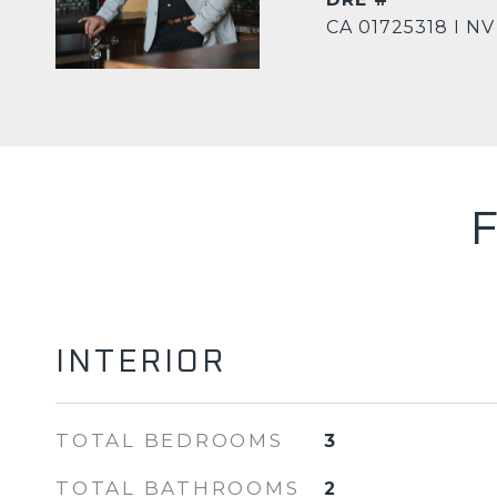
CA 01725318 I NV
INTERIOR
TOTAL BEDROOMS
3
TOTAL BATHROOMS
2