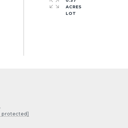
0.37
ACRES
L
l protected]