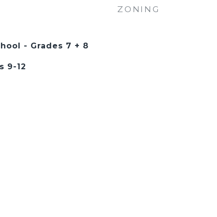
ZONING
hool - Grades 7 + 8
s 9-12