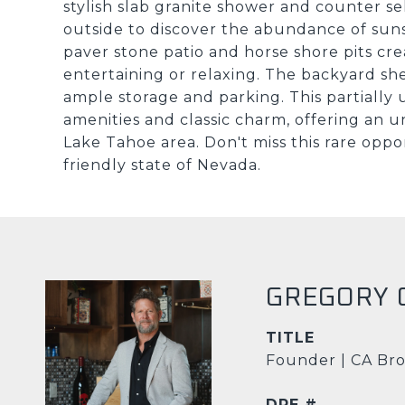
stylish slab granite shower and counter se
outside to discover the abundance of sun
paver stone patio and horse shore pits cre
entertaining or relaxing. The backyard sh
ample storage and parking. This partially
amenities and classic charm, offering an u
Lake Tahoe area. Don't miss this rare oppo
friendly state of Nevada.
GREGORY 
TITLE
Founder | CA Bro
DRE #