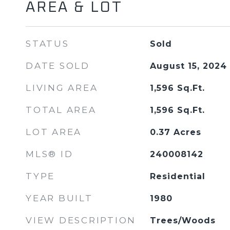
AREA & LOT
STATUS
Sold
DATE SOLD
August 15, 2024
LIVING AREA
1,596
Sq.Ft.
TOTAL AREA
1,596
Sq.Ft.
LOT AREA
0.37
Acres
MLS® ID
240008142
TYPE
Residential
YEAR BUILT
1980
VIEW DESCRIPTION
Trees/Woods