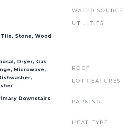
WATER SOURCE
UTILITIES
 Tile, Stone, Wood
posal, Dryer, Gas
ROOF
nge, Microwave,
Dishwasher,
LOT FEATURES
asher
Primary Downstairs
PARKING
HEAT TYPE