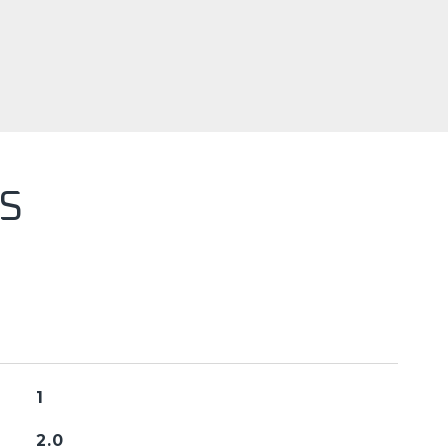
S
1
2.0