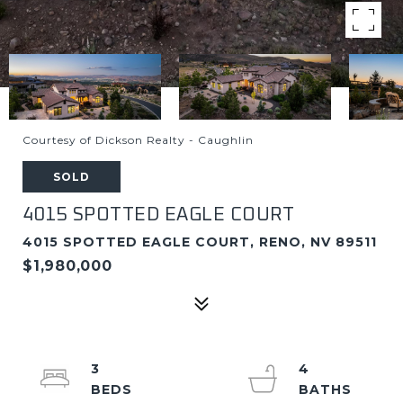
Courtesy of Dickson Realty - Caughlin
SOLD
4015 SPOTTED EAGLE COURT
4015 SPOTTED EAGLE COURT, RENO, NV 89511
$1,980,000
3
4