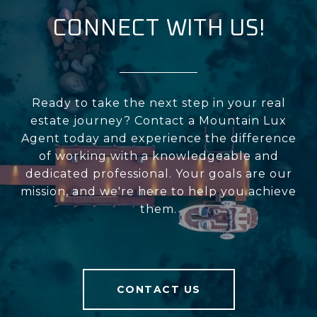
CONNECT WITH US!
Ready to take the next step in your real
estate journey? Contact a Mountain Lux
Agent today and experience the difference
of working with a knowledgeable and
dedicated professional. Your goals are our
mission, and we're here to help you achieve
them.
CONTACT US