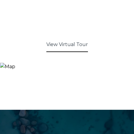
View Virtual Tour