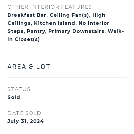
OTHER INTERIOR FEATURES
Breakfast Bar, Ceiling Fan(s), High
Ceilings, Kitchen Island, No Interior
Steps, Pantry, Primary Downstairs, Walk-
In Closet(s)
AREA & LOT
STATUS
Sold
DATE SOLD
July 31, 2024