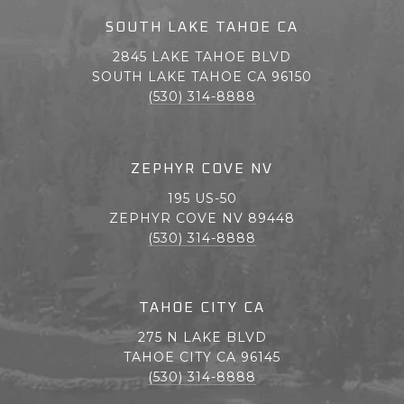
SOUTH LAKE TAHOE CA
2845 LAKE TAHOE BLVD
SOUTH LAKE TAHOE CA 96150
(530) 314-8888
ZEPHYR COVE NV
195 US-50
ZEPHYR COVE NV 89448
(530) 314-8888
TAHOE CITY CA
275 N LAKE BLVD
TAHOE CITY CA 96145
(530) 314-8888