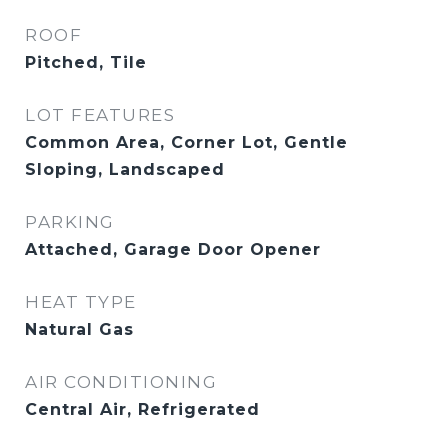
ROOF
Pitched, Tile
LOT FEATURES
Common Area, Corner Lot, Gentle
Sloping, Landscaped
PARKING
Attached, Garage Door Opener
HEAT TYPE
Natural Gas
AIR CONDITIONING
Central Air, Refrigerated