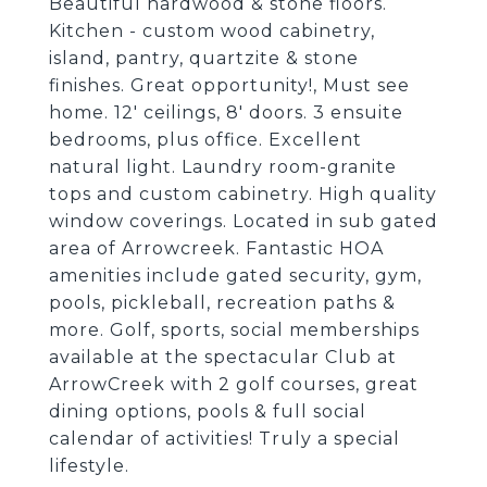
Beautiful hardwood & stone floors.
Kitchen - custom wood cabinetry,
island, pantry, quartzite & stone
finishes. Great opportunity!, Must see
home. 12' ceilings, 8' doors. 3 ensuite
bedrooms, plus office. Excellent
natural light. Laundry room-granite
tops and custom cabinetry. High quality
window coverings. Located in sub gated
area of Arrowcreek. Fantastic HOA
amenities include gated security, gym,
pools, pickleball, recreation paths &
more. Golf, sports, social memberships
available at the spectacular Club at
ArrowCreek with 2 golf courses, great
dining options, pools & full social
calendar of activities! Truly a special
lifestyle.