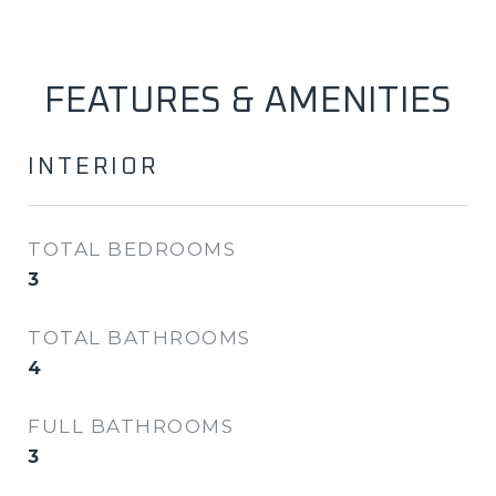
FEATURES & AMENITIES
INTERIOR
TOTAL BEDROOMS
3
TOTAL BATHROOMS
4
FULL BATHROOMS
3