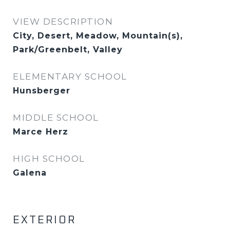
VIEW DESCRIPTION
City, Desert, Meadow, Mountain(s),
Park/Greenbelt, Valley
ELEMENTARY SCHOOL
Hunsberger
MIDDLE SCHOOL
Marce Herz
HIGH SCHOOL
Galena
EXTERIOR