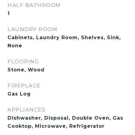
HALF BATHROOM
1
LAUNDRY ROOM
Cabinets, Laundry Room, Shelves, Sink,
None
FLOORING
Stone, Wood
FIREPLACE
Gas Log
APPLIANCES
Dishwasher, Disposal, Double Oven, Gas
Cooktop, Microwave, Refrigerator