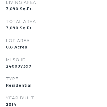
LIVING AREA
3,090
Sq.Ft.
TOTAL AREA
3,090
Sq.Ft.
LOT AREA
0.8
Acres
MLS® ID
240007397
TYPE
Residential
YEAR BUILT
2014