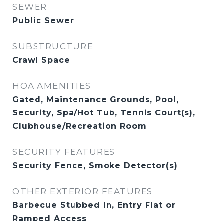
SEWER
Public Sewer
SUBSTRUCTURE
Crawl Space
HOA AMENITIES
Gated, Maintenance Grounds, Pool,
Security, Spa/Hot Tub, Tennis Court(s),
Clubhouse/Recreation Room
SECURITY FEATURES
Security Fence, Smoke Detector(s)
OTHER EXTERIOR FEATURES
Barbecue Stubbed In, Entry Flat or
Ramped Access