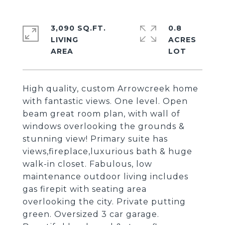
3,090 SQ.FT.
0.8
LIVING
ACRES
High quality, custom Arrowcreek home
with fantastic views. One level. Open
beam great room plan, with wall of
windows overlooking the grounds &
stunning view! Primary suite has
views,fireplace,luxurious bath & huge
walk-in closet. Fabulous, low
maintenance outdoor living includes
gas firepit with seating area
overlooking the city. Private putting
green. Oversized 3 car garage.