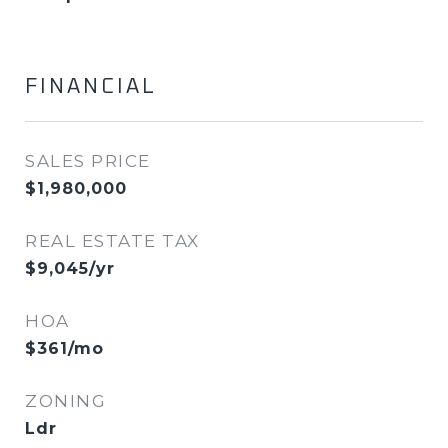
FINANCIAL
SALES PRICE
$1,980,000
REAL ESTATE TAX
$9,045/yr
HOA
$361/mo
ZONING
Ldr