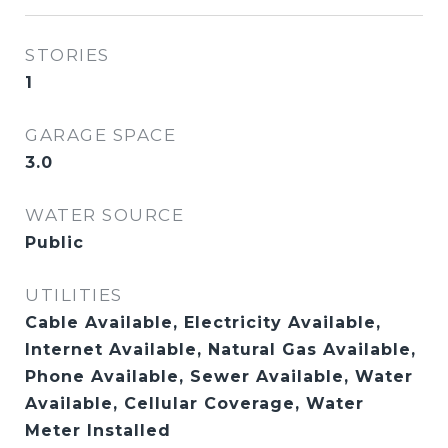
STORIES
1
GARAGE SPACE
3.0
WATER SOURCE
Public
UTILITIES
Cable Available, Electricity Available,
Internet Available, Natural Gas Available,
Phone Available, Sewer Available, Water
Available, Cellular Coverage, Water
Meter Installed