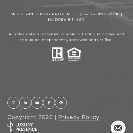
MOUNTAIN LUXURY PROPERTIES | CA DRE# 01725318 |
NV DRE# B.144619
All information is deemed reliable but not guaranteed and
should be independently reviewed and verified.
Copyright
2026
|
Privacy Policy