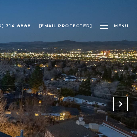
0) 314-8888
[EMAIL PROTECTED]