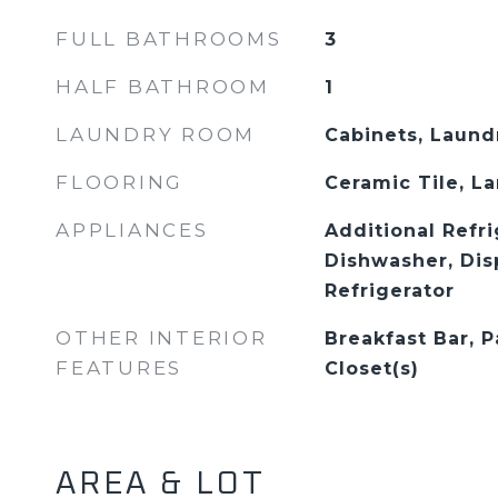
FULL BATHROOMS
3
HALF BATHROOM
1
LAUNDRY ROOM
Cabinets, Laund
FLOORING
Ceramic Tile, L
APPLIANCES
Additional Refri
Dishwasher, Dis
Refrigerator
OTHER INTERIOR
Breakfast Bar, P
FEATURES
Closet(s)
AREA & LOT