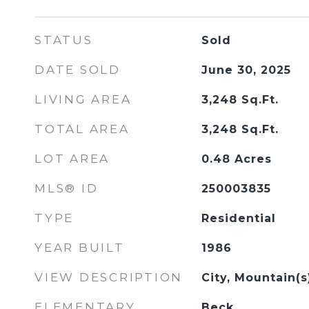
STATUS
Sold
DATE SOLD
June 30, 2025
LIVING AREA
3,248
Sq.Ft.
TOTAL AREA
3,248
Sq.Ft.
LOT AREA
0.48
Acres
MLS® ID
250003835
TYPE
Residential
YEAR BUILT
1986
VIEW DESCRIPTION
City, Mountain(
ELEMENTARY
Beck