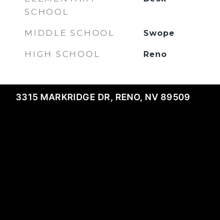
SCHOOL
MIDDLE SCHOOL
Swope
HIGH SCHOOL
Reno