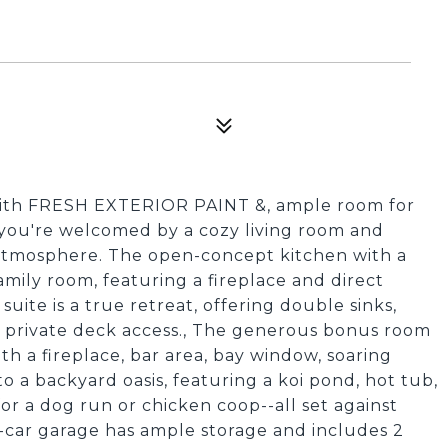
with FRESH EXTERIOR PAINT &, ample room for
, you're welcomed by a cozy living room and
g atmosphere. The open-concept kitchen with a
amily room, featuring a fireplace and direct
uite is a true retreat, offering double sinks,
nd private deck access., The generous bonus room
ith a fireplace, bar area, bay window, soaring
to a backyard oasis, featuring a koi pond, hot tub,
or a dog run or chicken coop--all set against
-car garage has ample storage and includes 2