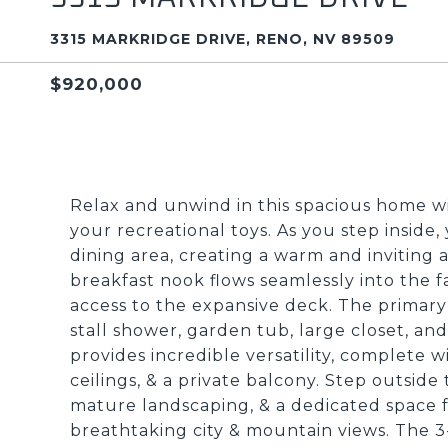
3315 MARKRIDGE DRIVE, RENO, NV 89509
$920,000
Relax and unwind in this spacious home 
your recreational toys. As you step inside
dining area, creating a warm and invitin
breakfast nook flows seamlessly into the f
access to the expansive deck. The primary s
stall shower, garden tub, large closet, a
provides incredible versatility, complete w
ceilings, & a private balcony. Step outside 
mature landscaping, & a dedicated space f
breathtaking city & mountain views. The 3