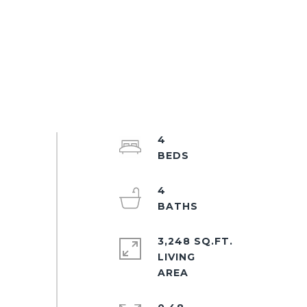
4
4
3,248 SQ.FT.
LIVING