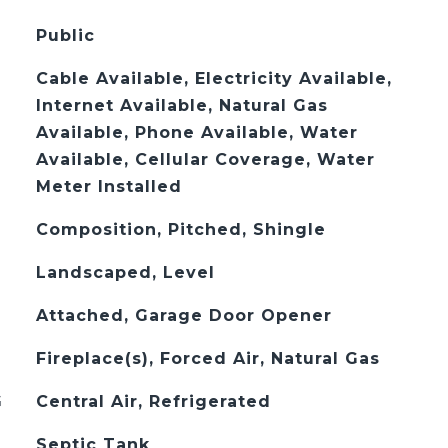
Public
Cable Available, Electricity Available,
Internet Available, Natural Gas
Available, Phone Available, Water
Available, Cellular Coverage, Water
Meter Installed
Composition, Pitched, Shingle
Landscaped, Level
Attached, Garage Door Opener
Fireplace(s), Forced Air, Natural Gas
G
Central Air, Refrigerated
Septic Tank