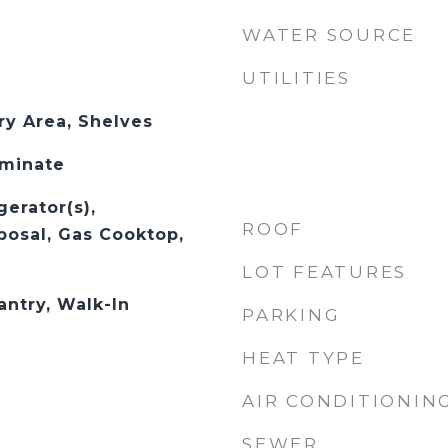
WATER SOURCE
UTILITIES
ry Area, Shelves
aminate
gerator(s),
ROOF
posal, Gas Cooktop,
LOT FEATURES
antry, Walk-In
PARKING
HEAT TYPE
AIR CONDITIONIN
SEWER