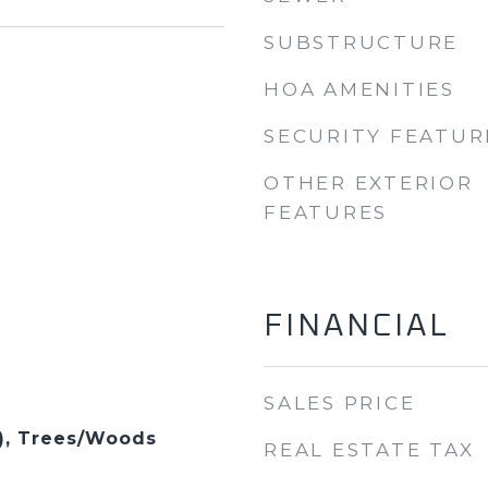
SUBSTRUCTURE
HOA AMENITIES
SECURITY FEATUR
OTHER EXTERIOR
FEATURES
FINANCIAL
SALES PRICE
s), Trees/Woods
REAL ESTATE TAX