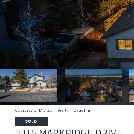
Courtesy of Dickson Realty - Caughlin
SOLD
3315 MARKRIDGE DRIVE