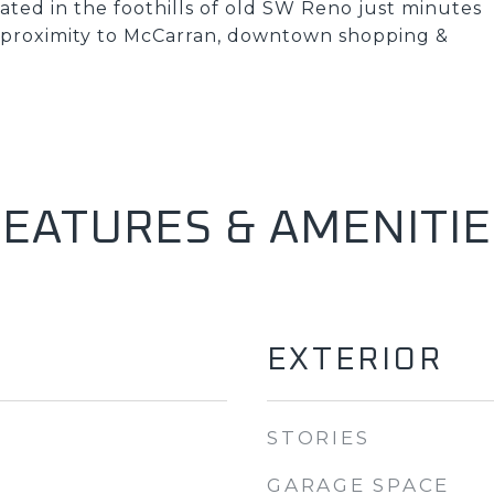
ated in the foothills of old SW Reno just minutes
e proximity to McCarran, downtown shopping &
FEATURES & AMENITIE
EXTERIOR
STORIES
GARAGE SPACE