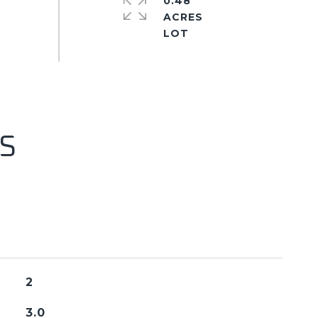
0.48
ACRES
S
2
3.0