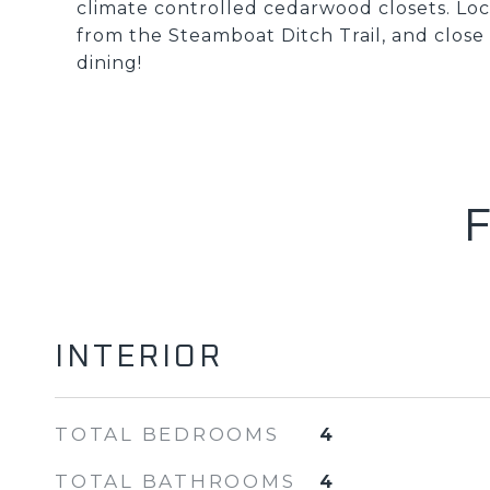
climate controlled cedarwood closets. Loc
from the Steamboat Ditch Trail, and clos
dining!
INTERIOR
TOTAL BEDROOMS
4
TOTAL BATHROOMS
4