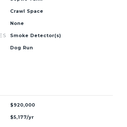
Crawl Space
None
ES
Smoke Detector(s)
Dog Run
$920,000
$5,177/yr