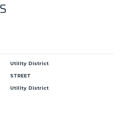
S
Utility District
STREET
Utility District