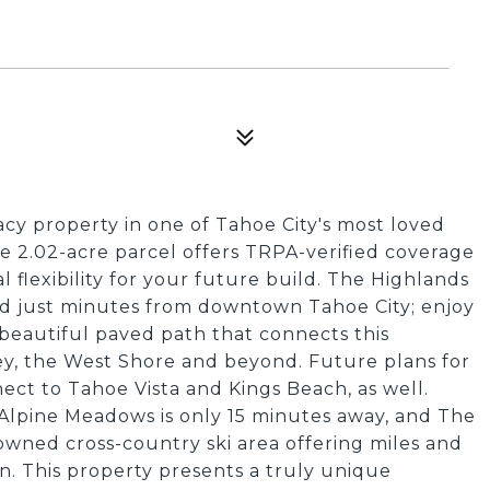
acy property in one of Tahoe City's most loved
e 2.02-acre parcel offers TRPA-verified coverage
l flexibility for your future build. The Highlands
ted just minutes from downtown Tahoe City; enjoy
e beautiful paved path that connects this
ey, the West Shore and beyond. Future plans for
ect to Tahoe Vista and Kings Beach, as well.
 Alpine Meadows is only 15 minutes away, and The
owned cross-country ski area offering miles and
n. This property presents a truly unique