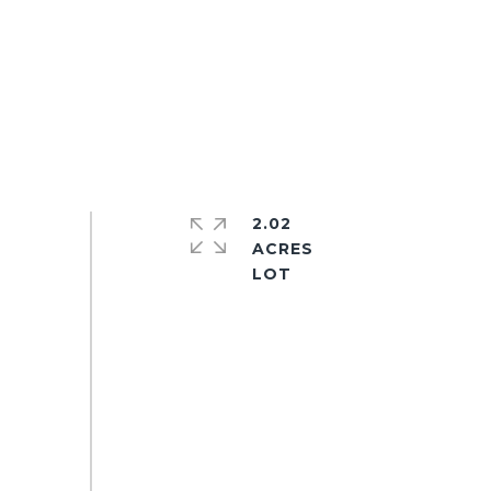
2.02
ACRES