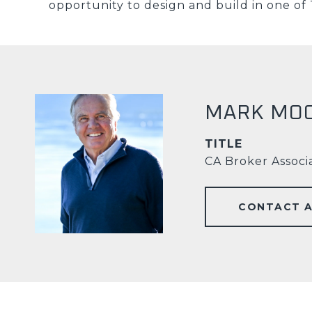
opportunity to design and build in one of 
MARK MO
TITLE
CA Broker Associ
CONTACT 