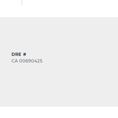
DRE #
CA 00690425