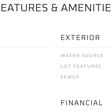
FEATURES & AMENITIE
EXTERIOR
WATER SOURCE
LOT FEATURES
SEWER
FINANCIAL