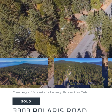
Courtesy of Mountain Luxury Properties Tah
SOLD
3303 POLARIS ROAD