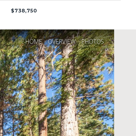
$738,750