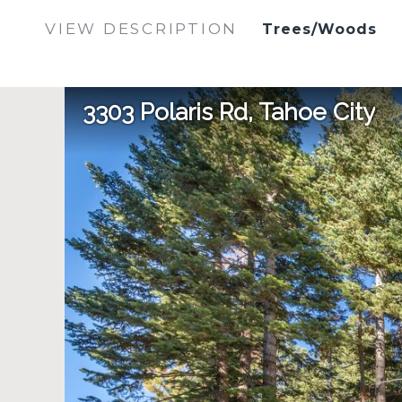
VIEW DESCRIPTION
Trees/Woods