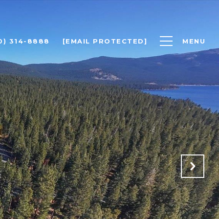
0) 314-8888
[EMAIL PROTECTED]