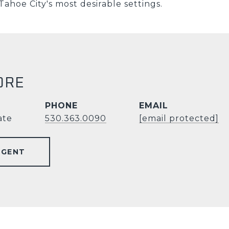
Tahoe City's most desirable settings.
ORE
PHONE
EMAIL
ate
530.363.0090
[email protected]
AGENT