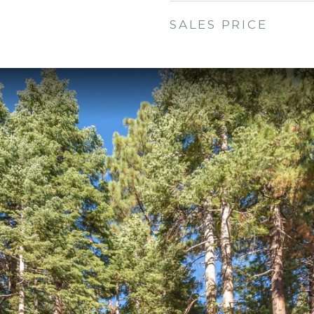
SALES PRICE