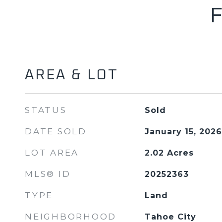
AREA & LOT
STATUS
Sold
DATE SOLD
January 15, 2026
LOT AREA
2.02
Acres
MLS® ID
20252363
TYPE
Land
NEIGHBORHOOD
Tahoe City