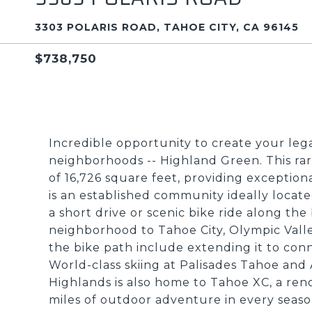
3303 POLARIS ROAD, TAHOE CITY, CA 96145
$738,750
Incredible opportunity to create your leg
neighborhoods -- Highland Green. This rar
of 16,726 square feet, providing exceptiona
is an established community ideally loca
a short drive or scenic bike ride along th
neighborhood to Tahoe City, Olympic Vall
the bike path include extending it to conn
World-class skiing at Palisades Tahoe and
Highlands is also home to Tahoe XC, a ren
miles of outdoor adventure in every seaso