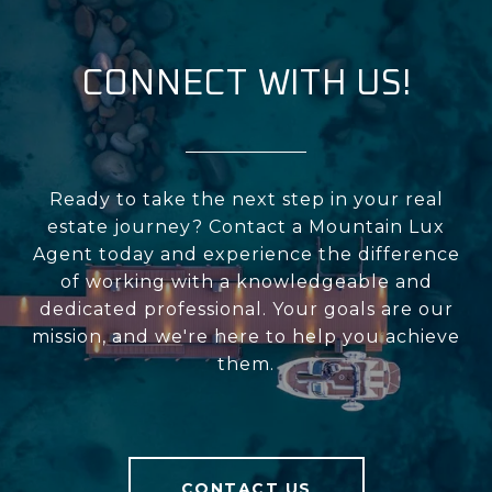
CONNECT WITH US!
Ready to take the next step in your real
estate journey? Contact a Mountain Lux
Agent today and experience the difference
of working with a knowledgeable and
dedicated professional. Your goals are our
mission, and we're here to help you achieve
them.
CONTACT US