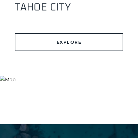
TAHOE CITY
EXPLORE