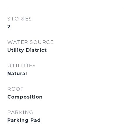
STORIES
2
WATER SOURCE
Utility District
UTILITIES
Natural
ROOF
Composition
PARKING
Parking Pad