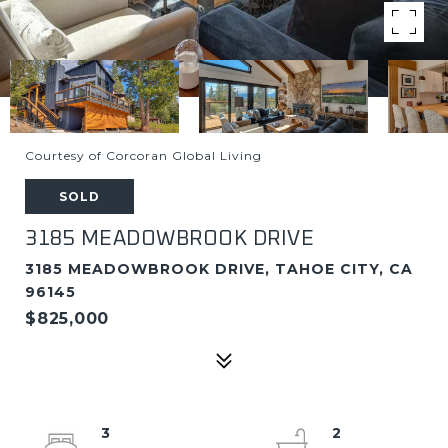
Courtesy of Corcoran Global Living
SOLD
3185 MEADOWBROOK DRIVE
3185 MEADOWBROOK DRIVE, TAHOE CITY, CA
96145
$825,000
3
2