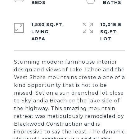
1,530 SQ.FT.
10,018.8
LIVING
SQ.FT.
Stunning modern farmhouse interior
design and views of Lake Tahoe and the
West Shore mountains create a one of a
kind opportunity that is not to be
missed. Set on a sun drenched lot close
to Skylandia Beach on the lake side of
the highway. This amazing mountain
retreat was meticulously remodeled by
Blackwood Construction and is
impressive to say the least. The dynamic