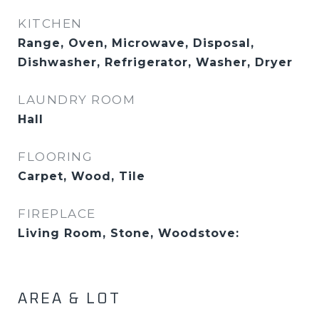
KITCHEN
Range, Oven, Microwave, Disposal,
Dishwasher, Refrigerator, Washer, Dryer
LAUNDRY ROOM
Hall
FLOORING
Carpet, Wood, Tile
FIREPLACE
Living Room, Stone, Woodstove:
AREA & LOT