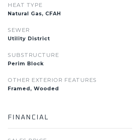
HEAT TYPE
Natural Gas, CFAH
SEWER
Utility District
SUBSTRUCTURE
Perim Block
OTHER EXTERIOR FEATURES
Framed, Wooded
FINANCIAL