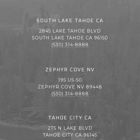
SOUTH LAKE TAHOE CA
2845 LAKE TAHOE BLVD
SOUTH LAKE TAHOE CA 96150
(530) 314-8888
ZEPHYR COVE NV
195 US-50
ZEPHYR COVE NV 89448
(530) 314-8888
TAHOE CITY CA
275 N LAKE BLVD
TAHOE CITY CA 96145