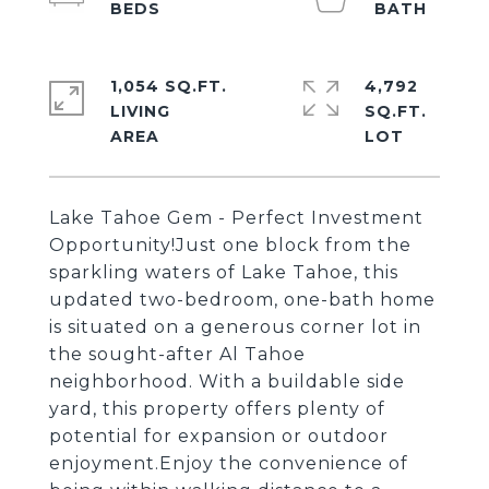
1,054 SQ.FT.
4,792
LIVING
SQ.FT.
Lake Tahoe Gem - Perfect Investment
Opportunity!Just one block from the
sparkling waters of Lake Tahoe, this
updated two-bedroom, one-bath home
is situated on a generous corner lot in
the sought-after Al Tahoe
neighborhood. With a buildable side
yard, this property offers plenty of
potential for expansion or outdoor
enjoyment.Enjoy the convenience of