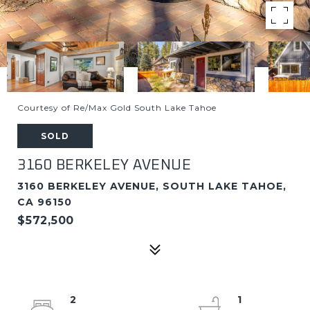
Courtesy of Re/Max Gold South Lake Tahoe
SOLD
3160 BERKELEY AVENUE
3160 BERKELEY AVENUE, SOUTH LAKE TAHOE,
CA 96150
$572,500
2
1