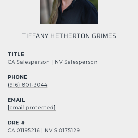
TIFFANY HETHERTON GRIMES
TITLE
CA Salesperson | NV Salesperson
PHONE
(916) 801-3044
EMAIL
[email protected]
DRE #
CA 01195216 | NV S.0175129