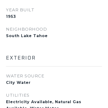
YEAR BUILT
1953
NEIGHBORHOOD
South Lake Tahoe
EXTERIOR
WATER SOURCE
City Water
UTILITIES
Electricity Available, Natural Gas