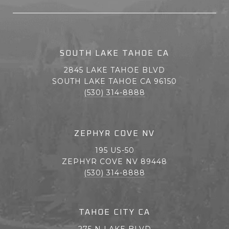
SOUTH LAKE TAHOE CA
2845 LAKE TAHOE BLVD
SOUTH LAKE TAHOE CA 96150
(530) 314-8888
ZEPHYR COVE NV
195 US-50
ZEPHYR COVE NV 89448
(530) 314-8888
TAHOE CITY CA
275 N LAKE BLVD