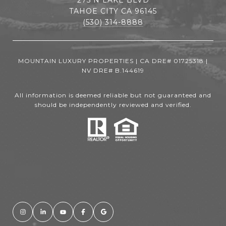
TAHOE CITY CA 96145
(530) 314-8888
MOUNTAIN LUXURY PROPERTIES | CA DRE# 01725318 |
NV DRE# B.144619
All information is deemed reliable but not guaranteed and
should be independently reviewed and verified.