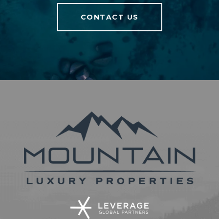
CONTACT US