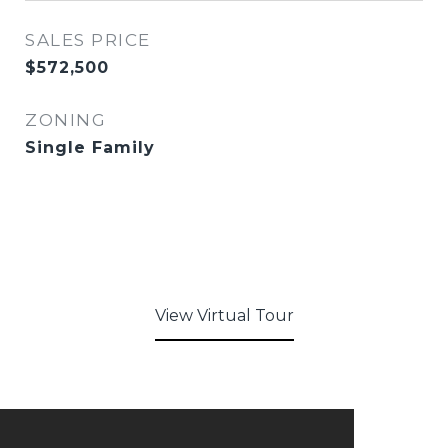
SALES PRICE
$572,500
ZONING
Single Family
View Virtual Tour