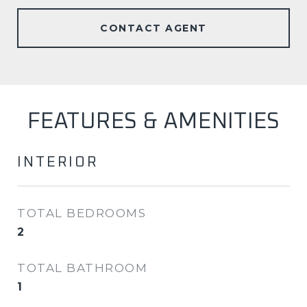
CONTACT AGENT
FEATURES & AMENITIES
INTERIOR
TOTAL BEDROOMS
2
TOTAL BATHROOM
1