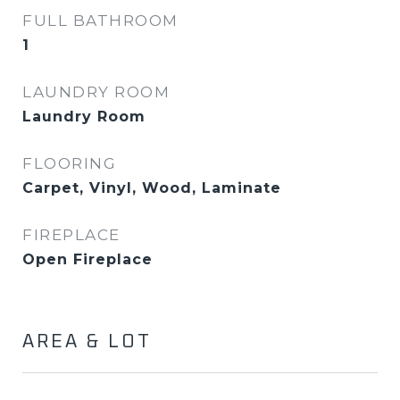
FULL BATHROOM
1
LAUNDRY ROOM
Laundry Room
FLOORING
Carpet, Vinyl, Wood, Laminate
FIREPLACE
Open Fireplace
AREA & LOT