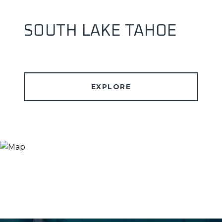
SOUTH LAKE TAHOE
EXPLORE