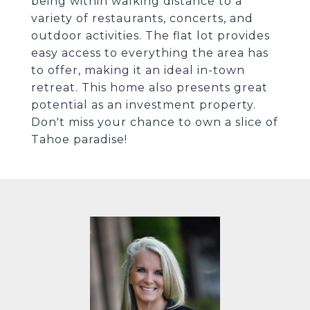
being within walking distance to a
variety of restaurants, concerts, and
outdoor activities. The flat lot provides
easy access to everything the area has
to offer, making it an ideal in-town
retreat. This home also presents great
potential as an investment property.
Don't miss your chance to own a slice of
Tahoe paradise!