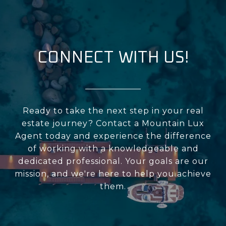
CONNECT WITH US!
Ready to take the next step in your real
estate journey? Contact a Mountain Lux
Agent today and experience the difference
of working with a knowledgeable and
dedicated professional. Your goals are our
mission, and we're here to help you achieve
them.