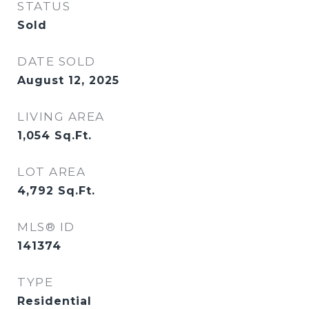
STATUS
Sold
DATE SOLD
August 12, 2025
LIVING AREA
1,054
Sq.Ft.
LOT AREA
4,792
Sq.Ft.
MLS® ID
141374
TYPE
Residential