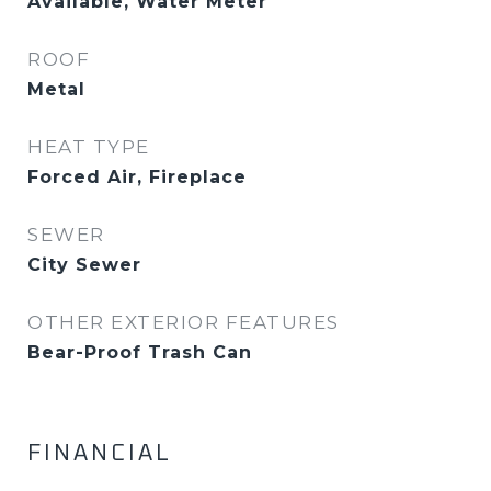
Available, Water Meter
ROOF
Metal
HEAT TYPE
Forced Air, Fireplace
SEWER
City Sewer
OTHER EXTERIOR FEATURES
Bear-Proof Trash Can
FINANCIAL