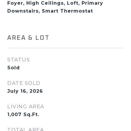
Foyer, High Ceilings, Loft, Primary
Downstairs, Smart Thermostat
AREA & LOT
STATUS
Sold
DATE SOLD
July 16, 2026
LIVING AREA
1,007
Sq.Ft.
TOTAL AREA