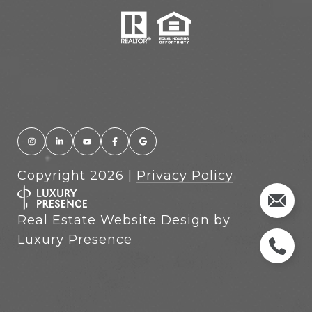
Copyright
2026
|
Privacy Policy
Real Estate Website Design by
Luxury Presence