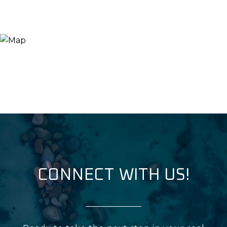
CONNECT WITH US!