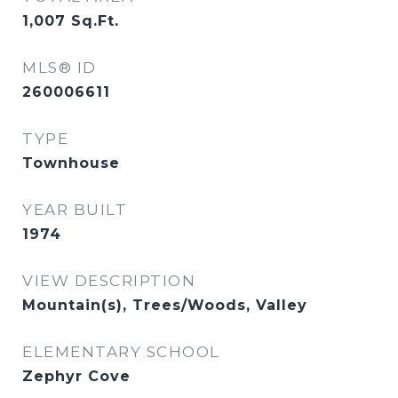
1,007
Sq.Ft.
MLS® ID
260006611
TYPE
Townhouse
YEAR BUILT
1974
VIEW DESCRIPTION
Mountain(s), Trees/Woods, Valley
ELEMENTARY SCHOOL
Zephyr Cove