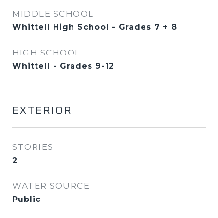
MIDDLE SCHOOL
Whittell High School - Grades 7 + 8
HIGH SCHOOL
Whittell - Grades 9-12
EXTERIOR
STORIES
2
WATER SOURCE
Public