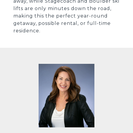
away, while Stagecoach and Boulder ski
lifts are only minutes down the road,
making this the perfect year-round
getaway, possible rental, or full-time
residence.