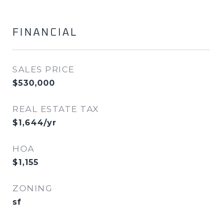
FINANCIAL
SALES PRICE
$530,000
REAL ESTATE TAX
$1,644/yr
HOA
$1,155
ZONING
sf