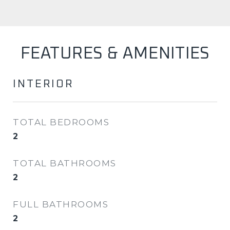
FEATURES & AMENITIES
INTERIOR
TOTAL BEDROOMS
2
TOTAL BATHROOMS
2
FULL BATHROOMS
2