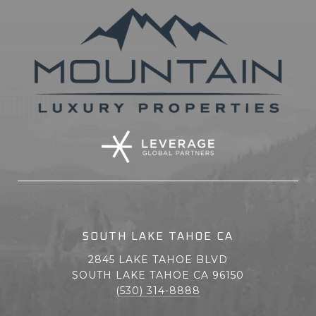
SOUTH LAKE TAHOE CA
2845 LAKE TAHOE BLVD
SOUTH LAKE TAHOE CA 96150
(530) 314-8888