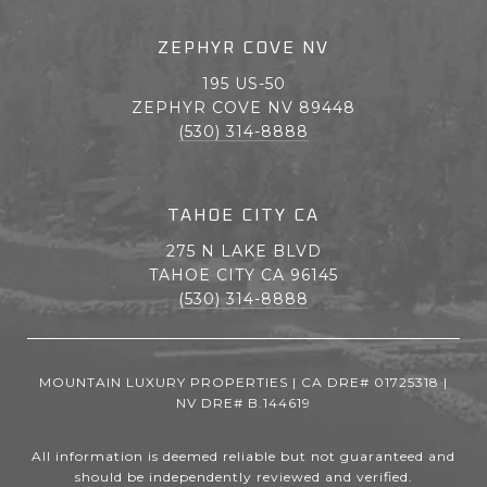
ZEPHYR COVE NV
195 US-50
ZEPHYR COVE NV 89448
(530) 314-8888
TAHOE CITY CA
275 N LAKE BLVD
TAHOE CITY CA 96145
(530) 314-8888
MOUNTAIN LUXURY PROPERTIES | CA DRE# 01725318 |
NV DRE# B.144619
All information is deemed reliable but not guaranteed and
should be independently reviewed and verified.