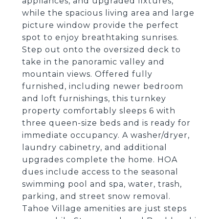
appliances, and upgraded fixtures,
while the spacious living area and large
picture window provide the perfect
spot to enjoy breathtaking sunrises.
Step out onto the oversized deck to
take in the panoramic valley and
mountain views. Offered fully
furnished, including newer bedroom
and loft furnishings, this turnkey
property comfortably sleeps 6 with
three queen-size beds and is ready for
immediate occupancy. A washer/dryer,
laundry cabinetry, and additional
upgrades complete the home. HOA
dues include access to the seasonal
swimming pool and spa, water, trash,
parking, and street snow removal.
Tahoe Village amenities are just steps