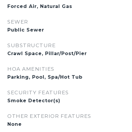
Forced Air, Natural Gas
SEWER
Public Sewer
SUBSTRUCTURE
Crawl Space, Pillar/Post/Pier
HOA AMENITIES
Parking, Pool, Spa/Hot Tub
SECURITY FEATURES
Smoke Detector(s)
OTHER EXTERIOR FEATURES
None