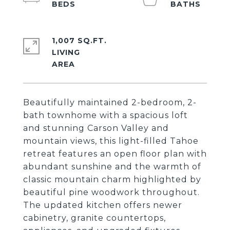
1,007 SQ.FT.
LIVING
Beautifully maintained 2-bedroom, 2-
bath townhome with a spacious loft
and stunning Carson Valley and
mountain views, this light-filled Tahoe
retreat features an open floor plan with
abundant sunshine and the warmth of
classic mountain charm highlighted by
beautiful pine woodwork throughout.
The updated kitchen offers newer
cabinetry, granite countertops,