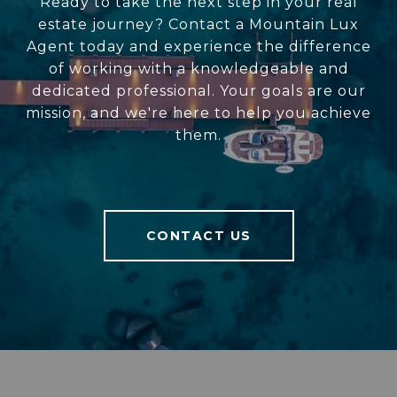
Ready to take the next step in your real
estate journey? Contact a Mountain Lux
Agent today and experience the difference
of working with a knowledgeable and
dedicated professional. Your goals are our
mission, and we're here to help you achieve
them.
CONTACT US