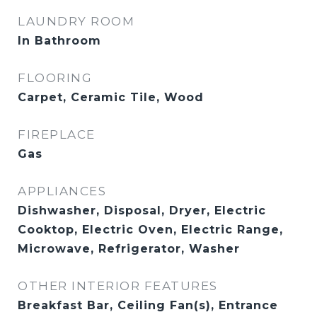
LAUNDRY ROOM
In Bathroom
FLOORING
Carpet, Ceramic Tile, Wood
FIREPLACE
Gas
APPLIANCES
Dishwasher, Disposal, Dryer, Electric
Cooktop, Electric Oven, Electric Range,
Microwave, Refrigerator, Washer
OTHER INTERIOR FEATURES
Breakfast Bar, Ceiling Fan(s), Entrance