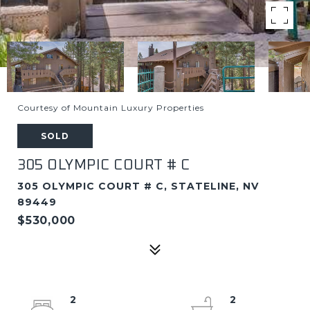
Courtesy of Mountain Luxury Properties
SOLD
305 OLYMPIC COURT # C
305 OLYMPIC COURT # C, STATELINE, NV
89449
$530,000
2
2