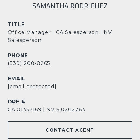
SAMANTHA RODRIGUEZ
TITLE
Office Manager | CA Salesperson | NV
Salesperson
PHONE
(530) 208-8265
EMAIL
[email protected]
DRE #
CA 01353169 | NV S.0202263
CONTACT AGENT