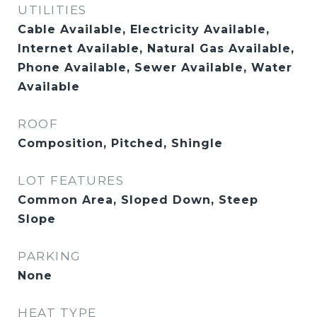
UTILITIES
Cable Available, Electricity Available,
Internet Available, Natural Gas Available,
Phone Available, Sewer Available, Water
Available
ROOF
Composition, Pitched, Shingle
LOT FEATURES
Common Area, Sloped Down, Steep
Slope
PARKING
None
HEAT TYPE