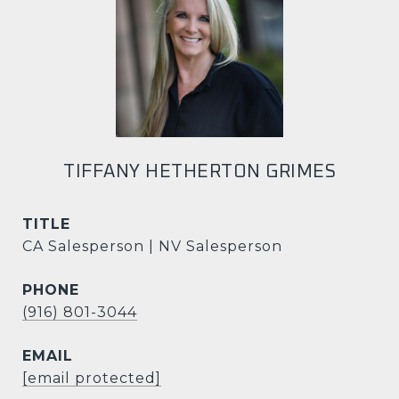
TIFFANY HETHERTON GRIMES
TITLE
CA Salesperson | NV Salesperson
PHONE
(916) 801-3044
EMAIL
[email protected]