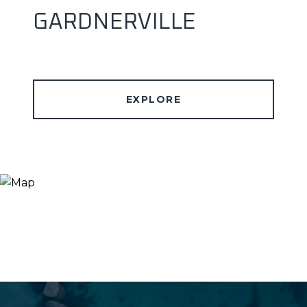
GARDNERVILLE
EXPLORE