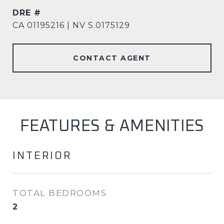
DRE #
CA 01195216 | NV S.0175129
CONTACT AGENT
FEATURES & AMENITIES
INTERIOR
TOTAL BEDROOMS
2