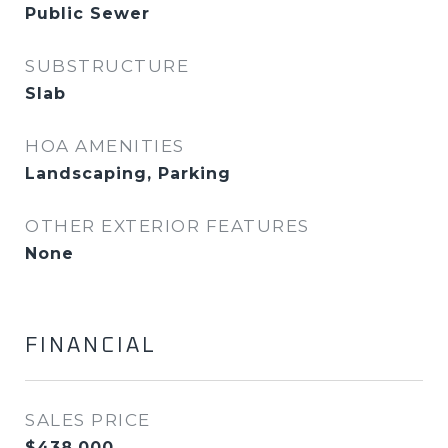
Public Sewer
SUBSTRUCTURE
Slab
HOA AMENITIES
Landscaping, Parking
OTHER EXTERIOR FEATURES
None
FINANCIAL
SALES PRICE
$438,000