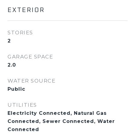
EXTERIOR
STORIES
2
GARAGE SPACE
2.0
WATER SOURCE
Public
UTILITIES
Electricity Connected, Natural Gas
Connected, Sewer Connected, Water
Connected