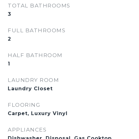
TOTAL BATHROOMS
3
FULL BATHROOMS
2
HALF BATHROOM
1
LAUNDRY ROOM
Laundry Closet
FLOORING
Carpet, Luxury Vinyl
APPLIANCES
Dishwasher, Disposal, Gas Cooktop,