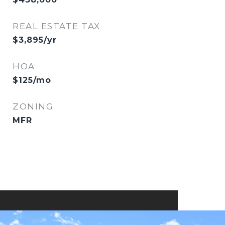
REAL ESTATE TAX
$3,895/yr
HOA
$125/mo
ZONING
MFR