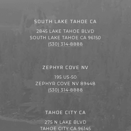
SOUTH LAKE TAHOE CA
2845 LAKE TAHOE BLVD
SOUTH LAKE TAHOE CA 96150
(530) 314-8888
ZEPHYR COVE NV
195 US-50
ZEPHYR COVE NV 89448
(530) 314-8888
TAHOE CITY CA
275 N LAKE BLVD
TAHOE CITY CA 96145