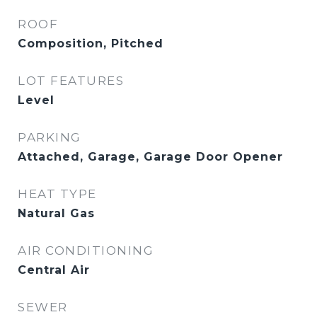
ROOF
Composition, Pitched
LOT FEATURES
Level
PARKING
Attached, Garage, Garage Door Opener
HEAT TYPE
Natural Gas
AIR CONDITIONING
Central Air
SEWER