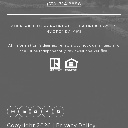
(530) 314-8888
MOUNTAIN LUXURY PROPERTIES | CA DRE# 01725318 |
NV DRE# B.144619
All information is deemed reliable but not guaranteed and
should be independently reviewed and verified.
Copyright
2026
|
Privacy Policy