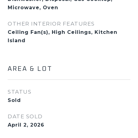
Microwave, Oven
OTHER INTERIOR FEATURES
Ceiling Fan(s), High Ceilings, Kitchen
Island
AREA & LOT
STATUS
Sold
DATE SOLD
April 2, 2026