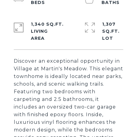
1,340 SQ.FT.
1,307
LIVING
SQ.FT.
Discover an exceptional opportunity in
Village at Martin's Meadow. This elegant
townhome is ideally located near parks,
schools, and scenic walking trails.
Featuring two bedrooms with
carpeting and 2.5 bathrooms, it
includes an oversized two-car garage
with finished epoxy floors. Inside,
luxurious vinyl flooring enhances the
modern design, while the bedrooms