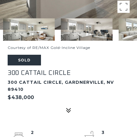
Courtesy of RE/MAX Gold-Incline Village
SOLD
300 CATTAIL CIRCLE
300 CATTAIL CIRCLE, GARDNERVILLE, NV
89410
$438,000
2
3