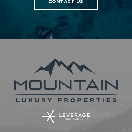
CONTACT US