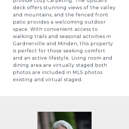
provide cozy carpeting. The upstairs
deck offers stunning views of the valley
and mountains, and the fenced front
patio provides a welcoming outdoor
space. With convenient access to
walking trails and seasonal activities in
Gardnerville and Minden, this property
is perfect for those seeking comfort
and an active lifestyle. Living room and
dining area are virtually staged both
photos are included in MLS photos
existing and virtual staged.