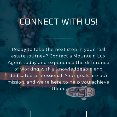
CONNECT WITH US!
Ready to take the next step in your real
estate journey? Contact a Mountain Lux
Agent today and experience the difference
of working with a knowledgeable and
dedicated professional. Your goals are our
mission, and we're here to help you achieve
them.