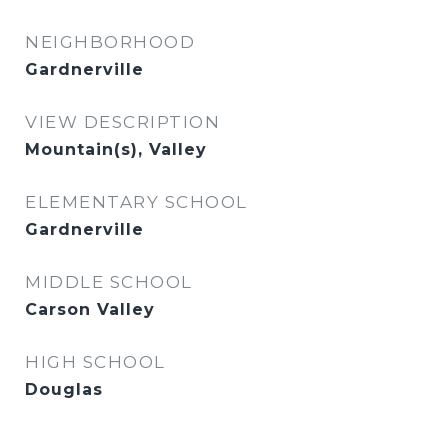
NEIGHBORHOOD
Gardnerville
VIEW DESCRIPTION
Mountain(s), Valley
ELEMENTARY SCHOOL
Gardnerville
MIDDLE SCHOOL
Carson Valley
HIGH SCHOOL
Douglas