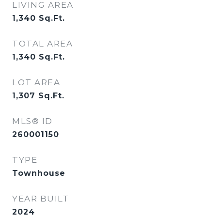
LIVING AREA
1,340
Sq.Ft.
TOTAL AREA
1,340
Sq.Ft.
LOT AREA
1,307
Sq.Ft.
MLS® ID
260001150
TYPE
Townhouse
YEAR BUILT
2024