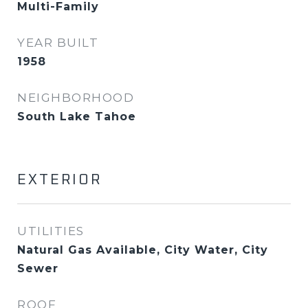
Multi-Family
YEAR BUILT
1958
NEIGHBORHOOD
South Lake Tahoe
EXTERIOR
UTILITIES
Natural Gas Available, City Water, City
Sewer
ROOF