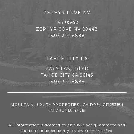
ZEPHYR COVE NV
195 US-50
ZEPHYR COVE NV 89448
(530) 314-8888
TAHOE CITY CA
275 N LAKE BLVD
TAHOE CITY CA 96145
(530) 314-8888
MOUNTAIN LUXURY PROPERTIES | CA DRE# 01725318 |
NV DRE# B.144619
All information is deemed reliable but not guaranteed and
should be independently reviewed and verified.