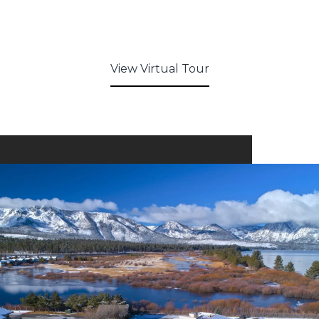
View Virtual Tour