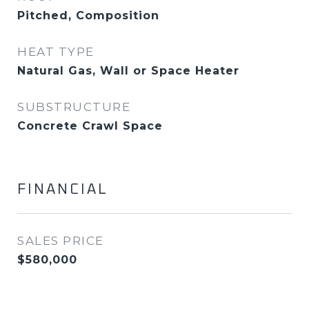
Pitched, Composition
HEAT TYPE
Natural Gas, Wall or Space Heater
SUBSTRUCTURE
Concrete Crawl Space
FINANCIAL
SALES PRICE
$580,000