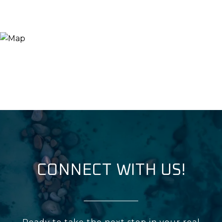
CONNECT WITH US!