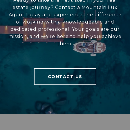
Ready to take the next step in your real
estate journey? Contact a Mountain Lux
Agent today and experience the difference
of working with a knowledgeable and
dedicated professional. Your goals are our
mission, and we're here to help you achieve
them.
CONTACT US