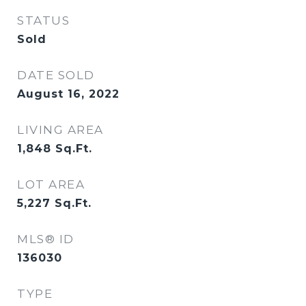
STATUS
Sold
DATE SOLD
August 16, 2022
LIVING AREA
1,848
Sq.Ft.
LOT AREA
5,227
Sq.Ft.
MLS® ID
136030
TYPE