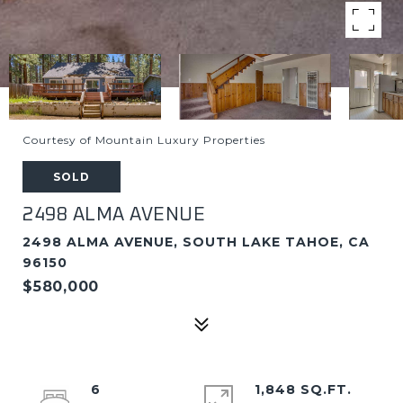
Courtesy of Mountain Luxury Properties
SOLD
2498 ALMA AVENUE
2498 ALMA AVENUE, SOUTH LAKE TAHOE, CA
96150
$580,000
6
1,848 SQ.FT.