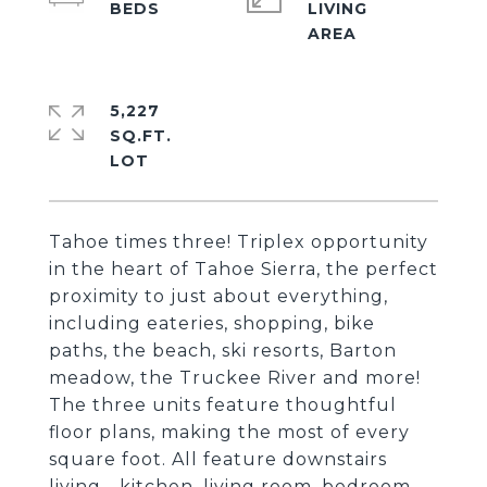
LIVING
5,227
SQ.FT.
Tahoe times three! Triplex opportunity
in the heart of Tahoe Sierra, the perfect
proximity to just about everything,
including eateries, shopping, bike
paths, the beach, ski resorts, Barton
meadow, the Truckee River and more!
The three units feature thoughtful
floor plans, making the most of every
square foot. All feature downstairs
living - kitchen, living room, bedroom