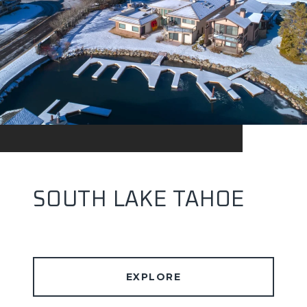
SOUTH LAKE TAHOE
EXPLORE