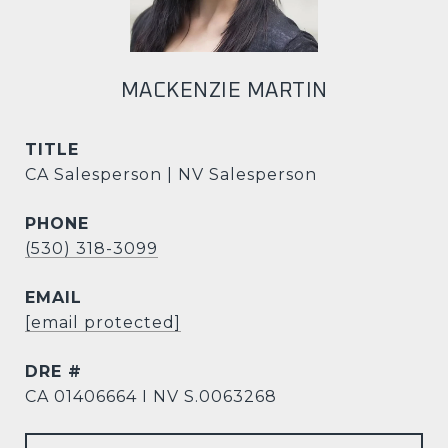
MACKENZIE MARTIN
TITLE
CA Salesperson | NV Salesperson
PHONE
(530) 318-3099
EMAIL
[email protected]
DRE #
CA 01406664 I NV S.0063268