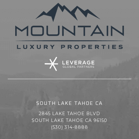
SOUTH LAKE TAHOE CA
2845 LAKE TAHOE BLVD
SOUTH LAKE TAHOE CA 96150
(530) 314-8888