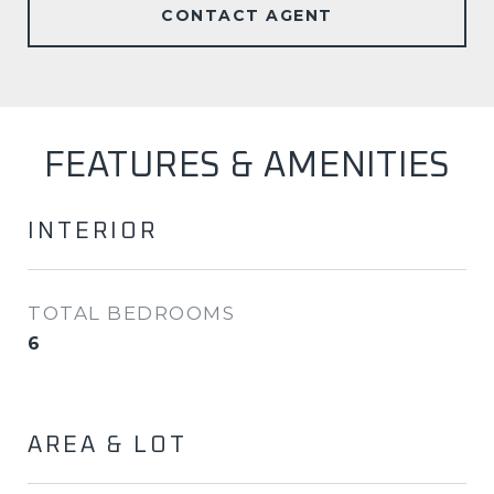
CONTACT AGENT
FEATURES & AMENITIES
INTERIOR
TOTAL BEDROOMS
6
AREA & LOT