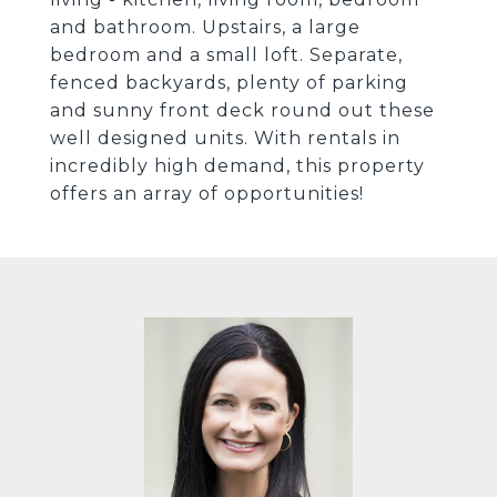
and bathroom. Upstairs, a large
bedroom and a small loft. Separate,
fenced backyards, plenty of parking
and sunny front deck round out these
well designed units. With rentals in
incredibly high demand, this property
offers an array of opportunities!