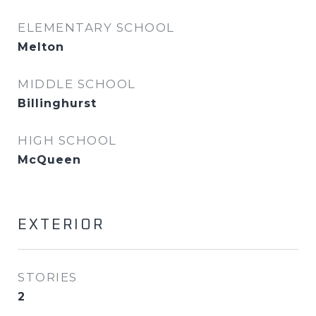
ELEMENTARY SCHOOL
Melton
MIDDLE SCHOOL
Billinghurst
HIGH SCHOOL
McQueen
EXTERIOR
STORIES
2