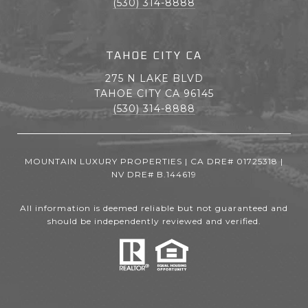
(530) 314-8888
TAHOE CITY CA
275 N LAKE BLVD
TAHOE CITY CA 96145
(530) 314-8888
MOUNTAIN LUXURY PROPERTIES | CA DRE# 01725318 |
NV DRE# B.144619
All information is deemed reliable but not guaranteed and
should be independently reviewed and verified.