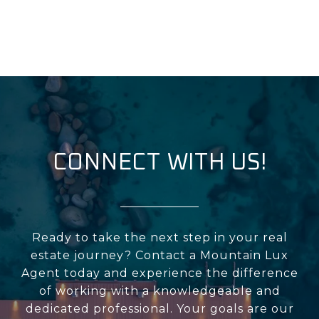
CONNECT WITH US!
Ready to take the next step in your real
estate journey? Contact a Mountain Lux
Agent today and experience the difference
of working with a knowledgeable and
dedicated professional. Your goals are our