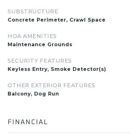
SUBSTRUCTURE
Concrete Perimeter, Crawl Space
HOA AMENITIES
Maintenance Grounds
SECURITY FEATURES
Keyless Entry, Smoke Detector(s)
OTHER EXTERIOR FEATURES
Balcony, Dog Run
FINANCIAL