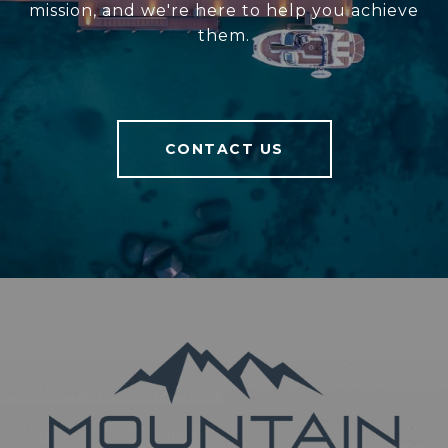
mission, and we're here to help you achieve
them.
CONTACT US