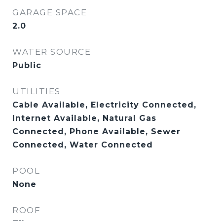
GARAGE SPACE
2.0
WATER SOURCE
Public
UTILITIES
Cable Available, Electricity Connected,
Internet Available, Natural Gas
Connected, Phone Available, Sewer
Connected, Water Connected
POOL
None
ROOF