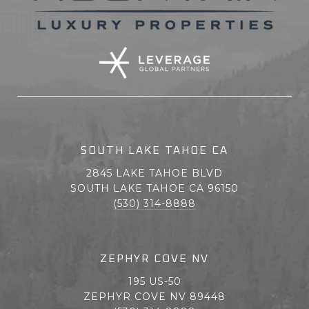
SOUTH LAKE TAHOE CA
2845 LAKE TAHOE BLVD
SOUTH LAKE TAHOE CA 96150
(530) 314-8888
ZEPHYR COVE NV
195 US-50
ZEPHYR COVE NV 89448