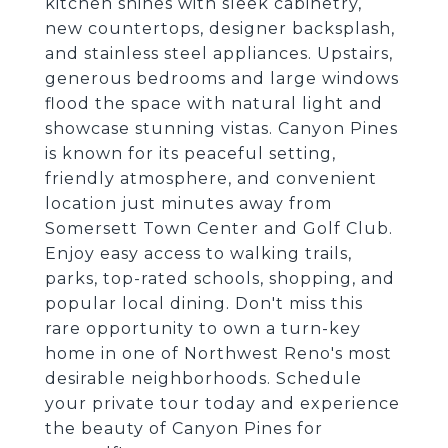
kitchen shines with sleek cabinetry,
new countertops, designer backsplash,
and stainless steel appliances. Upstairs,
generous bedrooms and large windows
flood the space with natural light and
showcase stunning vistas. Canyon Pines
is known for its peaceful setting,
friendly atmosphere, and convenient
location just minutes away from
Somersett Town Center and Golf Club.
Enjoy easy access to walking trails,
parks, top-rated schools, shopping, and
popular local dining. Don't miss this
rare opportunity to own a turn-key
home in one of Northwest Reno's most
desirable neighborhoods. Schedule
your private tour today and experience
the beauty of Canyon Pines for