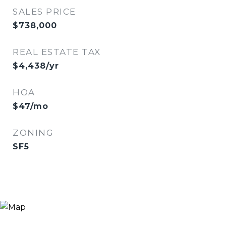
SALES PRICE
$738,000
REAL ESTATE TAX
$4,438/yr
HOA
$47/mo
ZONING
SF5