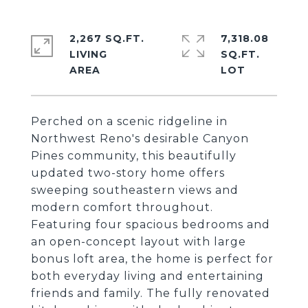
2,267 SQ.FT.
7,318.08
LIVING
SQ.FT.
Perched on a scenic ridgeline in
Northwest Reno's desirable Canyon
Pines community, this beautifully
updated two-story home offers
sweeping southeastern views and
modern comfort throughout.
Featuring four spacious bedrooms and
an open-concept layout with large
bonus loft area, the home is perfect for
both everyday living and entertaining
friends and family. The fully renovated