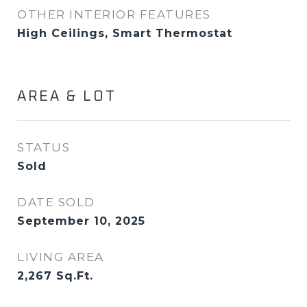
OTHER INTERIOR FEATURES
High Ceilings, Smart Thermostat
AREA & LOT
STATUS
Sold
DATE SOLD
September 10, 2025
LIVING AREA
2,267
Sq.Ft.