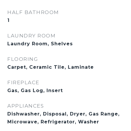
HALF BATHROOM
1
LAUNDRY ROOM
Laundry Room, Shelves
FLOORING
Carpet, Ceramic Tile, Laminate
FIREPLACE
Gas, Gas Log, Insert
APPLIANCES
Dishwasher, Disposal, Dryer, Gas Range,
Microwave, Refrigerator, Washer