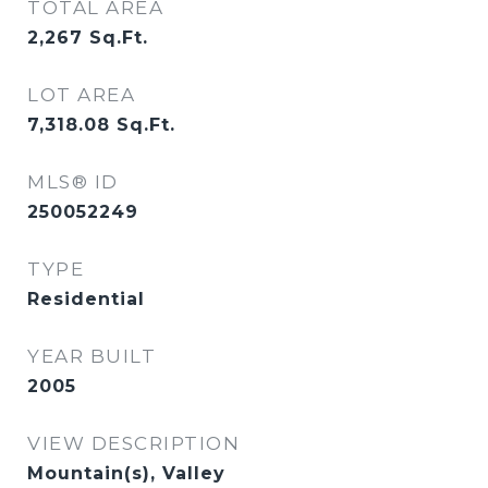
TOTAL AREA
2,267
Sq.Ft.
LOT AREA
7,318.08
Sq.Ft.
MLS® ID
250052249
TYPE
Residential
YEAR BUILT
2005
VIEW DESCRIPTION
Mountain(s), Valley