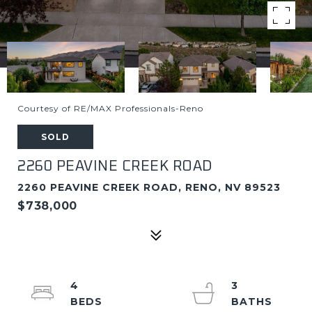
Courtesy of RE/MAX Professionals-Reno
SOLD
2260 PEAVINE CREEK ROAD
2260 PEAVINE CREEK ROAD, RENO, NV 89523
$738,000
4
3