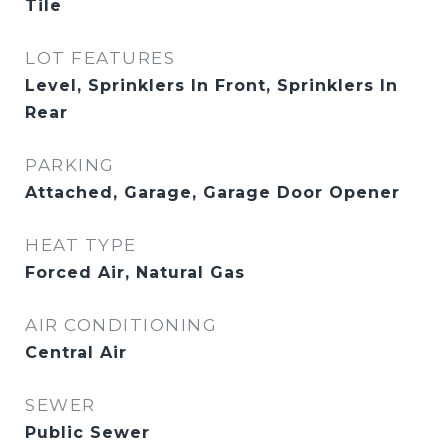
Tile
LOT FEATURES
Level, Sprinklers In Front, Sprinklers In
Rear
PARKING
Attached, Garage, Garage Door Opener
HEAT TYPE
Forced Air, Natural Gas
AIR CONDITIONING
Central Air
SEWER
Public Sewer