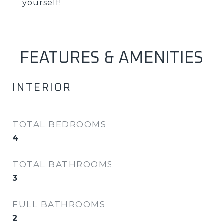
yourself!
FEATURES & AMENITIES
INTERIOR
TOTAL BEDROOMS
4
TOTAL BATHROOMS
3
FULL BATHROOMS
2