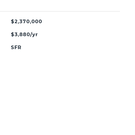
$2,370,000
$3,880/yr
SFR