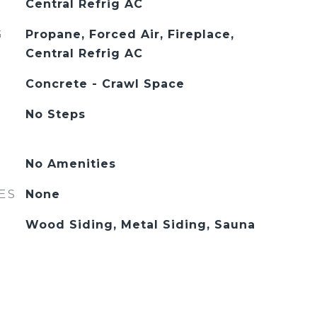
Central Refrig AC
G
Propane, Forced Air, Fireplace,
Central Refrig AC
Concrete - Crawl Space
No Steps
No Amenities
ES
None
Wood Siding, Metal Siding, Sauna