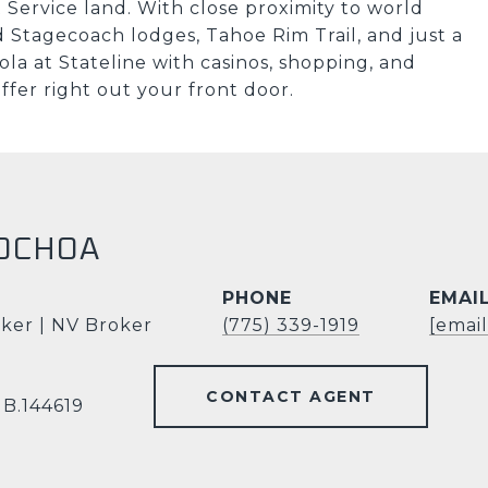
Service land. With close proximity to world
 Stagecoach lodges, Tahoe Rim Trail, and just a
la at Stateline with casinos, shopping, and
fer right out your front door.
OCHOA
PHONE
EMAI
ker | NV Broker
(775) 339-1919
[emai
CONTACT AGENT
 B.144619