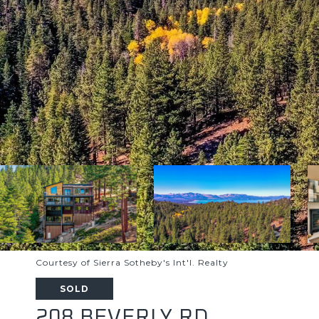
Courtesy of Sierra Sotheby's Int'l. Realty
SOLD
208 BEVERLY RD