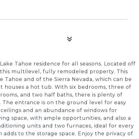
Lake Tahoe residence for all seasons. Located off
this multilevel, fully remodeled property. This
ke Tahoe and of the Sierra Nevada, which can be
t houses a hot tub. With six bedrooms, three of
rooms, and two half baths, there is plenty of
g. The entrance is on the ground level for easy
d ceilings and an abundance of windows for
living space, with ample opportunities, and also a
itioning units and two furnaces, ideal for every
h adds to the storage space. Enjoy the privacy of