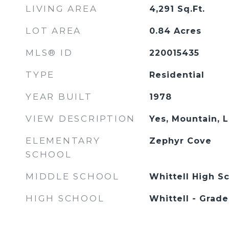
LIVING AREA
4,291
Sq.Ft.
LOT AREA
0.84
Acres
MLS® ID
220015435
TYPE
Residential
YEAR BUILT
1978
VIEW DESCRIPTION
Yes, Mountain, 
ELEMENTARY
Zephyr Cove
SCHOOL
MIDDLE SCHOOL
Whittell High Sc
HIGH SCHOOL
Whittell - Grade