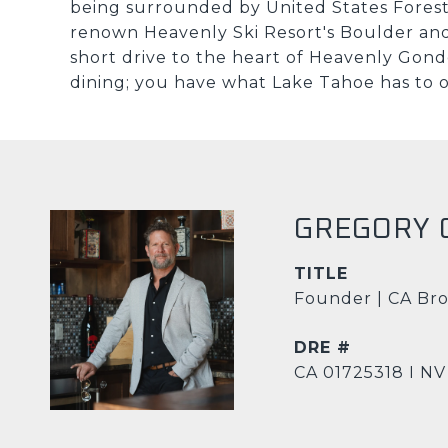
being surrounded by United States Forest 
renown Heavenly Ski Resort's Boulder and
short drive to the heart of Heavenly Gondo
dining; you have what Lake Tahoe has to of
GREGORY 
TITLE
Founder | CA Bro
DRE #
CA 01725318 I NV