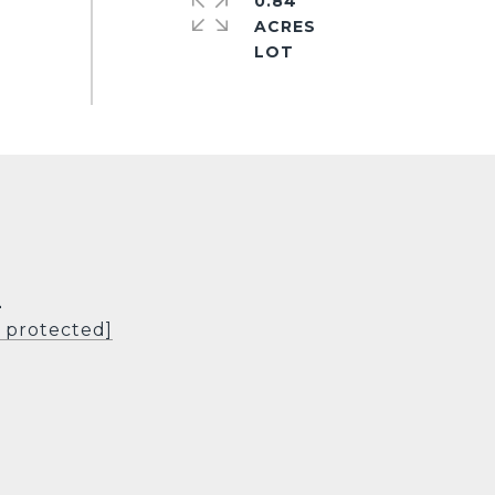
0.84
ACRES
L
l protected]