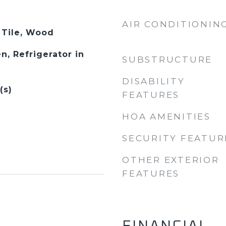
AIR CONDITIONIN
 Tile, Wood
n, Refrigerator in
SUBSTRUCTURE
DISABILITY
(s)
FEATURES
HOA AMENITIES
SECURITY FEATUR
OTHER EXTERIOR
FEATURES