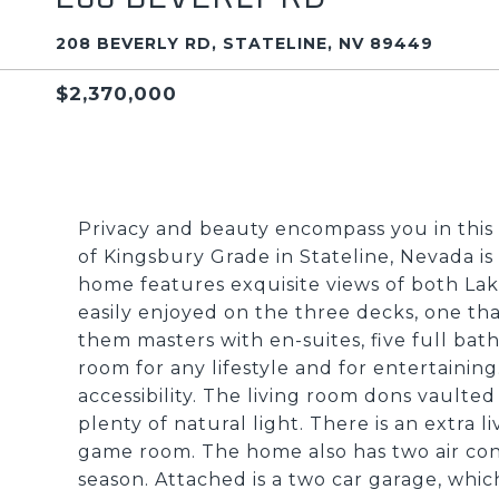
208 BEVERLY RD, STATELINE, NV 89449
$2,370,000
Privacy and beauty encompass you in this 
of Kingsbury Grade in Stateline, Nevada is 
home features exquisite views of both La
easily enjoyed on the three decks, one tha
them masters with en-suites, five full bath
room for any lifestyle and for entertainin
accessibility. The living room dons vaulte
plenty of natural light. There is an extra 
game room. The home also has two air cond
season. Attached is a two car garage, whic