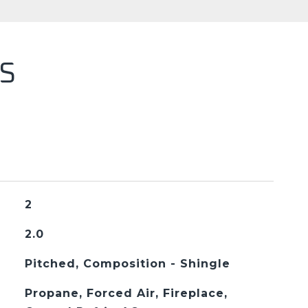
S
2
2.0
Pitched, Composition - Shingle
Propane, Forced Air, Fireplace,