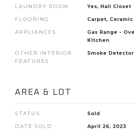
LAUNDRY ROOM
Yes, Hall Closet
FLOORING
Carpet, Ceramic
APPLIANCES
Gas Range - Ove
Kitchen
OTHER INTERIOR
Smoke Detector
FEATURES
AREA & LOT
STATUS
Sold
DATE SOLD
April 26, 2023