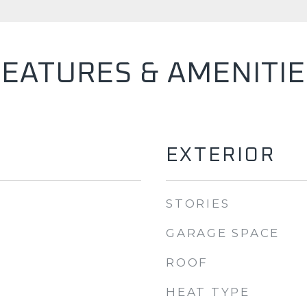
FEATURES & AMENITIE
EXTERIOR
STORIES
GARAGE SPACE
ROOF
HEAT TYPE