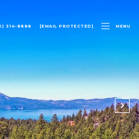
0) 314-8888
[EMAIL PROTECTED]