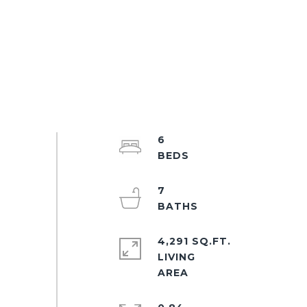
6
7
4,291 SQ.FT.
LIVING