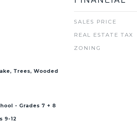
FINANCIAL
SALES PRICE
REAL ESTATE TAX
ZONING
Lake, Trees, Wooded
hool - Grades 7 + 8
s 9-12