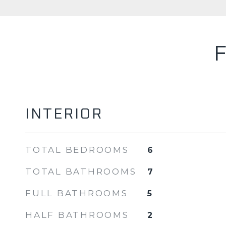
INTERIOR
TOTAL BEDROOMS
6
TOTAL BATHROOMS
7
FULL BATHROOMS
5
HALF BATHROOMS
2