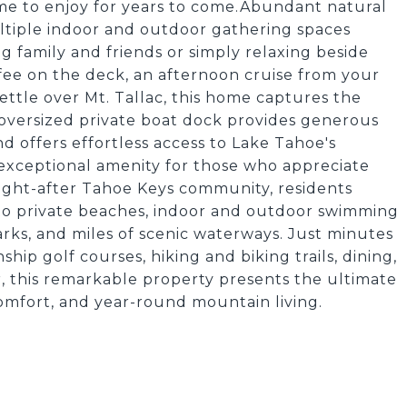
me to enjoy for years to come.Abundant natural
multiple indoor and outdoor gathering spaces
ng family and friends or simply relaxing beside
ee on the deck, an afternoon cruise from your
ettle over Mt. Tallac, this home captures the
 oversized private boat dock provides generous
d offers effortless access to Lake Tahoe's
 exceptional amenity for those who appreciate
ought-after Tahoe Keys community, residents
s to private beaches, indoor and outdoor swimming
parks, and miles of scenic waterways. Just minutes
p golf courses, hiking and biking trails, dining,
r, this remarkable property presents the ultimate
omfort, and year-round mountain living.