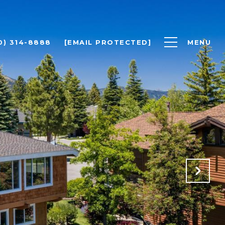
0) 314-8888
[EMAIL PROTECTED]