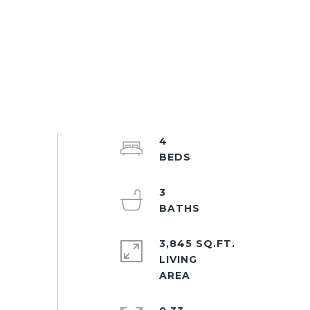
4
3
3,845 SQ.FT.
LIVING