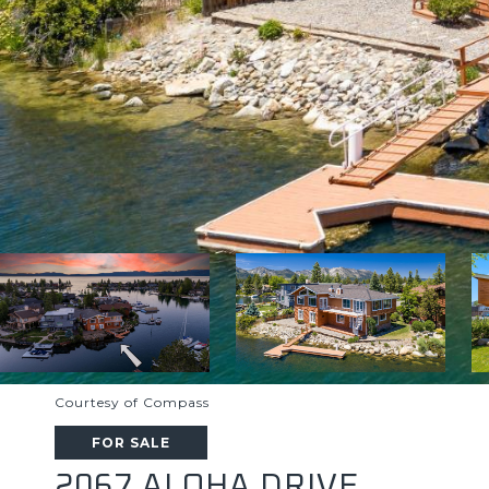
Courtesy of Compass
FOR SALE
2067 ALOHA DRIVE