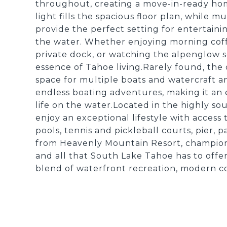
throughout, creating a move-in-ready ho
light fills the spacious floor plan, while 
provide the perfect setting for entertaini
the water. Whether enjoying morning coff
private dock, or watching the alpenglow s
essence of Tahoe living.Rarely found, the
space for multiple boats and watercraft an
endless boating adventures, making it an
life on the water.Located in the highly s
enjoy an exceptional lifestyle with acces
pools, tennis and pickleball courts, pier, 
from Heavenly Mountain Resort, championshi
and all that South Lake Tahoe has to offe
blend of waterfront recreation, modern c