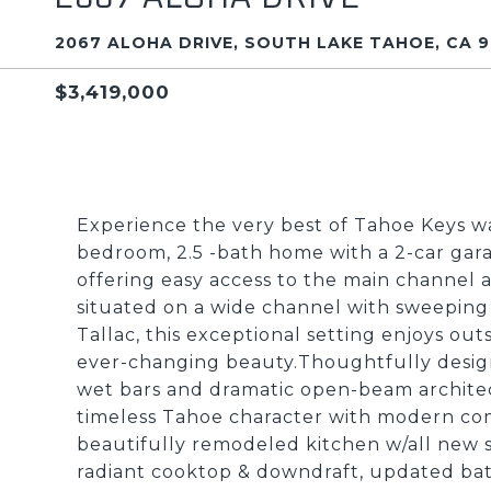
2067 ALOHA DRIVE, SOUTH LAKE TAHOE, CA 9
$3,419,000
Experience the very best of Tahoe Keys wat
bedroom, 2.5 -bath home with a 2-car gara
offering easy access to the main channel 
situated on a wide channel with sweeping
Tallac, this exceptional setting enjoys o
ever-changing beauty.Thoughtfully designe
wet bars and dramatic open-beam architect
timeless Tahoe character with modern co
beautifully remodeled kitchen w/all new st
radiant cooktop & downdraft, updated bath