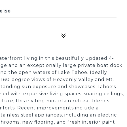
6150
erfront living in this beautifully updated 4-
ge and an exceptionally large private boat dock,
and the open waters of Lake Tahoe. Ideally
 180-degree views of Heavenly Valley and Mt.
utstanding sun exposure and showcases Tahoe's
d with expansive living spaces, soaring ceilings,
ure, this inviting mountain retreat blends
mforts. Recent improvements include a
ainless steel appliances, including an electric
rooms, new flooring, and fresh interior paint