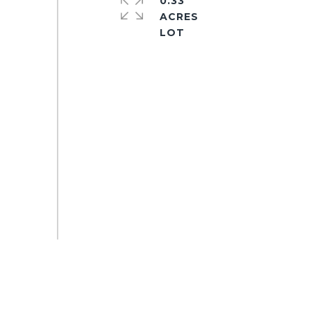
0.33
ACRES