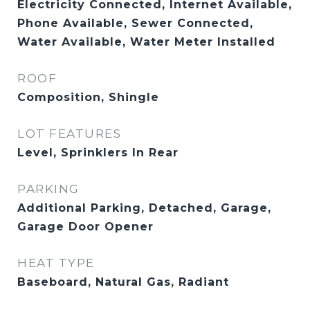
Electricity Connected, Internet Available,
Phone Available, Sewer Connected,
Water Available, Water Meter Installed
ROOF
Composition, Shingle
LOT FEATURES
Level, Sprinklers In Rear
PARKING
Additional Parking, Detached, Garage,
Garage Door Opener
HEAT TYPE
Baseboard, Natural Gas, Radiant