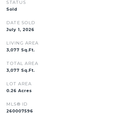
STATUS
Sold
DATE SOLD
July 1, 2026
LIVING AREA
3,077
Sq.Ft.
TOTAL AREA
3,077
Sq.Ft.
LOT AREA
0.26
Acres
MLS® ID
260007596