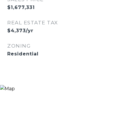
$1,677,331
REAL ESTATE TAX
$4,373/yr
ZONING
Residential