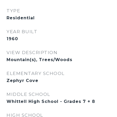
TYPE
Residential
YEAR BUILT
1960
VIEW DESCRIPTION
Mountain(s), Trees/Woods
ELEMENTARY SCHOOL
Zephyr Cove
MIDDLE SCHOOL
Whittell High School - Grades 7 + 8
HIGH SCHOOL