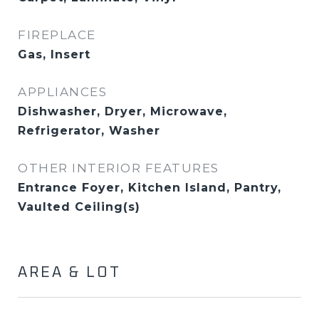
FIREPLACE
Gas, Insert
APPLIANCES
Dishwasher, Dryer, Microwave,
Refrigerator, Washer
OTHER INTERIOR FEATURES
Entrance Foyer, Kitchen Island, Pantry,
Vaulted Ceiling(s)
AREA & LOT