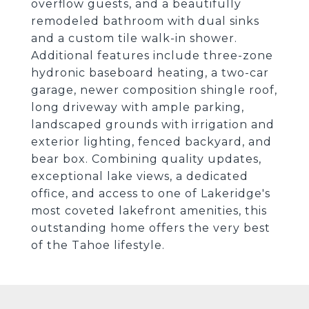
overflow guests, and a beautifully
remodeled bathroom with dual sinks
and a custom tile walk-in shower.
Additional features include three-zone
hydronic baseboard heating, a two-car
garage, newer composition shingle roof,
long driveway with ample parking,
landscaped grounds with irrigation and
exterior lighting, fenced backyard, and
bear box. Combining quality updates,
exceptional lake views, a dedicated
office, and access to one of Lakeridge's
most coveted lakefront amenities, this
outstanding home offers the very best
of the Tahoe lifestyle.