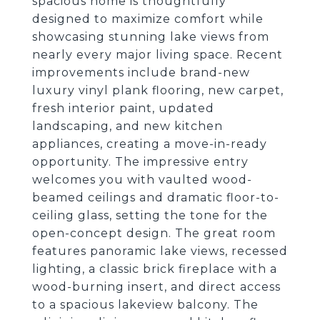
spacious home is thoughtfully
designed to maximize comfort while
showcasing stunning lake views from
nearly every major living space. Recent
improvements include brand-new
luxury vinyl plank flooring, new carpet,
fresh interior paint, updated
landscaping, and new kitchen
appliances, creating a move-in-ready
opportunity. The impressive entry
welcomes you with vaulted wood-
beamed ceilings and dramatic floor-to-
ceiling glass, setting the tone for the
open-concept design. The great room
features panoramic lake views, recessed
lighting, a classic brick fireplace with a
wood-burning insert, and direct access
to a spacious lakeview balcony. The