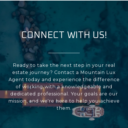
CONNECT WITH US!
Ready to take the next step in your real
estate journey? Contact a Mountain Lux
Agent today and experience the difference
of working with a knowledgeable and
dedicated professional. Your goals are our
mission, and we're here to help you achieve
them.