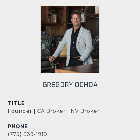
GREGORY OCHOA
TITLE
Founder | CA Broker | NV Broker
PHONE
(775) 339-1919