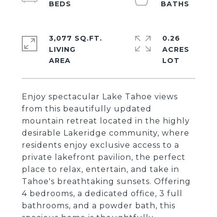
3,077 SQ.FT.
0.26
LIVING
ACRES
Enjoy spectacular Lake Tahoe views
from this beautifully updated
mountain retreat located in the highly
desirable Lakeridge community, where
residents enjoy exclusive access to a
private lakefront pavilion, the perfect
place to relax, entertain, and take in
Tahoe's breathtaking sunsets. Offering
4 bedrooms, a dedicated office, 3 full
bathrooms, and a powder bath, this