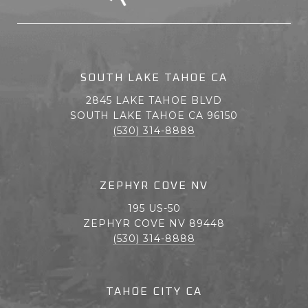
SOUTH LAKE TAHOE CA
2845 LAKE TAHOE BLVD
SOUTH LAKE TAHOE CA 96150
(530) 314-8888
ZEPHYR COVE NV
195 US-50
ZEPHYR COVE NV 89448
(530) 314-8888
TAHOE CITY CA