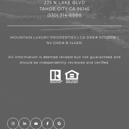
275 N LAKE BLVD
TAHOE CITY CA 96145
(530) 314-8888
MOUNTAIN LUXURY PROPERTIES | CA DRE# 01725318 |
NV DRE# B.144619
All information is deemed reliable but not guaranteed and
should be independently reviewed and verified.