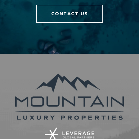
CONTACT US