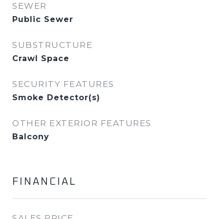
SEWER
Public Sewer
SUBSTRUCTURE
Crawl Space
SECURITY FEATURES
Smoke Detector(s)
OTHER EXTERIOR FEATURES
Balcony
FINANCIAL
SALES PRICE