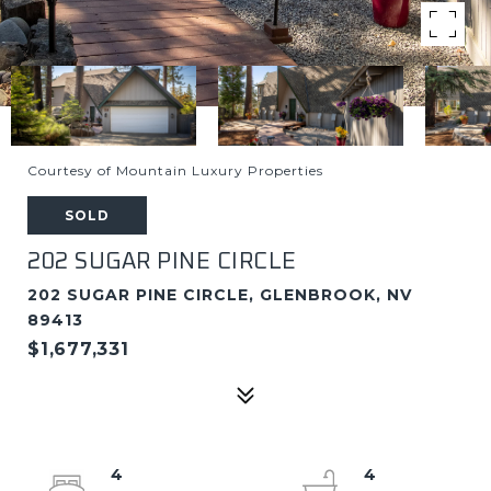
Courtesy of Mountain Luxury Properties
SOLD
202 SUGAR PINE CIRCLE
202 SUGAR PINE CIRCLE, GLENBROOK, NV
89413
$1,677,331
4
4