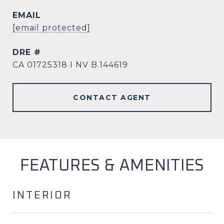
EMAIL
[email protected]
DRE #
CA 01725318 I NV B.144619
CONTACT AGENT
FEATURES & AMENITIES
INTERIOR