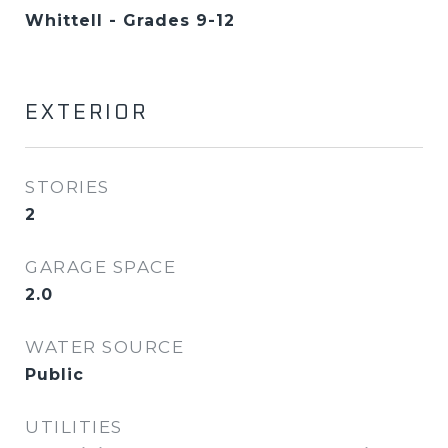
Whittell - Grades 9-12
EXTERIOR
STORIES
2
GARAGE SPACE
2.0
WATER SOURCE
Public
UTILITIES