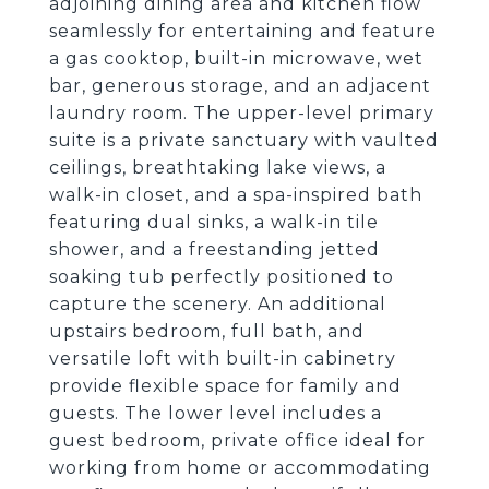
adjoining dining area and kitchen flow
seamlessly for entertaining and feature
a gas cooktop, built-in microwave, wet
bar, generous storage, and an adjacent
laundry room. The upper-level primary
suite is a private sanctuary with vaulted
ceilings, breathtaking lake views, a
walk-in closet, and a spa-inspired bath
featuring dual sinks, a walk-in tile
shower, and a freestanding jetted
soaking tub perfectly positioned to
capture the scenery. An additional
upstairs bedroom, full bath, and
versatile loft with built-in cabinetry
provide flexible space for family and
guests. The lower level includes a
guest bedroom, private office ideal for
working from home or accommodating