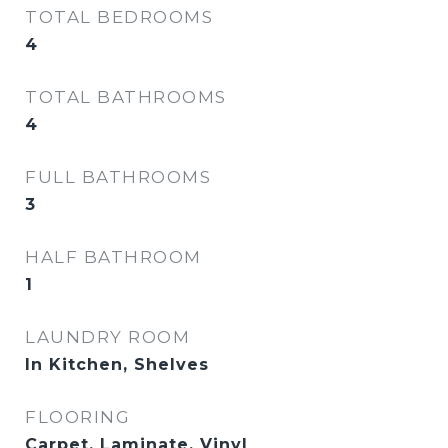
TOTAL BEDROOMS
4
TOTAL BATHROOMS
4
FULL BATHROOMS
3
HALF BATHROOM
1
LAUNDRY ROOM
In Kitchen, Shelves
FLOORING
Carpet, Laminate, Vinyl