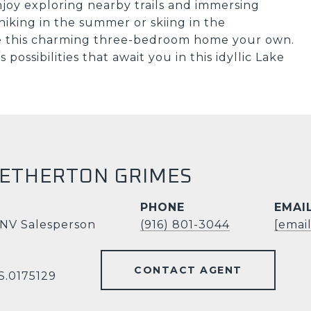
njoy exploring nearby trails and immersing
hiking in the summer or skiing in the
ke this charming three-bedroom home your own.
ossibilities that await you in this idyllic Lake
HETHERTON GRIMES
PHONE
EMAI
 NV Salesperson
(916) 801-3044
[emai
CONTACT AGENT
S.0175129