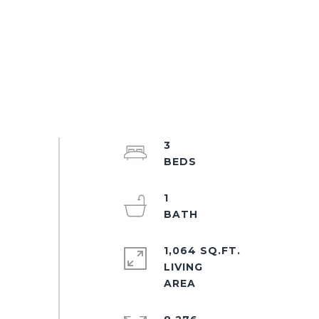
3
1
1,064 SQ.FT.
LIVING