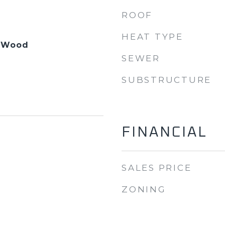
ROOF
HEAT TYPE
, Wood
SEWER
SUBSTRUCTURE
FINANCIAL
SALES PRICE
ZONING