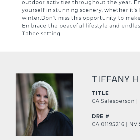
outdoor activities throughout the year. E
yourself in stunning scenery, whether it's 
winter.Don't miss this opportunity to ma
Embrace the peaceful lifestyle and endless p
Tahoe setting.
TIFFANY 
TITLE
CA Salesperson |
DRE #
CA 01195216 | NV 