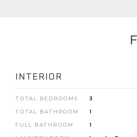
INTERIOR
TOTAL BEDROOMS
3
TOTAL BATHROOM
1
FULL BATHROOM
1