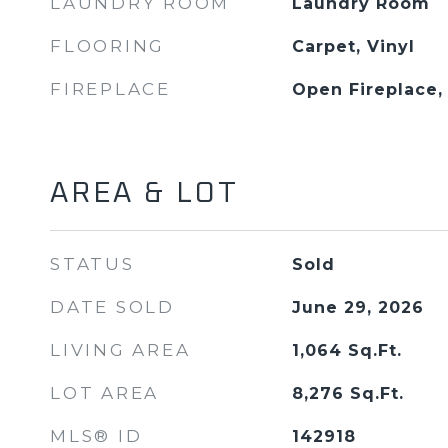
LAUNDRY ROOM
Laundry Room
FLOORING
Carpet, Vinyl
FIREPLACE
Open Fireplace
AREA & LOT
STATUS
Sold
DATE SOLD
June 29, 2026
LIVING AREA
1,064
Sq.Ft.
LOT AREA
8,276
Sq.Ft.
MLS® ID
142918