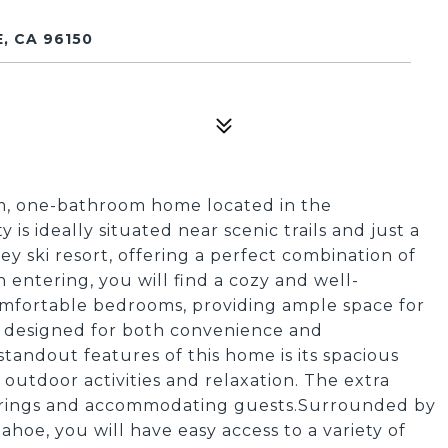
, CA 96150
m, one-bathroom home located in the
is ideally situated near scenic trails and just a
y ski resort, offering a perfect combination of
entering, you will find a cozy and well-
comfortable bedrooms, providing ample space for
s designed for both convenience and
standout features of this home is its spacious
 outdoor activities and relaxation. The extra
therings and accommodating guests.Surrounded by
hoe, you will have easy access to a variety of