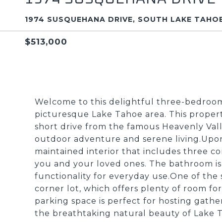
1974 SUSQUEHANA DRIVE, SOUTH LAKE TAHOE
$513,000
Welcome to this delightful three-bedroo
picturesque Lake Tahoe area. This property 
short drive from the famous Heavenly Valle
outdoor adventure and serene living.Upon 
maintained interior that includes three 
you and your loved ones. The bathroom i
functionality for everyday use.One of the 
corner lot, which offers plenty of room for
parking space is perfect for hosting ga
the breathtaking natural beauty of Lake Ta