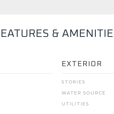
FEATURES & AMENITIE
EXTERIOR
STORIES
WATER SOURCE
UTILITIES