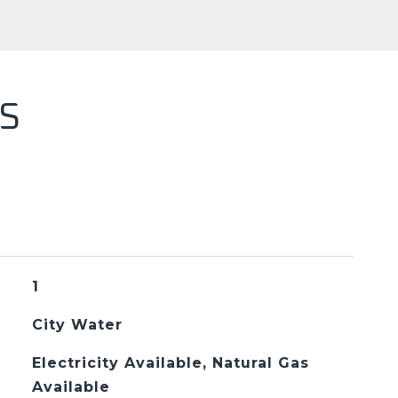
S
1
City Water
Electricity Available, Natural Gas
Available