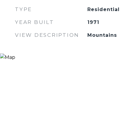
TYPE
Residential
YEAR BUILT
1971
VIEW DESCRIPTION
Mountains