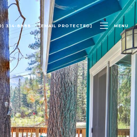
0) 314-8888
[EMAIL PROTECTED]