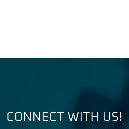
CONNECT WITH US!