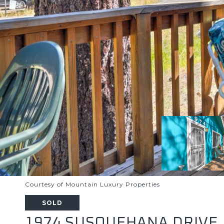
Courtesy of Mountain Luxury Properties
SOLD
1974 SUSQUEHANA DRIVE