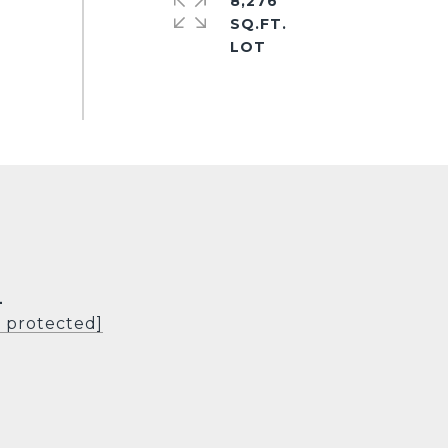
8,276
SQ.FT.
L
l protected]