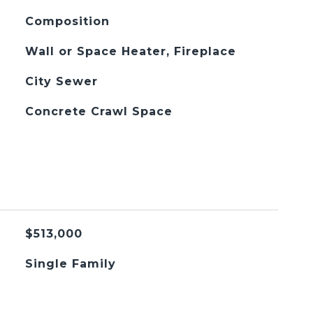
Composition
Wall or Space Heater, Fireplace
City Sewer
Concrete Crawl Space
$513,000
Single Family