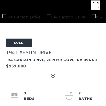
SOLD
194 CARSON DRIVE
194 CARSON DRIVE, ZEPHYR COVE, NV 89448
$959,000
3
2