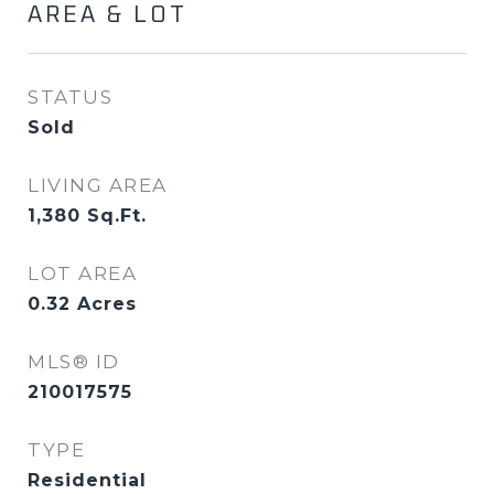
AREA & LOT
STATUS
Sold
LIVING AREA
1,380
Sq.Ft.
LOT AREA
0.32
Acres
MLS® ID
210017575
TYPE
Residential