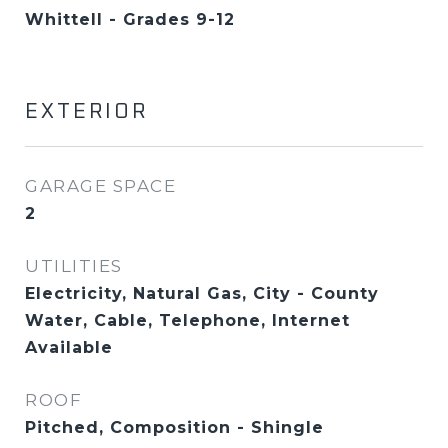
Whittell - Grades 9-12
EXTERIOR
GARAGE SPACE
2
UTILITIES
Electricity, Natural Gas, City - County
Water, Cable, Telephone, Internet
Available
ROOF
Pitched, Composition - Shingle