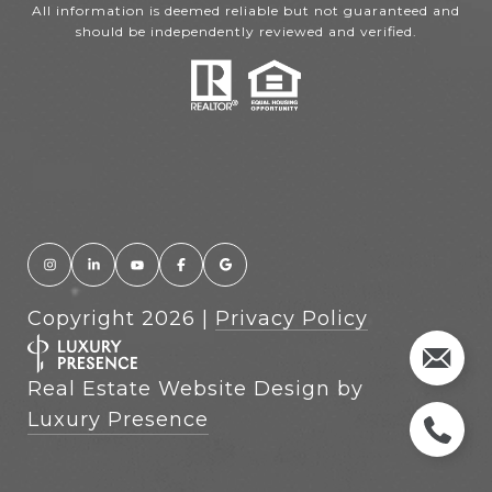
All information is deemed reliable but not guaranteed and
should be independently reviewed and verified.
Copyright
2026
|
Privacy Policy
Real Estate Website Design by
Luxury Presence