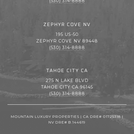
(530) 314-8888
ZEPHYR COVE NV
195 US-50
ZEPHYR COVE NV 89448
(530) 314-8888
TAHOE CITY CA
275 N LAKE BLVD
TAHOE CITY CA 96145
(530) 314-8888
MOUNTAIN LUXURY PROPERTIES | CA DRE# 01725318 |
NV DRE# B.144619