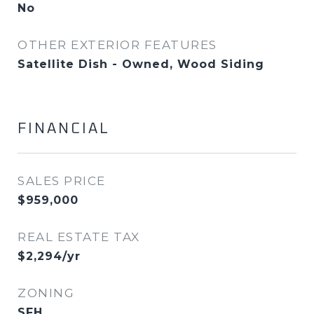
No
OTHER EXTERIOR FEATURES
Satellite Dish - Owned, Wood Siding
FINANCIAL
SALES PRICE
$959,000
REAL ESTATE TAX
$2,294/yr
ZONING
SFH