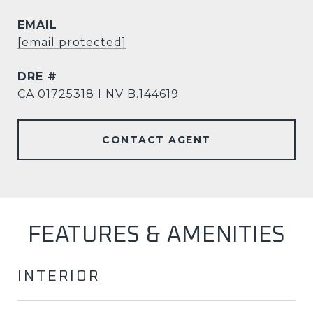
EMAIL
[email protected]
DRE #
CA 01725318 I NV B.144619
CONTACT AGENT
FEATURES & AMENITIES
INTERIOR