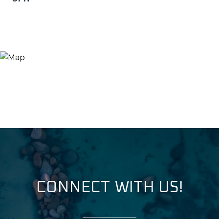
CONNECT WITH US!