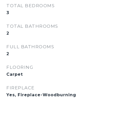
TOTAL BEDROOMS
3
TOTAL BATHROOMS
2
FULL BATHROOMS
2
FLOORING
Carpet
FIREPLACE
Yes, Fireplace-Woodburning