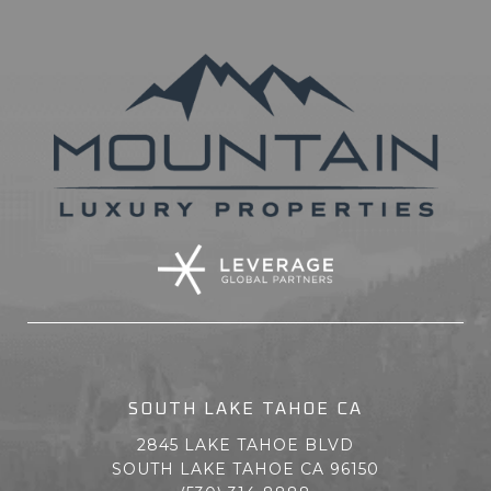
SOUTH LAKE TAHOE CA
2845 LAKE TAHOE BLVD
SOUTH LAKE TAHOE CA 96150