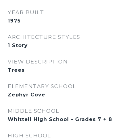
YEAR BUILT
1975
ARCHITECTURE STYLES
1 Story
VIEW DESCRIPTION
Trees
ELEMENTARY SCHOOL
Zephyr Cove
MIDDLE SCHOOL
Whittell High School - Grades 7 + 8
HIGH SCHOOL