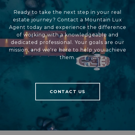
Ready to take the next step in your real
estate journey? Contact a Mountain Lux
Agent today and experience the difference
of working with a knowledgeable and
dedicated professional. Your goals are our
mission, and we're here to help you achieve
them.
CONTACT US