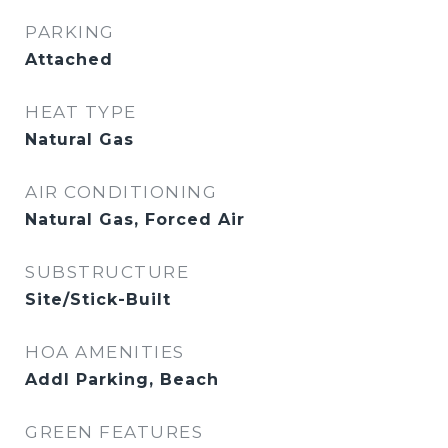
PARKING
Attached
HEAT TYPE
Natural Gas
AIR CONDITIONING
Natural Gas, Forced Air
SUBSTRUCTURE
Site/Stick-Built
HOA AMENITIES
Addl Parking, Beach
GREEN FEATURES