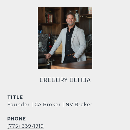
GREGORY OCHOA
TITLE
Founder | CA Broker | NV Broker
PHONE
(775) 339-1919