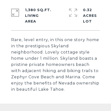
1,380 SQ.FT.
0.32
LIVING
ACRES
Rare, level entry, in this one story home
in the prestigious Skyland
neighborhood. Lovely cottage style
home under 1 million. Skyland boasts a
pristine private homeowners beach
with adjacent hiking and biking trails to
Zephyr Cove Beach and Marina. Come
enjoy the benefits of Nevada ownership
in beautiful Lake Tahoe.