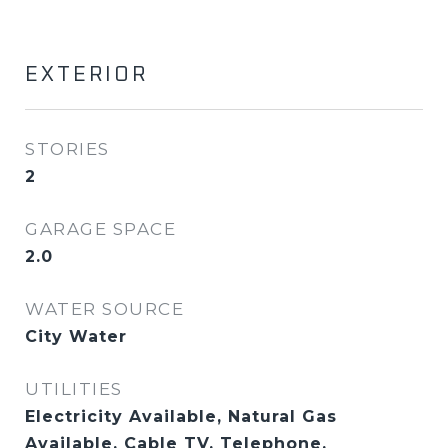
EXTERIOR
STORIES
2
GARAGE SPACE
2.0
WATER SOURCE
City Water
UTILITIES
Electricity Available, Natural Gas
Available, Cable TV, Telephone,