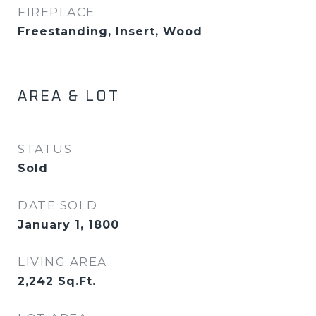
FIREPLACE
Freestanding, Insert, Wood
AREA & LOT
STATUS
Sold
DATE SOLD
January 1, 1800
LIVING AREA
2,242
Sq.Ft.