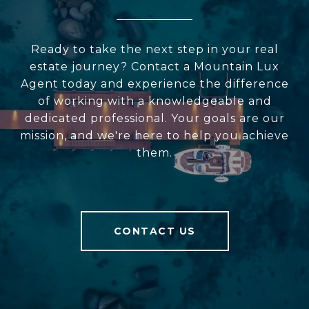
Ready to take the next step in your real
estate journey? Contact a Mountain Lux
Agent today and experience the difference
of working with a knowledgeable and
dedicated professional. Your goals are our
mission, and we're here to help you achieve
them.
CONTACT US