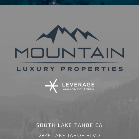
SOUTH LAKE TAHOE CA
2845 LAKE TAHOE BLVD