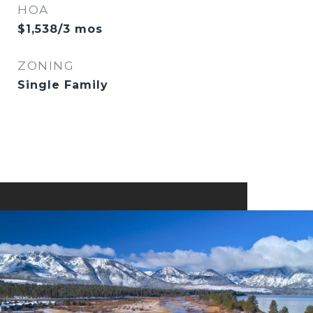
HOA
$1,538/3 mos
ZONING
Single Family