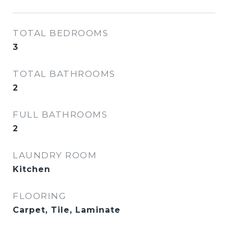
TOTAL BEDROOMS
3
TOTAL BATHROOMS
2
FULL BATHROOMS
2
LAUNDRY ROOM
Kitchen
FLOORING
Carpet, Tile, Laminate