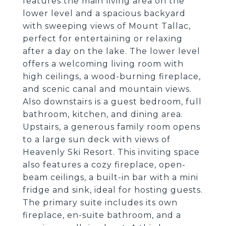
features the main living area on the
lower level and a spacious backyard
with sweeping views of Mount Tallac,
perfect for entertaining or relaxing
after a day on the lake. The lower level
offers a welcoming living room with
high ceilings, a wood-burning fireplace,
and scenic canal and mountain views.
Also downstairs is a guest bedroom, full
bathroom, kitchen, and dining area.
Upstairs, a generous family room opens
to a large sun deck with views of
Heavenly Ski Resort. This inviting space
also features a cozy fireplace, open-
beam ceilings, a built-in bar with a mini
fridge and sink, ideal for hosting guests.
The primary suite includes its own
fireplace, en-suite bathroom, and a