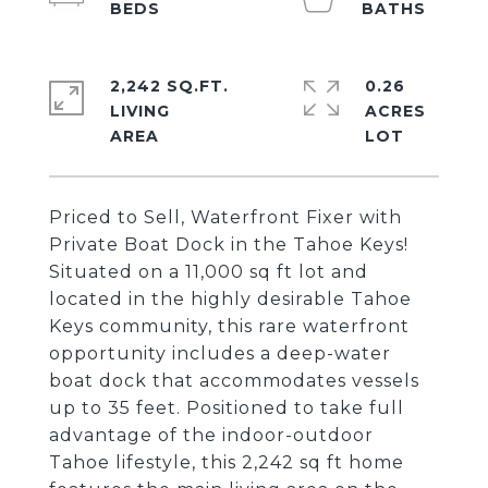
2,242 SQ.FT.
0.26
LIVING
ACRES
Priced to Sell, Waterfront Fixer with
Private Boat Dock in the Tahoe Keys!
Situated on a 11,000 sq ft lot and
located in the highly desirable Tahoe
Keys community, this rare waterfront
opportunity includes a deep-water
boat dock that accommodates vessels
up to 35 feet. Positioned to take full
advantage of the indoor-outdoor
Tahoe lifestyle, this 2,242 sq ft home