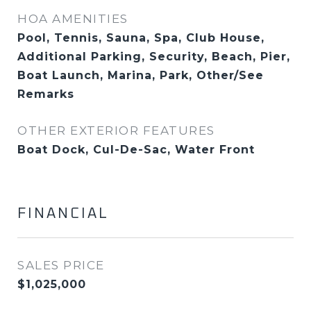
HOA AMENITIES
Pool, Tennis, Sauna, Spa, Club House,
Additional Parking, Security, Beach, Pier,
Boat Launch, Marina, Park, Other/See
Remarks
OTHER EXTERIOR FEATURES
Boat Dock, Cul-De-Sac, Water Front
FINANCIAL
SALES PRICE
$1,025,000