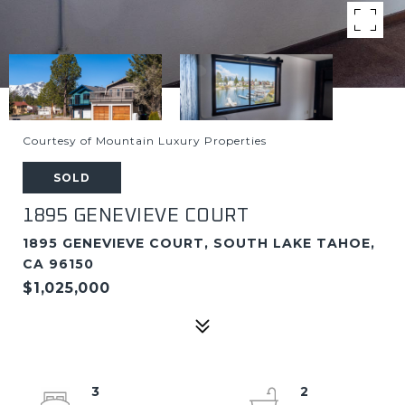
Courtesy of Mountain Luxury Properties
SOLD
1895 GENEVIEVE COURT
1895 GENEVIEVE COURT, SOUTH LAKE TAHOE,
CA 96150
$1,025,000
3
2