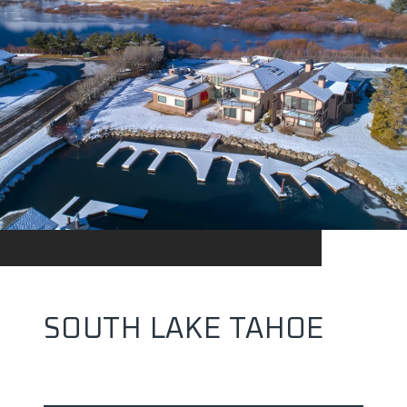
SOUTH LAKE TAHOE