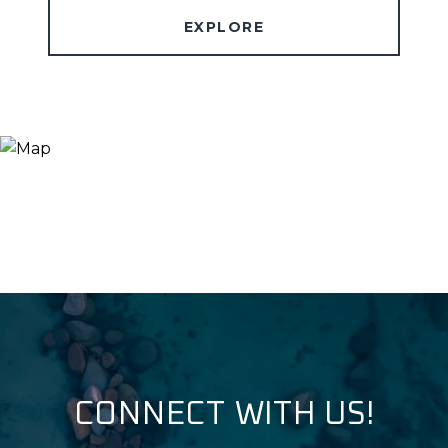
EXPLORE
CONNECT WITH US!