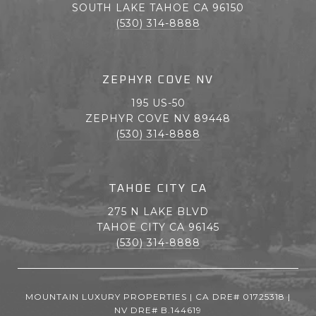
SOUTH LAKE TAHOE CA 96150
(530) 314-8888
ZEPHYR COVE NV
195 US-50
ZEPHYR COVE NV 89448
(530) 314-8888
TAHOE CITY CA
275 N LAKE BLVD
TAHOE CITY CA 96145
(530) 314-8888
MOUNTAIN LUXURY PROPERTIES | CA DRE# 01725318 |
NV DRE# B.144619