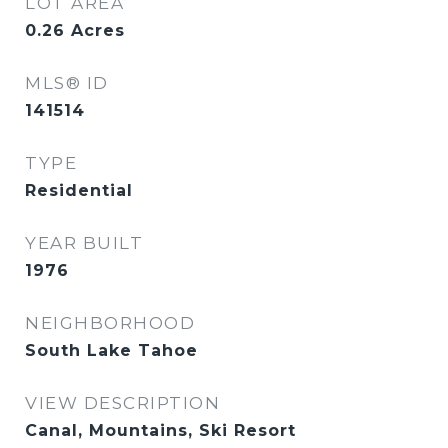
LOT AREA
0.26
Acres
MLS® ID
141514
TYPE
Residential
YEAR BUILT
1976
NEIGHBORHOOD
South Lake Tahoe
VIEW DESCRIPTION
Canal, Mountains, Ski Resort