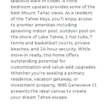
spacious walk-in closet. A third
bedroom upstairs provides some of the
best Mount Tallac views. As a resident
of the Tahoe Keys, you'll enjoy access
to premier amenities including
sprawling indoor pool, outdoor pool on
the shore of Lake Tahoe, 2 hot tubs, 7
tennis and basketball courts, private
beaches, and 24-hour security. While
move-in ready, this home offers
outstanding potential for
customization and value-add upgrades.
Whether you're seeking a primary
residence, vacation getaway, or
investment property, 1895 Genevieve Ct
presents the ideal canvas to create
your dream Tahoe escape.