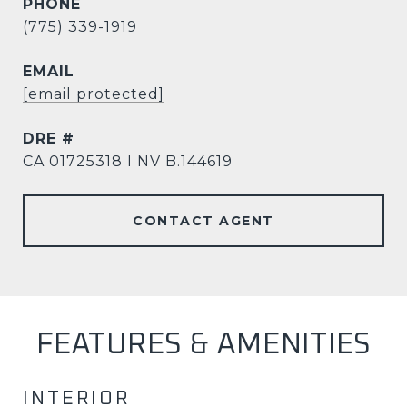
PHONE
(775) 339-1919
EMAIL
[email protected]
DRE #
CA 01725318 I NV B.144619
CONTACT AGENT
FEATURES & AMENITIES
INTERIOR