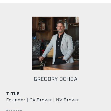
GREGORY OCHOA
TITLE
Founder | CA Broker | NV Broker