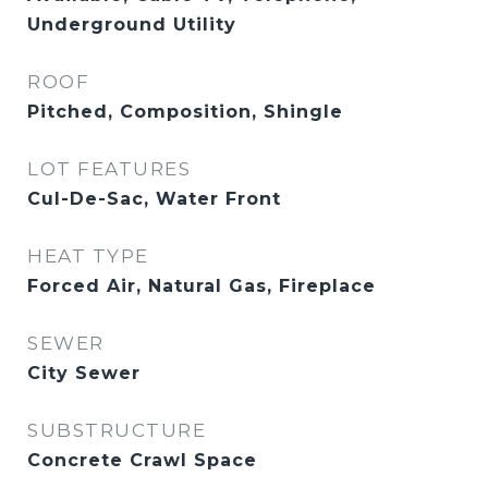
Underground Utility
ROOF
Pitched, Composition, Shingle
LOT FEATURES
Cul-De-Sac, Water Front
HEAT TYPE
Forced Air, Natural Gas, Fireplace
SEWER
City Sewer
SUBSTRUCTURE
Concrete Crawl Space