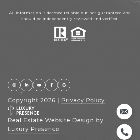
All information is deemed reliable but not guaranteed and
should be independently reviewed and verified.
Copyright
2026
|
Privacy Policy
Real Estate Website Design by
Luxury Presence