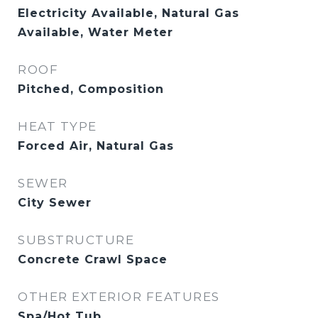
Electricity Available, Natural Gas
Available, Water Meter
ROOF
Pitched, Composition
HEAT TYPE
Forced Air, Natural Gas
SEWER
City Sewer
SUBSTRUCTURE
Concrete Crawl Space
OTHER EXTERIOR FEATURES
Spa/Hot Tub