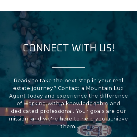
CONNECT WITH US!
Ready to take the next step in your real
estate journey? Contact a Mountain Lux
Agent today and experience the difference
of working with a knowledgeable and
dedicated professional. Your goals are our
mission, and we're here to help you achieve
them.