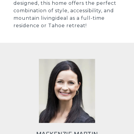
designed, this home offers the perfect
combination of style, accessibility, and
mountain livingideal as a full-time
residence or Tahoe retreat!