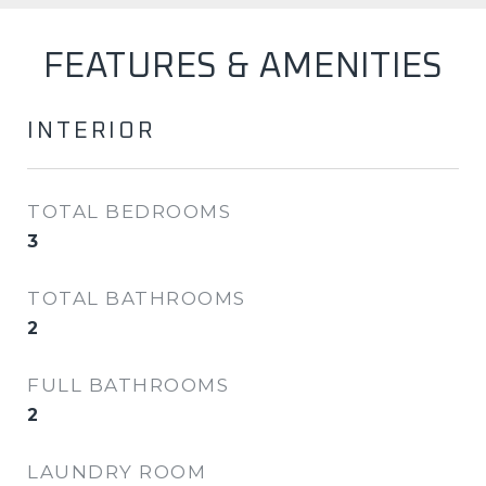
FEATURES & AMENITIES
INTERIOR
TOTAL BEDROOMS
3
TOTAL BATHROOMS
2
FULL BATHROOMS
2
LAUNDRY ROOM