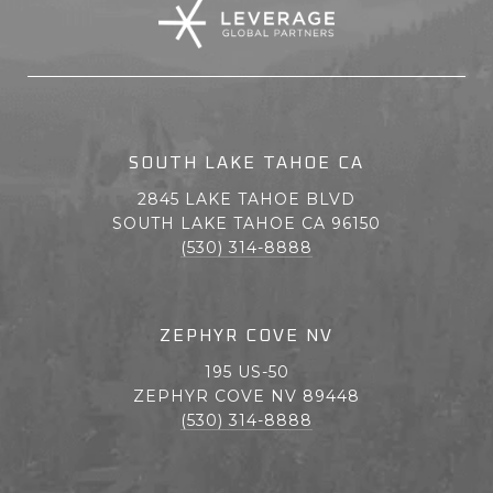
SOUTH LAKE TAHOE CA
2845 LAKE TAHOE BLVD
SOUTH LAKE TAHOE CA 96150
(530) 314-8888
ZEPHYR COVE NV
195 US-50
ZEPHYR COVE NV 89448
(530) 314-8888