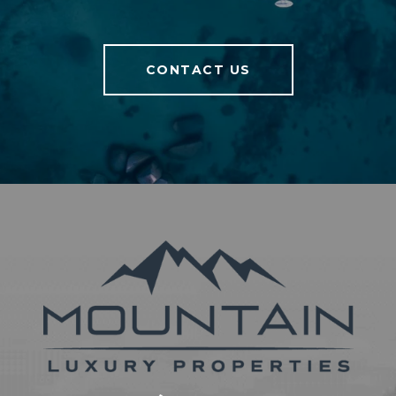
CONTACT US