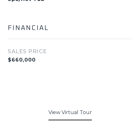
FINANCIAL
SALES PRICE
$660,000
View Virtual Tour