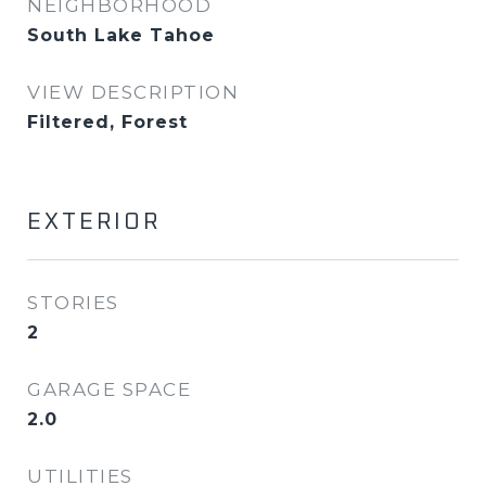
NEIGHBORHOOD
South Lake Tahoe
VIEW DESCRIPTION
Filtered, Forest
EXTERIOR
STORIES
2
GARAGE SPACE
2.0
UTILITIES