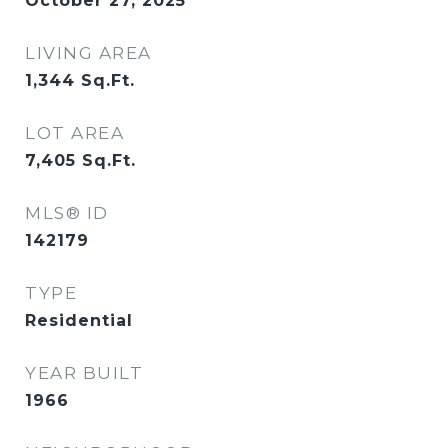
October 27, 2025
LIVING AREA
1,344
Sq.Ft.
LOT AREA
7,405
Sq.Ft.
MLS® ID
142179
TYPE
Residential
YEAR BUILT
1966