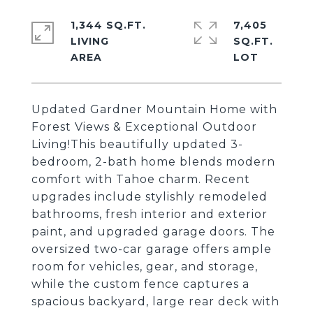
1,344 SQ.FT.
7,405
LIVING
SQ.FT.
Updated Gardner Mountain Home with
Forest Views & Exceptional Outdoor
Living!This beautifully updated 3-
bedroom, 2-bath home blends modern
comfort with Tahoe charm. Recent
upgrades include stylishly remodeled
bathrooms, fresh interior and exterior
paint, and upgraded garage doors. The
oversized two-car garage offers ample
room for vehicles, gear, and storage,
while the custom fence captures a
spacious backyard, large rear deck with