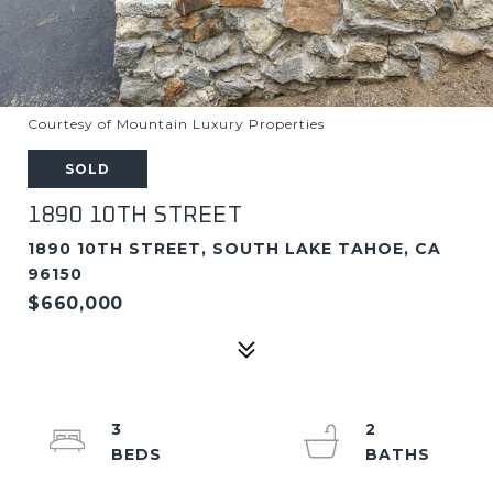
Courtesy of Mountain Luxury Properties
SOLD
1890 10TH STREET
1890 10TH STREET, SOUTH LAKE TAHOE, CA
96150
$660,000
3
2