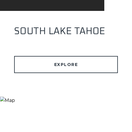
SOUTH LAKE TAHOE
EXPLORE