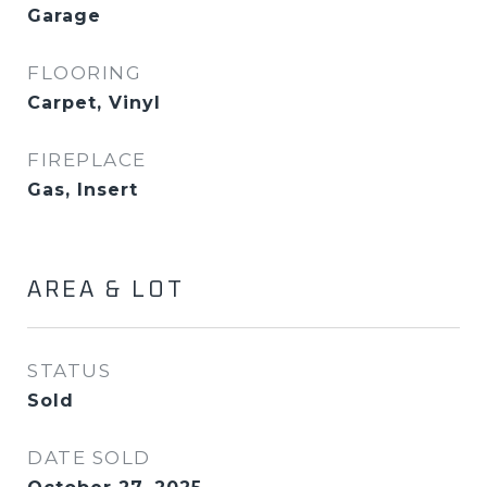
Garage
FLOORING
Carpet, Vinyl
FIREPLACE
Gas, Insert
AREA & LOT
STATUS
Sold
DATE SOLD