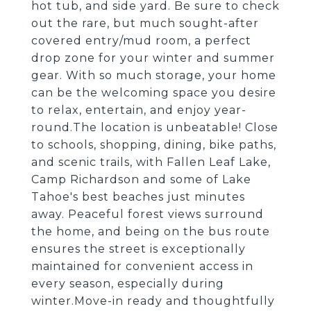
hot tub, and side yard. Be sure to check
out the rare, but much sought-after
covered entry/mud room, a perfect
drop zone for your winter and summer
gear. With so much storage, your home
can be the welcoming space you desire
to relax, entertain, and enjoy year-
round.The location is unbeatable! Close
to schools, shopping, dining, bike paths,
and scenic trails, with Fallen Leaf Lake,
Camp Richardson and some of Lake
Tahoe's best beaches just minutes
away. Peaceful forest views surround
the home, and being on the bus route
ensures the street is exceptionally
maintained for convenient access in
every season, especially during
winter.Move-in ready and thoughtfully