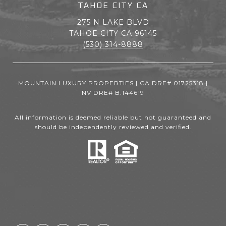
TAHOE CITY CA
275 N LAKE BLVD
TAHOE CITY CA 96145
(530) 314-8888
MOUNTAIN LUXURY PROPERTIES | CA DRE# 01725318 |
NV DRE# B.144619
All information is deemed reliable but not guaranteed and
should be independently reviewed and verified.