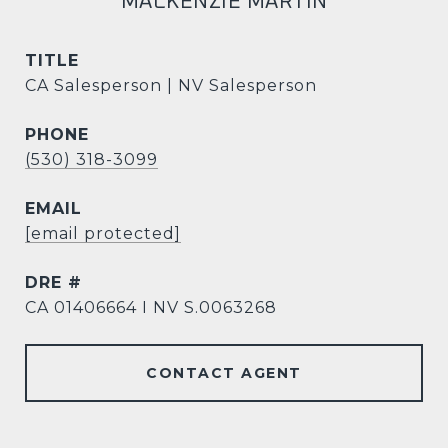
MACKENZIE MARTIN
TITLE
CA Salesperson | NV Salesperson
PHONE
(530) 318-3099
EMAIL
[email protected]
DRE #
CA 01406664 I NV S.0063268
CONTACT AGENT