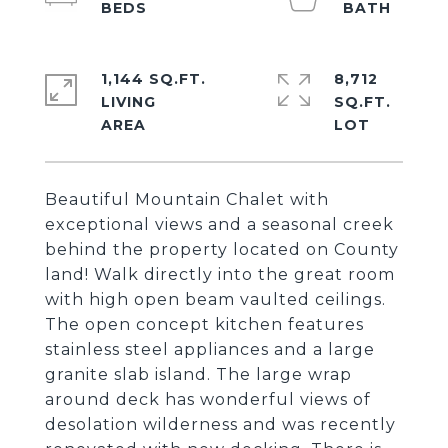
1,144 SQ.FT.
8,712
LIVING
SQ.FT.
Beautiful Mountain Chalet with
exceptional views and a seasonal creek
behind the property located on County
land! Walk directly into the great room
with high open beam vaulted ceilings.
The open concept kitchen features
stainless steel appliances and a large
granite slab island. The large wrap
around deck has wonderful views of
desolation wilderness and was recently