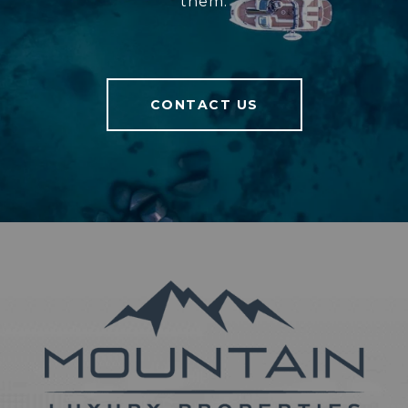
them.
CONTACT US