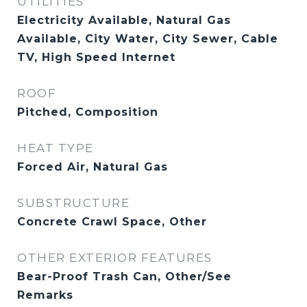
UTILITIES
Electricity Available, Natural Gas
Available, City Water, City Sewer, Cable
TV, High Speed Internet
ROOF
Pitched, Composition
HEAT TYPE
Forced Air, Natural Gas
SUBSTRUCTURE
Concrete Crawl Space, Other
OTHER EXTERIOR FEATURES
Bear-Proof Trash Can, Other/See
Remarks