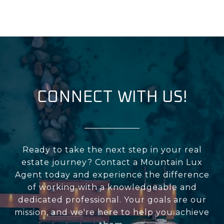
CONNECT WITH US!
Ready to take the next step in your real
estate journey? Contact a Mountain Lux
Agent today and experience the difference
of working with a knowledgeable and
dedicated professional. Your goals are our
mission, and we're here to help you achieve