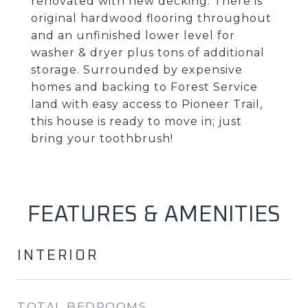
renovated with new decking. There is
original hardwood flooring throughout
and an unfinished lower level for
washer & dryer plus tons of additional
storage. Surrounded by expensive
homes and backing to Forest Service
land with easy access to Pioneer Trail,
this house is ready to move in; just
bring your toothbrush!
FEATURES & AMENITIES
INTERIOR
TOTAL BEDROOMS