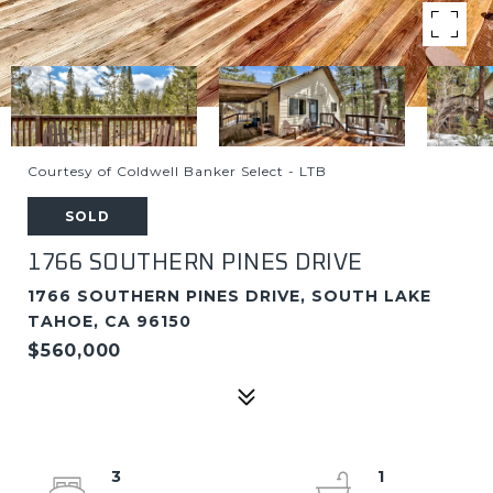
Courtesy of Coldwell Banker Select - LTB
SOLD
1766 SOUTHERN PINES DRIVE
1766 SOUTHERN PINES DRIVE, SOUTH LAKE
TAHOE, CA 96150
$560,000
3
1