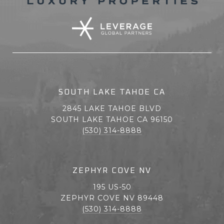
SOUTH LAKE TAHOE CA
2845 LAKE TAHOE BLVD
SOUTH LAKE TAHOE CA 96150
(530) 314-8888
ZEPHYR COVE NV
195 US-50
ZEPHYR COVE NV 89448
(530) 314-8888