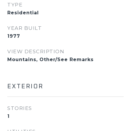
TYPE
Residential
YEAR BUILT
1977
VIEW DESCRIPTION
Mountains, Other/See Remarks
EXTERIOR
STORIES
1