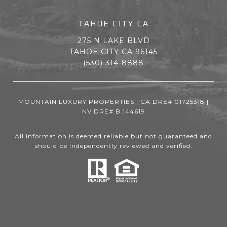
TAHOE CITY CA
275 N LAKE BLVD
TAHOE CITY CA 96145
(530) 314-8888
MOUNTAIN LUXURY PROPERTIES | CA DRE# 01725318 |
NV DRE# B.144619
All information is deemed reliable but not guaranteed and
should be independently reviewed and verified.