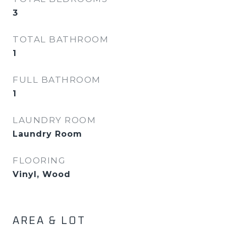
3
TOTAL BATHROOM
1
FULL BATHROOM
1
LAUNDRY ROOM
Laundry Room
FLOORING
Vinyl, Wood
AREA & LOT