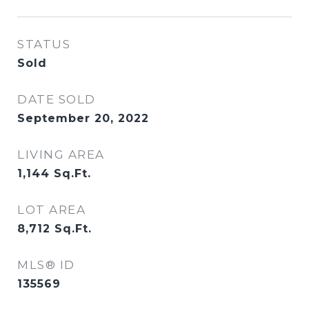
STATUS
Sold
DATE SOLD
September 20, 2022
LIVING AREA
1,144
Sq.Ft.
LOT AREA
8,712
Sq.Ft.
MLS® ID
135569