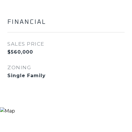
FINANCIAL
SALES PRICE
$560,000
ZONING
Single Family