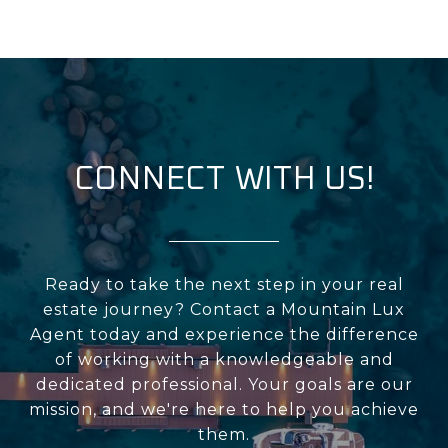
CONNECT WITH US!
Ready to take the next step in your real
estate journey? Contact a Mountain Lux
Agent today and experience the difference
of working with a knowledgeable and
dedicated professional. Your goals are our
mission, and we're here to help you achieve
them.