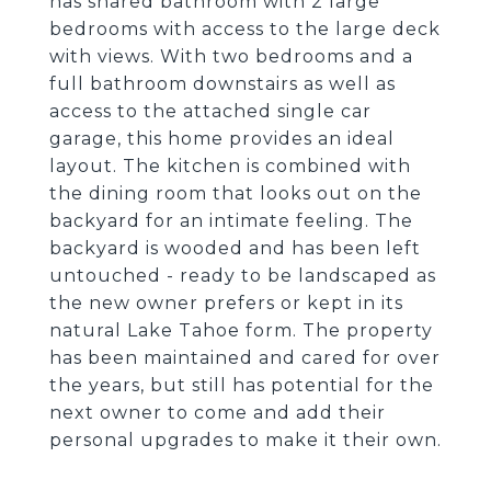
has shared bathroom with 2 large
bedrooms with access to the large deck
with views. With two bedrooms and a
full bathroom downstairs as well as
access to the attached single car
garage, this home provides an ideal
layout. The kitchen is combined with
the dining room that looks out on the
backyard for an intimate feeling. The
backyard is wooded and has been left
untouched - ready to be landscaped as
the new owner prefers or kept in its
natural Lake Tahoe form. The property
has been maintained and cared for over
the years, but still has potential for the
next owner to come and add their
personal upgrades to make it their own.