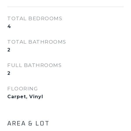
TOTAL BEDROOMS
4
TOTAL BATHROOMS
2
FULL BATHROOMS
2
FLOORING
Carpet, Vinyl
AREA & LOT