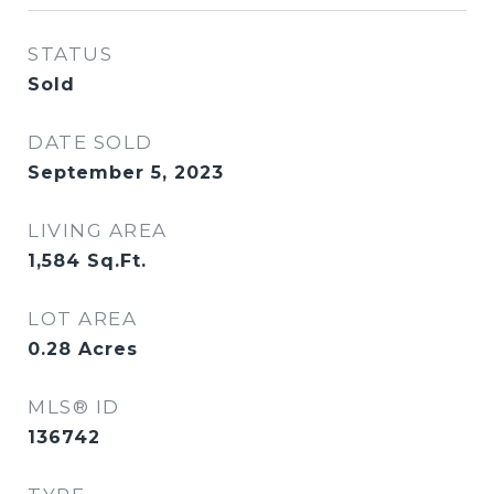
STATUS
Sold
DATE SOLD
September 5, 2023
LIVING AREA
1,584
Sq.Ft.
LOT AREA
0.28
Acres
MLS® ID
136742