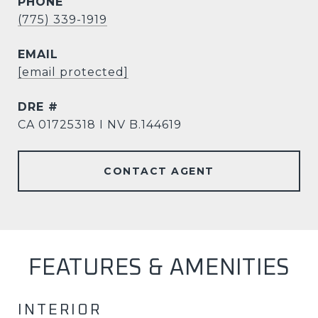
PHONE
(775) 339-1919
EMAIL
[email protected]
DRE #
CA 01725318 I NV B.144619
CONTACT AGENT
FEATURES & AMENITIES
INTERIOR