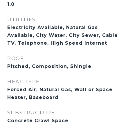
1.0
UTILITIES
Electricity Available, Natural Gas
Available, City Water, City Sewer, Cable
TV, Telephone, High Speed Internet
ROOF
Pitched, Composition, Shingle
HEAT TYPE
Forced Air, Natural Gas, Wall or Space
Heater, Baseboard
SUBSTRUCTURE
Concrete Crawl Space