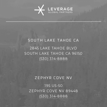
SOUTH LAKE TAHOE CA
2845 LAKE TAHOE BLVD
SOUTH LAKE TAHOE CA 96150
(530) 314-8888
ZEPHYR COVE NV
195 US-50
ZEPHYR COVE NV 89448
(530) 314-8888