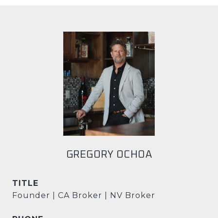
GREGORY OCHOA
TITLE
Founder | CA Broker | NV Broker