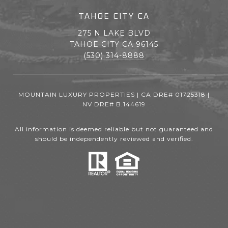
TAHOE CITY CA
275 N LAKE BLVD
TAHOE CITY CA 96145
(530) 314-8888
MOUNTAIN LUXURY PROPERTIES | CA DRE# 01725318 |
NV DRE# B.144619
All information is deemed reliable but not guaranteed and
should be independently reviewed and verified.