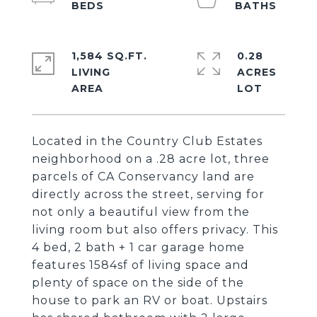
1,584 SQ.FT.
0.28
LIVING
ACRES
Located in the Country Club Estates
neighborhood on a .28 acre lot, three
parcels of CA Conservancy land are
directly across the street, serving for
not only a beautiful view from the
living room but also offers privacy. This
4 bed, 2 bath + 1 car garage home
features 1584sf of living space and
plenty of space on the side of the
house to park an RV or boat. Upstairs