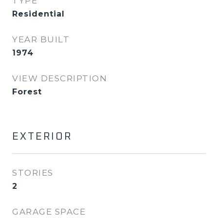
TYPE
Residential
YEAR BUILT
1974
VIEW DESCRIPTION
Forest
EXTERIOR
STORIES
2
GARAGE SPACE