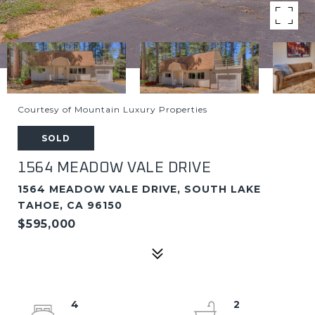
Courtesy of Mountain Luxury Properties
SOLD
1564 MEADOW VALE DRIVE
1564 MEADOW VALE DRIVE, SOUTH LAKE
TAHOE, CA 96150
$595,000
4
2