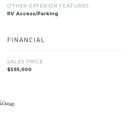
OTHER EXTERIOR FEATURES
RV Access/Parking
FINANCIAL
SALES PRICE
$595,000