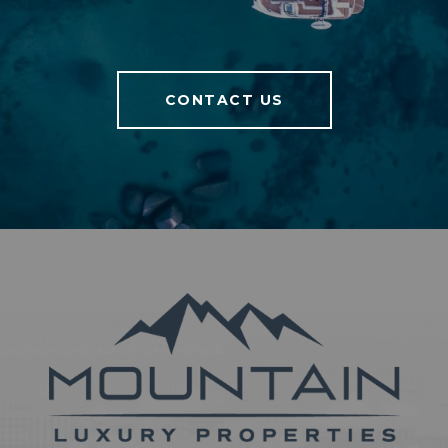
CONTACT US