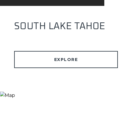
SOUTH LAKE TAHOE
EXPLORE