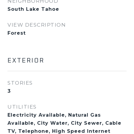
NEIGHBORHOOD
South Lake Tahoe
VIEW DESCRIPTION
Forest
EXTERIOR
STORIES
3
UTILITIES
Electricity Available, Natural Gas
Available, City Water, City Sewer, Cable
TV, Telephone, High Speed Internet