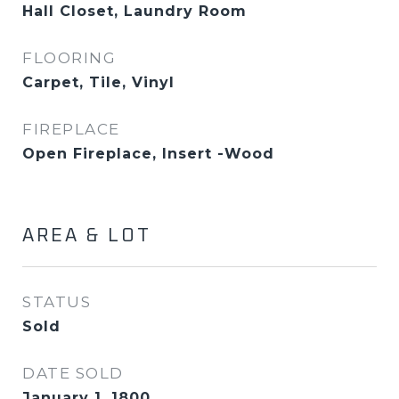
Hall Closet, Laundry Room
FLOORING
Carpet, Tile, Vinyl
FIREPLACE
Open Fireplace, Insert -Wood
AREA & LOT
STATUS
Sold
DATE SOLD
January 1, 1800