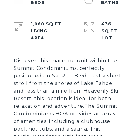
1,060 SQ.FT.
436
LIVING
SQ.FT.
Discover this charming unit within the
Summit Condominiums, perfectly
positioned on Ski Run Blvd. Just a short
stroll from the shores of Lake Tahoe
and less than a mile from Heavenly Ski
Resort, this location is ideal for both
relaxation and adventure.The Summit
Condominiums HOA provides an array
of amenities, including a clubhouse,
pool, hot tubs, and a sauna. This