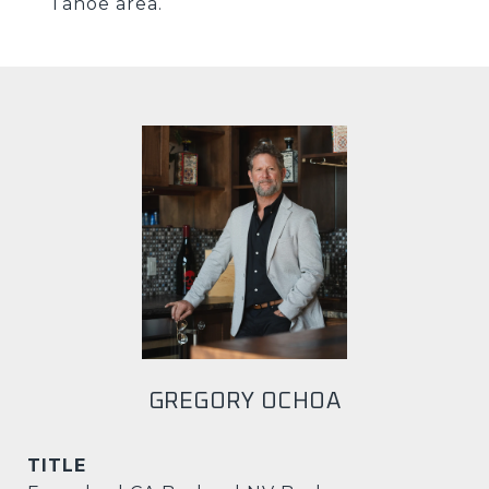
Tahoe area.
GREGORY OCHOA
TITLE