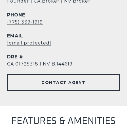
Founder | CA Broker | NV Broker
PHONE
(775) 339-1919
EMAIL
[email protected]
DRE #
CA 01725318 I NV B.144619
CONTACT AGENT
FEATURES & AMENITIES