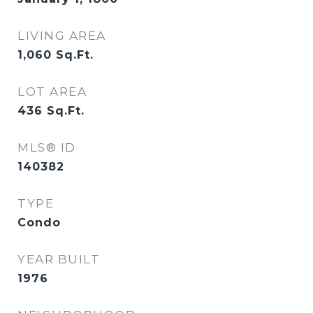
LIVING AREA
1,060
Sq.Ft.
LOT AREA
436
Sq.Ft.
MLS® ID
140382
TYPE
Condo
YEAR BUILT
1976