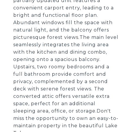
partially updated unit features a
convenient carport entry, leading to a
bright and functional floor plan.
Abundant windows fill the space with
natural light, and the balcony offers
picturesque forest views.The main level
seamlessly integrates the living area
with the kitchen and dining combo,
opening onto a spacious balcony.
Upstairs, two roomy bedrooms and a
full bathroom provide comfort and
privacy, complemented by a second
deck with serene forest views. The
converted attic offers versatile extra
space, perfect for an additional
sleeping area, office, or storage.Don't
miss the opportunity to own an easy-to-
maintain property in the beautiful Lake