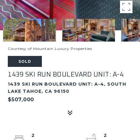
Courtesy of Mountain Luxury Properties
SOLD
1439 SKI RUN BOULEVARD UNIT: A-4
1439 SKI RUN BOULEVARD UNIT: A-4, SOUTH
LAKE TAHOE, CA 96150
$507,000
2
2