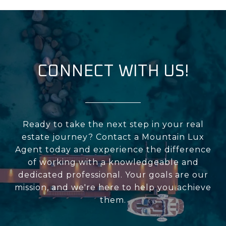
CONNECT WITH US!
Ready to take the next step in your real
estate journey? Contact a Mountain Lux
Agent today and experience the difference
of working with a knowledgeable and
dedicated professional. Your goals are our
mission, and we're here to help you achieve
them.