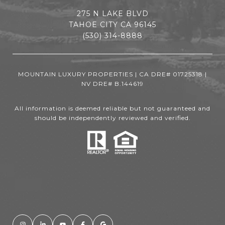
275 N LAKE BLVD
TAHOE CITY CA 96145
(530) 314-8888
MOUNTAIN LUXURY PROPERTIES | CA DRE# 01725318 |
NV DRE# B.144619
All information is deemed reliable but not guaranteed and
should be independently reviewed and verified.