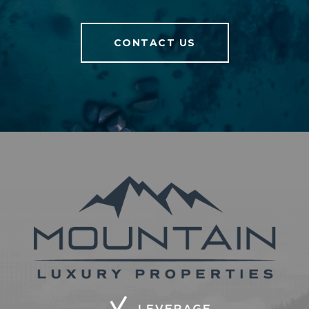
CONTACT US