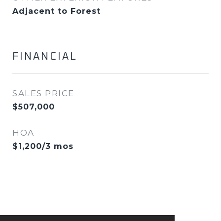
Adjacent to Forest
FINANCIAL
SALES PRICE
$507,000
HOA
$1,200/3 mos