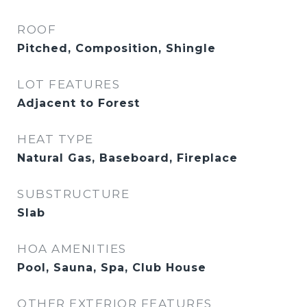
ROOF
Pitched, Composition, Shingle
LOT FEATURES
Adjacent to Forest
HEAT TYPE
Natural Gas, Baseboard, Fireplace
SUBSTRUCTURE
Slab
HOA AMENITIES
Pool, Sauna, Spa, Club House
OTHER EXTERIOR FEATURES