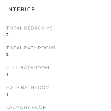
INTERIOR
TOTAL BEDROOMS
2
TOTAL BATHROOMS
2
FULL BATHROOM
1
HALF BATHROOM
1
LAUNDRY ROOM