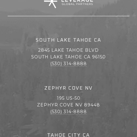
SOUTH LAKE TAHOE CA
2845 LAKE TAHOE BLVD
SOUTH LAKE TAHOE CA 96150
(530) 314-8888
ZEPHYR COVE NV
195 US-50
ZEPHYR COVE NV 89448
(530) 314-8888
TAHOE CITY CA