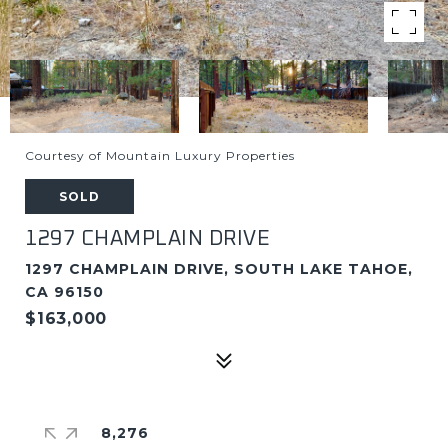
Courtesy of Mountain Luxury Properties
SOLD
1297 CHAMPLAIN DRIVE
1297 CHAMPLAIN DRIVE, SOUTH LAKE TAHOE,
CA 96150
$163,000
8,276