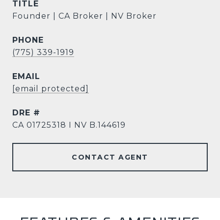
TITLE
Founder | CA Broker | NV Broker
PHONE
(775) 339-1919
EMAIL
[email protected]
DRE #
CA 01725318 I NV B.144619
CONTACT AGENT