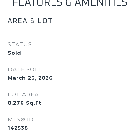
FEATURES & AMENITIES
AREA & LOT
STATUS
Sold
DATE SOLD
March 26, 2026
LOT AREA
8,276
Sq.Ft.
MLS® ID
142538