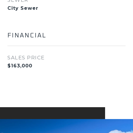
SEWER
City Sewer
FINANCIAL
SALES PRICE
$163,000