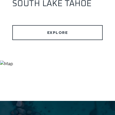
SOUTH LAKE TAHOE
EXPLORE