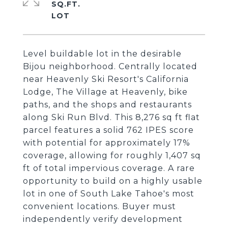
SQ.FT.
Level buildable lot in the desirable
Bijou neighborhood. Centrally located
near Heavenly Ski Resort's California
Lodge, The Village at Heavenly, bike
paths, and the shops and restaurants
along Ski Run Blvd. This 8,276 sq ft flat
parcel features a solid 762 IPES score
with potential for approximately 17%
coverage, allowing for roughly 1,407 sq
ft of total impervious coverage. A rare
opportunity to build on a highly usable
lot in one of South Lake Tahoe's most
convenient locations. Buyer must
independently verify development