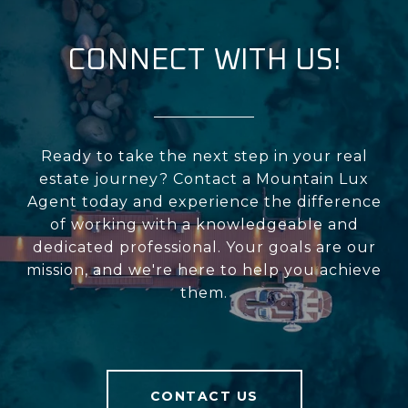
CONNECT WITH US!
Ready to take the next step in your real
estate journey? Contact a Mountain Lux
Agent today and experience the difference
of working with a knowledgeable and
dedicated professional. Your goals are our
mission, and we're here to help you achieve
them.
CONTACT US