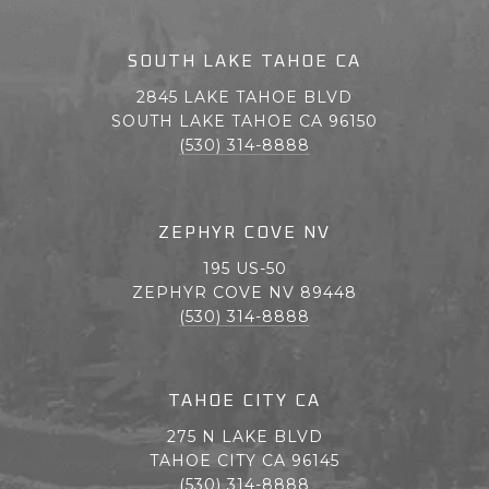
SOUTH LAKE TAHOE CA
2845 LAKE TAHOE BLVD
SOUTH LAKE TAHOE CA 96150
(530) 314-8888
ZEPHYR COVE NV
195 US-50
ZEPHYR COVE NV 89448
(530) 314-8888
TAHOE CITY CA
275 N LAKE BLVD
TAHOE CITY CA 96145
(530) 314-8888