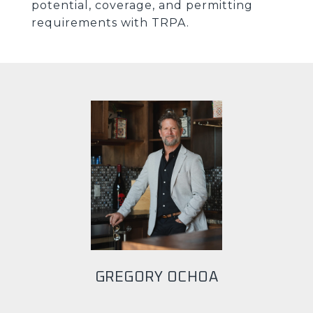
potential, coverage, and permitting
requirements with TRPA.
GREGORY OCHOA