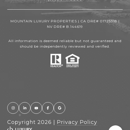
MOUNTAIN LUXURY PROPERTIES | CA DRE# 01725318 |
NV DRE# B.144619
All information is deemed reliable but not guaranteed and
should be independently reviewed and verified.
Copyright
2026
|
Privacy Policy