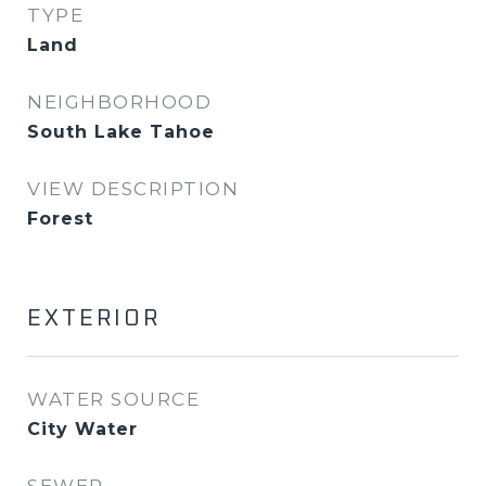
TYPE
Land
NEIGHBORHOOD
South Lake Tahoe
VIEW DESCRIPTION
Forest
EXTERIOR
WATER SOURCE
City Water