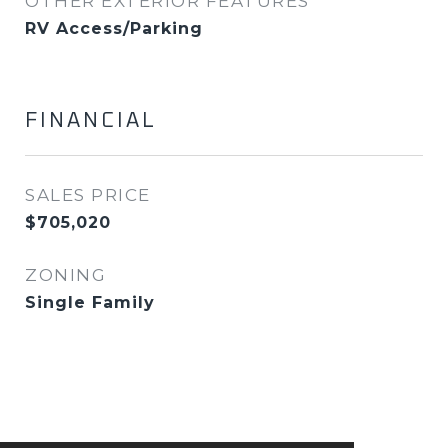
OTHER EXTERIOR FEATURES
RV Access/Parking
FINANCIAL
SALES PRICE
$705,020
ZONING
Single Family