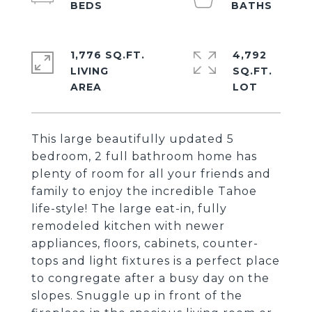
1,776 SQ.FT.
4,792
LIVING
SQ.FT.
This large beautifully updated 5
bedroom, 2 full bathroom home has
plenty of room for all your friends and
family to enjoy the incredible Tahoe
life-style! The large eat-in, fully
remodeled kitchen with newer
appliances, floors, cabinets, counter-
tops and light fixtures is a perfect place
to congregate after a busy day on the
slopes. Snuggle up in front of the