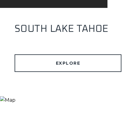
SOUTH LAKE TAHOE
EXPLORE