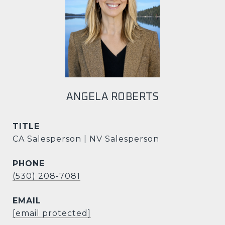
ANGELA ROBERTS
TITLE
CA Salesperson | NV Salesperson
PHONE
(530) 208-7081
EMAIL
[email protected]