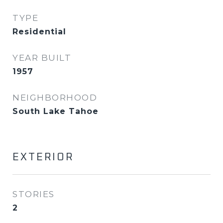
TYPE
Residential
YEAR BUILT
1957
NEIGHBORHOOD
South Lake Tahoe
EXTERIOR
STORIES
2