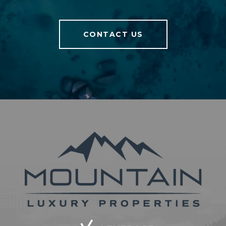
CONTACT US