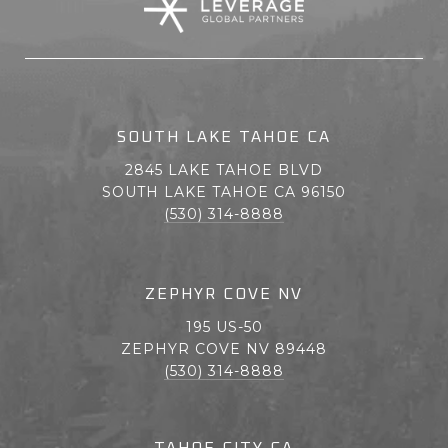
SOUTH LAKE TAHOE CA
2845 LAKE TAHOE BLVD
SOUTH LAKE TAHOE CA 96150
(530) 314-8888
ZEPHYR COVE NV
195 US-50
ZEPHYR COVE NV 89448
(530) 314-8888
TAHOE CITY CA