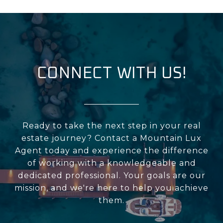
CONNECT WITH US!
Ready to take the next step in your real
estate journey? Contact a Mountain Lux
Agent today and experience the difference
of working with a knowledgeable and
dedicated professional. Your goals are our
mission, and we're here to help you achieve
them.