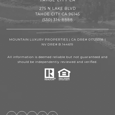
275 N LAKE BLVD
TAHOE CITY CA 96145
(530) 314-8888
MOUNTAIN LUXURY PROPERTIES | CA DRE# 01725318 |
NV DRE# B.144619
All information is deemed reliable but not guaranteed and
should be independently reviewed and verified.