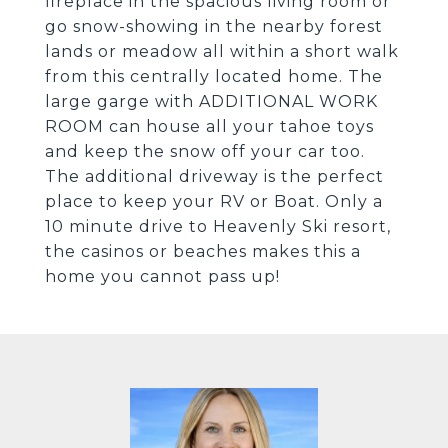
fireplace in the spacious living room or
go snow-showing in the nearby forest
lands or meadow all within a short walk
from this centrally located home. The
large garge with ADDITIONAL WORK
ROOM can house all your tahoe toys
and keep the snow off your car too.
The additional driveway is the perfect
place to keep your RV or Boat. Only a
10 minute drive to Heavenly Ski resort,
the casinos or beaches makes this a
home you cannot pass up!