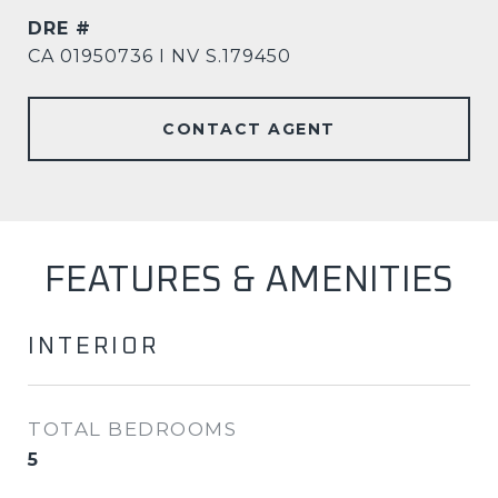
DRE #
CA 01950736 I NV S.179450
CONTACT AGENT
FEATURES & AMENITIES
INTERIOR
TOTAL BEDROOMS
5