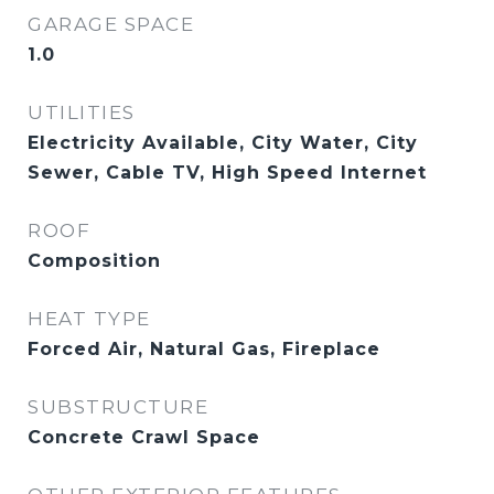
GARAGE SPACE
1.0
UTILITIES
Electricity Available, City Water, City
Sewer, Cable TV, High Speed Internet
ROOF
Composition
HEAT TYPE
Forced Air, Natural Gas, Fireplace
SUBSTRUCTURE
Concrete Crawl Space