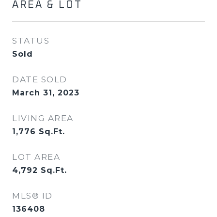
AREA & LOT
STATUS
Sold
DATE SOLD
March 31, 2023
LIVING AREA
1,776
Sq.Ft.
LOT AREA
4,792
Sq.Ft.
MLS® ID
136408