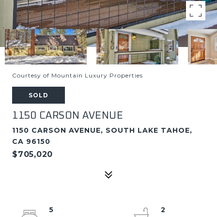
Courtesy of Mountain Luxury Properties
SOLD
1150 CARSON AVENUE
1150 CARSON AVENUE, SOUTH LAKE TAHOE,
CA 96150
$705,020
5
2