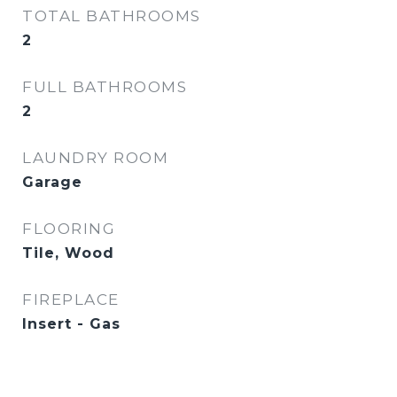
TOTAL BATHROOMS
2
FULL BATHROOMS
2
LAUNDRY ROOM
Garage
FLOORING
Tile, Wood
FIREPLACE
Insert - Gas