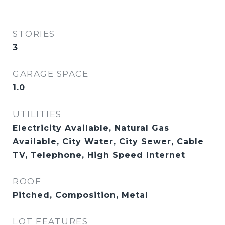
STORIES
3
GARAGE SPACE
1.0
UTILITIES
Electricity Available, Natural Gas
Available, City Water, City Sewer, Cable
TV, Telephone, High Speed Internet
ROOF
Pitched, Composition, Metal
LOT FEATURES