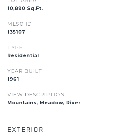
LOT AREA
10,890
Sq.Ft.
MLS® ID
135107
TYPE
Residential
YEAR BUILT
1961
VIEW DESCRIPTION
Mountains, Meadow, River
EXTERIOR