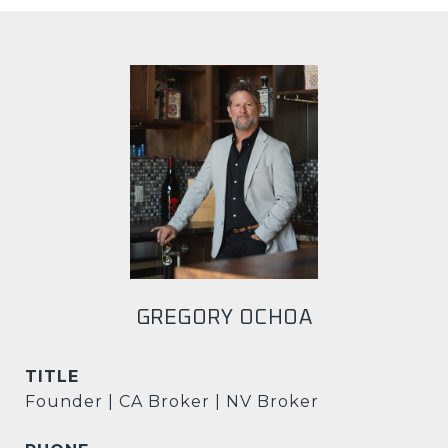
GREGORY OCHOA
TITLE
Founder | CA Broker | NV Broker