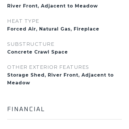
River Front, Adjacent to Meadow
HEAT TYPE
Forced Air, Natural Gas, Fireplace
SUBSTRUCTURE
Concrete Crawl Space
OTHER EXTERIOR FEATURES
Storage Shed, River Front, Adjacent to
Meadow
FINANCIAL