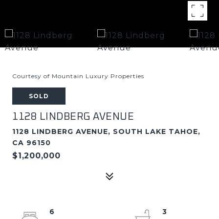
Courtesy of Mountain Luxury Properties
SOLD
1128 LINDBERG AVENUE
1128 LINDBERG AVENUE, SOUTH LAKE TAHOE,
CA 96150
$1,200,000
6
3