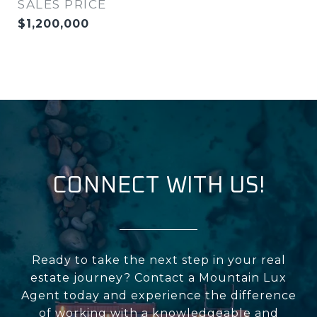
SALES PRICE
$1,200,000
CONNECT WITH US!
Ready to take the next step in your real
estate journey? Contact a Mountain Lux
Agent today and experience the difference
of working with a knowledgeable and