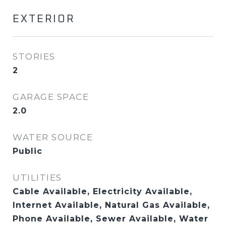
EXTERIOR
STORIES
2
GARAGE SPACE
2.0
WATER SOURCE
Public
UTILITIES
Cable Available, Electricity Available,
Internet Available, Natural Gas Available,
Phone Available, Sewer Available, Water