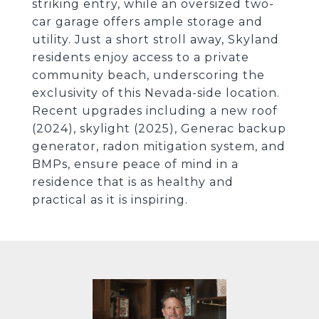
striking entry, while an oversized two-
car garage offers ample storage and
utility. Just a short stroll away, Skyland
residents enjoy access to a private
community beach, underscoring the
exclusivity of this Nevada-side location.
Recent upgrades including a new roof
(2024), skylight (2025), Generac backup
generator, radon mitigation system, and
BMPs, ensure peace of mind in a
residence that is as healthy and
practical as it is inspiring.