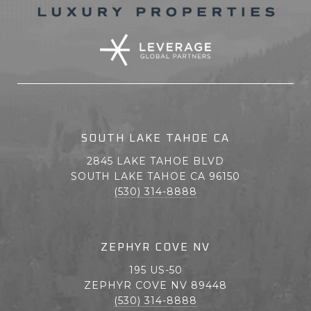
SOUTH LAKE TAHOE CA
2845 LAKE TAHOE BLVD
SOUTH LAKE TAHOE CA 96150
(530) 314-8888
ZEPHYR COVE NV
195 US-50
ZEPHYR COVE NV 89448
(530) 314-8888