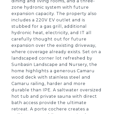
dining and living rooms, and a three-
zone hydronic system with future
expansion capacity. The property also
includes a 220V EV outlet and is
stubbed for a gas grill, additional
hydronic heat, electricity, and IT all
carefully thought out for future
expansion over the existing driveway,
where coverage already exists. Set on a
landscaped corner lot refreshed by
Sunbasin Landscape and Nursery, the
home highlights a generous Camaru
wood deck with stainless steel and
Camaru railing, harder and more
durable than IPE. A saltwater oversized
hot tub and private sauna with direct
bath access provide the ultimate
retreat. A porte cochere creates a