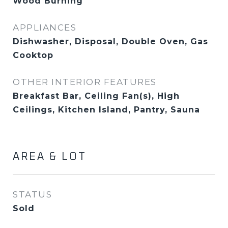
Wood Burning
APPLIANCES
Dishwasher, Disposal, Double Oven, Gas
Cooktop
OTHER INTERIOR FEATURES
Breakfast Bar, Ceiling Fan(s), High
Ceilings, Kitchen Island, Pantry, Sauna
AREA & LOT
STATUS
Sold