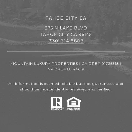
TAHOE CITY CA
275 N LAKE BLVD
TAHOE CITY CA 96145
(530) 314-8888
MOUNTAIN LUXURY PROPERTIES | CA DRE# 01725318 |
NV DRE# B.144619
All information is deemed reliable but not guaranteed and
should be independently reviewed and verified.