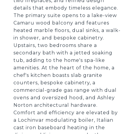
two fireplaces, and refined design
details that embody timeless elegance.
The primary suite opens to a lake-view
Camaru wood balcony and features
heated marble floors, dual sinks, a walk-
in shower, and bespoke cabinetry.
Upstairs, two bedrooms share a
secondary bath with a jetted soaking
tub, adding to the home's spa-like
amenities. At the heart of the home, a
chef's kitchen boasts slab granite
counters, bespoke cabinetry, a
commercial-grade gas range with dual
ovens and oversized hood, and Ashley
Norton architectural hardware.
Comfort and efficiency are elevated by
a Lochinvar modulating boiler, Italian
cast iron baseboard heating in the