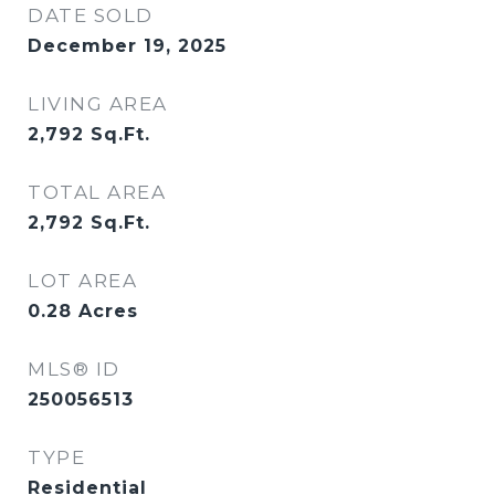
DATE SOLD
December 19, 2025
LIVING AREA
2,792
Sq.Ft.
TOTAL AREA
2,792
Sq.Ft.
LOT AREA
0.28
Acres
MLS® ID
250056513
TYPE
Residential