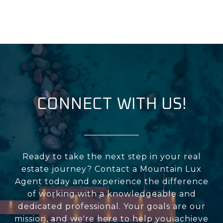
CONNECT WITH US!
Ready to take the next step in your real
estate journey? Contact a Mountain Lux
Agent today and experience the difference
of working with a knowledgeable and
dedicated professional. Your goals are our
mission, and we're here to help you achieve