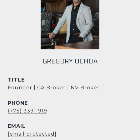
GREGORY OCHOA
TITLE
Founder | CA Broker | NV Broker
PHONE
(775) 339-1919
EMAIL
[email protected]