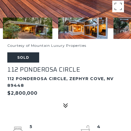
Courtesy of Mountain Luxury Properties
SOLD
112 PONDEROSA CIRCLE
112 PONDEROSA CIRCLE, ZEPHYR COVE, NV
89448
$2,800,000
5
4