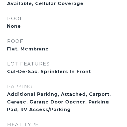
Available, Cellular Coverage
POOL
None
ROOF
Flat, Membrane
LOT FEATURES
Cul-De-Sac, Sprinklers In Front
PARKING
Additional Parking, Attached, Carport,
Garage, Garage Door Opener, Parking
Pad, RV Access/Parking
HEAT TYPE