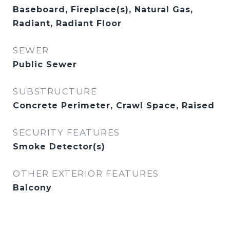
Baseboard, Fireplace(s), Natural Gas,
Radiant, Radiant Floor
SEWER
Public Sewer
SUBSTRUCTURE
Concrete Perimeter, Crawl Space, Raised
SECURITY FEATURES
Smoke Detector(s)
OTHER EXTERIOR FEATURES
Balcony