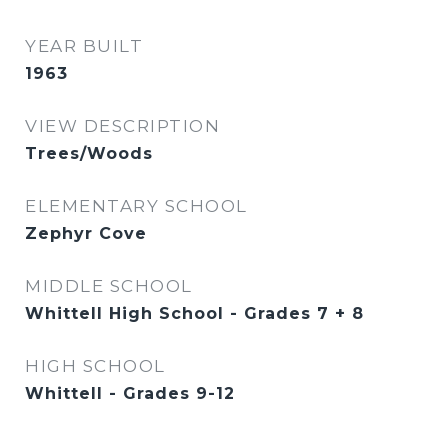
YEAR BUILT
1963
VIEW DESCRIPTION
Trees/Woods
ELEMENTARY SCHOOL
Zephyr Cove
MIDDLE SCHOOL
Whittell High School - Grades 7 + 8
HIGH SCHOOL
Whittell - Grades 9-12