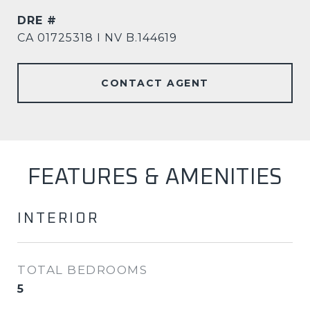
DRE #
CA 01725318 I NV B.144619
CONTACT AGENT
FEATURES & AMENITIES
INTERIOR
TOTAL BEDROOMS
5