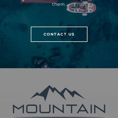
them.
CONTACT US