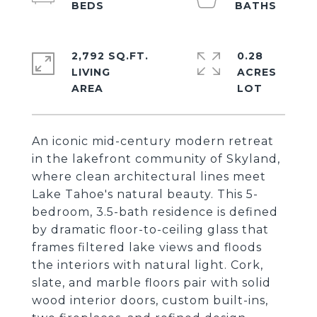
2,792 SQ.FT.
0.28
LIVING
ACRES
An iconic mid-century modern retreat
in the lakefront community of Skyland,
where clean architectural lines meet
Lake Tahoe's natural beauty. This 5-
bedroom, 3.5-bath residence is defined
by dramatic floor-to-ceiling glass that
frames filtered lake views and floods
the interiors with natural light. Cork,
slate, and marble floors pair with solid
wood interior doors, custom built-ins,