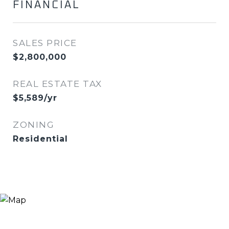
FINANCIAL
SALES PRICE
$2,800,000
REAL ESTATE TAX
$5,589/yr
ZONING
Residential