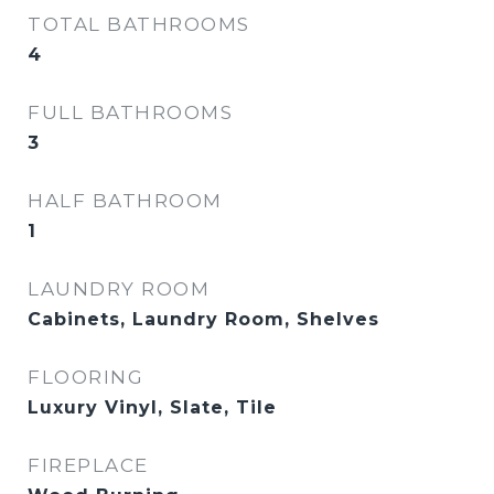
TOTAL BATHROOMS
4
FULL BATHROOMS
3
HALF BATHROOM
1
LAUNDRY ROOM
Cabinets, Laundry Room, Shelves
FLOORING
Luxury Vinyl, Slate, Tile
FIREPLACE