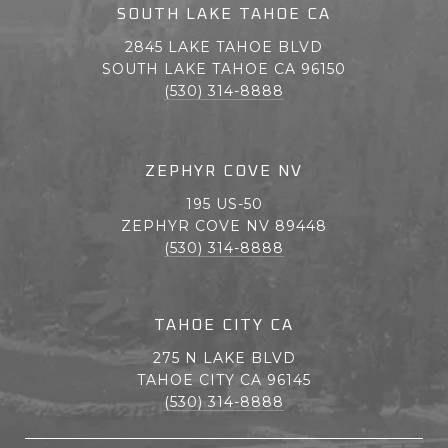
SOUTH LAKE TAHOE CA
2845 LAKE TAHOE BLVD
SOUTH LAKE TAHOE CA 96150
(530) 314-8888
ZEPHYR COVE NV
195 US-50
ZEPHYR COVE NV 89448
(530) 314-8888
TAHOE CITY CA
275 N LAKE BLVD
TAHOE CITY CA 96145
(530) 314-8888