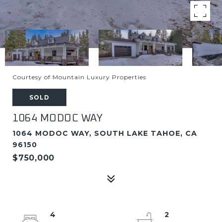
Courtesy of Mountain Luxury Properties
SOLD
1064 MODOC WAY
1064 MODOC WAY, SOUTH LAKE TAHOE, CA
96150
$750,000
4
2