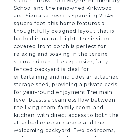
stone's throw from Meyers Elementary
School and the renowned Kirkwood
and Sierra ski resorts.Spanning 2,245
square feet, this home features a
thoughtfully designed layout that is
bathed in natural light. The inviting
covered front porch is perfect for
relaxing and soaking in the serene
surroundings. The expansive, fully
fenced backyard is ideal for
entertaining and includes an attached
storage shed, providing a private oasis
for year-round enjoyment.The main
level boasts a seamless flow between
the living room, family room, and
kitchen, with direct access to both the
attached one-car garage and the
welcoming backyard. Two bedrooms,