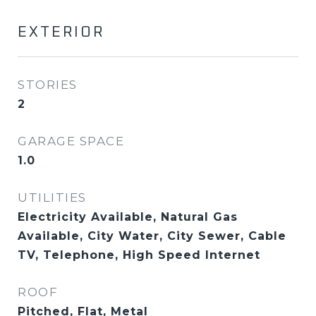
EXTERIOR
STORIES
2
GARAGE SPACE
1.0
UTILITIES
Electricity Available, Natural Gas
Available, City Water, City Sewer, Cable
TV, Telephone, High Speed Internet
ROOF
Pitched, Flat, Metal