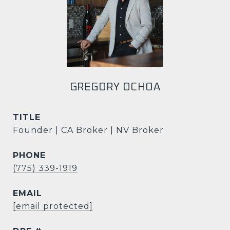
GREGORY OCHOA
TITLE
Founder | CA Broker | NV Broker
PHONE
(775) 339-1919
EMAIL
[email protected]