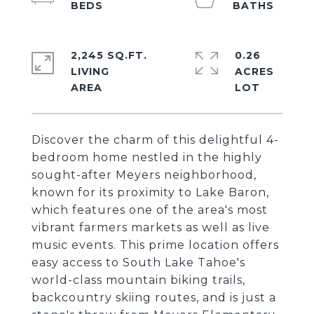
2,245 SQ.FT.
0.26
LIVING
ACRES
Discover the charm of this delightful 4-
bedroom home nestled in the highly
sought-after Meyers neighborhood,
known for its proximity to Lake Baron,
which features one of the area's most
vibrant farmers markets as well as live
music events. This prime location offers
easy access to South Lake Tahoe's
world-class mountain biking trails,
backcountry skiing routes, and is just a