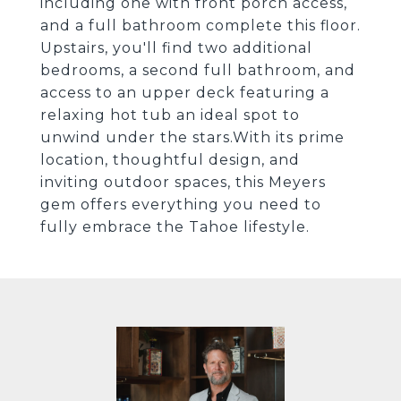
including one with front porch access,
and a full bathroom complete this floor.
Upstairs, you'll find two additional
bedrooms, a second full bathroom, and
access to an upper deck featuring a
relaxing hot tub an ideal spot to
unwind under the stars.With its prime
location, thoughtful design, and
inviting outdoor spaces, this Meyers
gem offers everything you need to
fully embrace the Tahoe lifestyle.