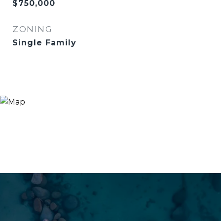
$750,000
ZONING
Single Family