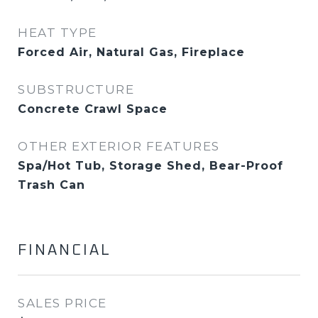
HEAT TYPE
Forced Air, Natural Gas, Fireplace
SUBSTRUCTURE
Concrete Crawl Space
OTHER EXTERIOR FEATURES
Spa/Hot Tub, Storage Shed, Bear-Proof
Trash Can
FINANCIAL
SALES PRICE