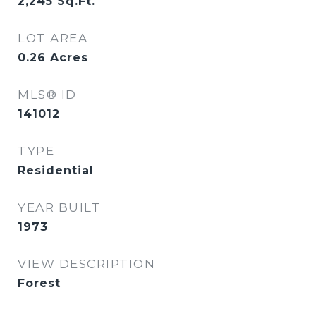
2,245
Sq.Ft.
LOT AREA
0.26
Acres
MLS® ID
141012
TYPE
Residential
YEAR BUILT
1973
VIEW DESCRIPTION
Forest