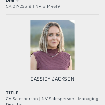
DRE #
CA 01725318 I NV B.144619
CASSIDY JACKSON
TITLE
CA Salesperson | NV Salesperson | Managing
Director