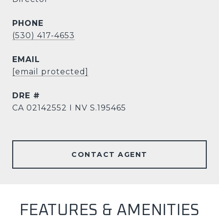
PHONE
(530) 417-4653
EMAIL
[email protected]
DRE #
CA 02142552 I NV S.195465
CONTACT AGENT
FEATURES & AMENITIES