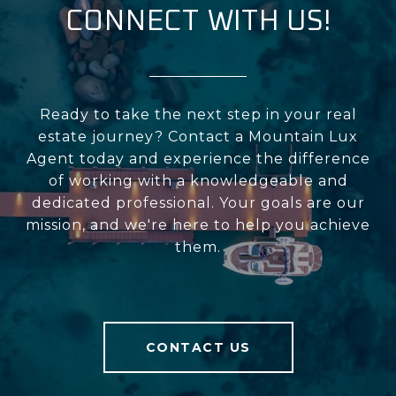
CONNECT WITH US!
Ready to take the next step in your real
estate journey? Contact a Mountain Lux
Agent today and experience the difference
of working with a knowledgeable and
dedicated professional. Your goals are our
mission, and we're here to help you achieve
them.
CONTACT US