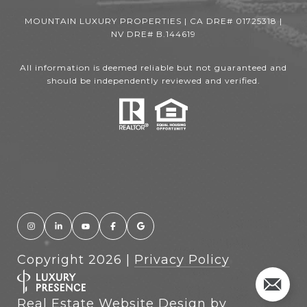
MOUNTAIN LUXURY PROPERTIES | CA DRE# 01725318 |
NV DRE# B.144619
All information is deemed reliable but not guaranteed and
should be independently reviewed and verified.
Copyright
2026
|
Privacy Policy
Real Estate Website Design by