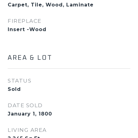
Carpet, Tile, Wood, Laminate
FIREPLACE
Insert -Wood
AREA & LOT
STATUS
Sold
DATE SOLD
January 1, 1800
LIVING AREA