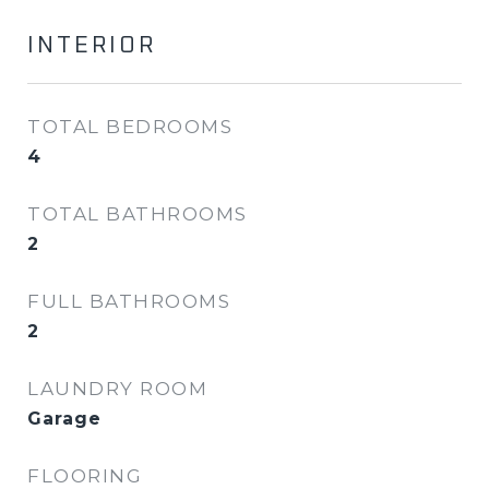
INTERIOR
TOTAL BEDROOMS
4
TOTAL BATHROOMS
2
FULL BATHROOMS
2
LAUNDRY ROOM
Garage
FLOORING