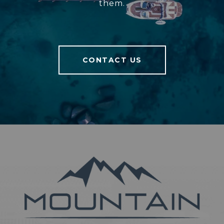
them.
CONTACT US