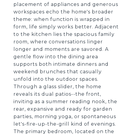
placement of appliances and generous
workspaces echo the home's broader
theme: when function is wrapped in
form, life simply works better. Adjacent
to the kitchen lies the spacious family
room, where conversations linger
longer and moments are savored. A
gentle flow into the dining area
supports both intimate dinners and
weekend brunches that casually
unfold into the outdoor spaces.
Through a glass slider, the home
reveals its dual patios--the front,
inviting as a summer reading nook, the
rear, expansive and ready for garden
parties, morning yoga, or spontaneous
let's-fire-up-the-grill kind of evenings.
The primary bedroom, located on the