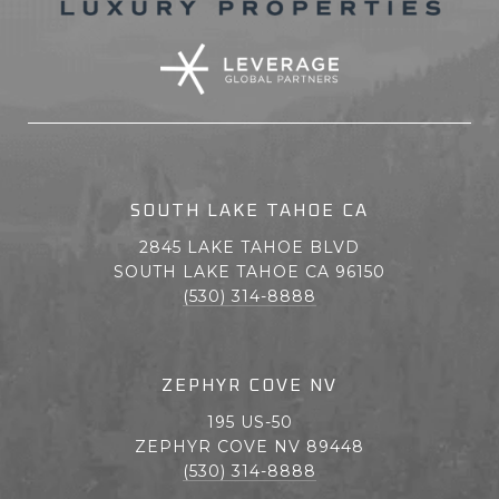
SOUTH LAKE TAHOE CA
2845 LAKE TAHOE BLVD
SOUTH LAKE TAHOE CA 96150
(530) 314-8888
ZEPHYR COVE NV
195 US-50
ZEPHYR COVE NV 89448
(530) 314-8888