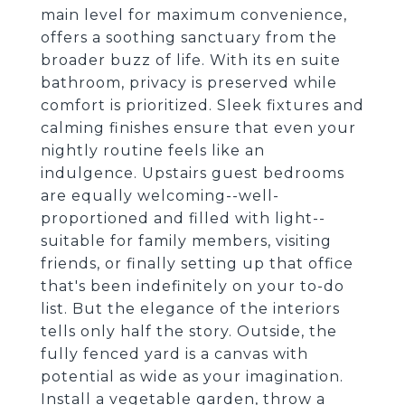
main level for maximum convenience,
offers a soothing sanctuary from the
broader buzz of life. With its en suite
bathroom, privacy is preserved while
comfort is prioritized. Sleek fixtures and
calming finishes ensure that even your
nightly routine feels like an
indulgence. Upstairs guest bedrooms
are equally welcoming--well-
proportioned and filled with light--
suitable for family members, visiting
friends, or finally setting up that office
that's been indefinitely on your to-do
list. But the elegance of the interiors
tells only half the story. Outside, the
fully fenced yard is a canvas with
potential as wide as your imagination.
Install a vegetable garden, throw a