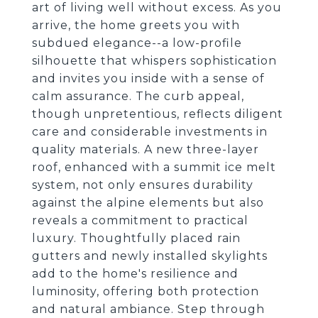
art of living well without excess. As you
arrive, the home greets you with
subdued elegance--a low-profile
silhouette that whispers sophistication
and invites you inside with a sense of
calm assurance. The curb appeal,
though unpretentious, reflects diligent
care and considerable investments in
quality materials. A new three-layer
roof, enhanced with a summit ice melt
system, not only ensures durability
against the alpine elements but also
reveals a commitment to practical
luxury. Thoughtfully placed rain
gutters and newly installed skylights
add to the home's resilience and
luminosity, offering both protection
and natural ambiance. Step through