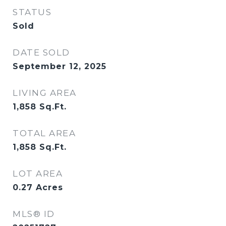
STATUS
Sold
DATE SOLD
September 12, 2025
LIVING AREA
1,858
Sq.Ft.
TOTAL AREA
1,858
Sq.Ft.
LOT AREA
0.27
Acres
MLS® ID