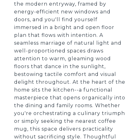
the modern entryway, framed by
energy-efficient new windows and
doors, and you'll find yourself
immersed in a bright and open floor
plan that flows with intention. A
seamless marriage of natural light and
well-proportioned spaces draws
attention to warm, gleaming wood
floors that dance in the sunlight,
bestowing tactile comfort and visual
delight throughout. At the heart of the
home sits the kitchen--a functional
masterpiece that opens organically into
the dining and family rooms. Whether
you're orchestrating a culinary triumph
or simply seeking the nearest coffee
mug, this space delivers practicality
without sacrificing style. Thoughtful