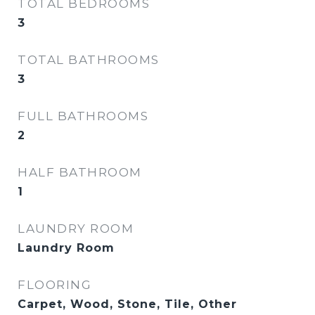
TOTAL BEDROOMS
3
TOTAL BATHROOMS
3
FULL BATHROOMS
2
HALF BATHROOM
1
LAUNDRY ROOM
Laundry Room
FLOORING
Carpet, Wood, Stone, Tile, Other