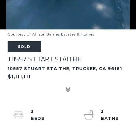
Courtesy of Allison James Estates & Homes
SOLD
10557 STUART STAITHE
10557 STUART STAITHE, TRUCKEE, CA 96161
$1,111,111
3
3