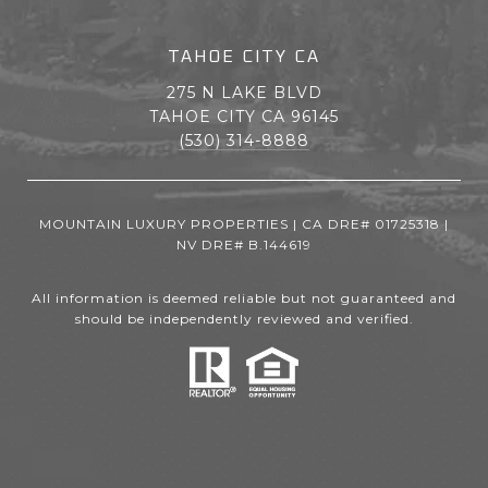
TAHOE CITY CA
275 N LAKE BLVD
TAHOE CITY CA 96145
(530) 314-8888
MOUNTAIN LUXURY PROPERTIES | CA DRE# 01725318 |
NV DRE# B.144619
All information is deemed reliable but not guaranteed and
should be independently reviewed and verified.