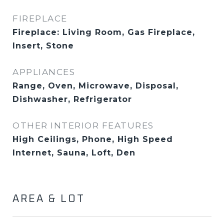
FIREPLACE
Fireplace: Living Room, Gas Fireplace,
Insert, Stone
APPLIANCES
Range, Oven, Microwave, Disposal,
Dishwasher, Refrigerator
OTHER INTERIOR FEATURES
High Ceilings, Phone, High Speed
Internet, Sauna, Loft, Den
AREA & LOT