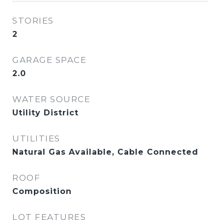
STORIES
2
GARAGE SPACE
2.0
WATER SOURCE
Utility District
UTILITIES
Natural Gas Available, Cable Connected
ROOF
Composition
LOT FEATURES