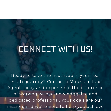
CONNECT WITH US!
Ready to take the next step in your real
estate journey? Contact a Mountain Lux
Agent today and experience the difference
of working with a knowledgeable and
dedicated professional. Your goals are our
mission, and we're here to help you achieve