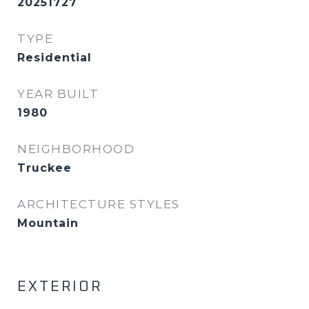
20251727
TYPE
Residential
YEAR BUILT
1980
NEIGHBORHOOD
Truckee
ARCHITECTURE STYLES
Mountain
EXTERIOR