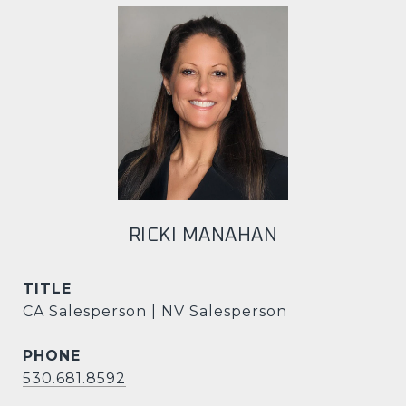
RICKI MANAHAN
TITLE
CA Salesperson | NV Salesperson
PHONE
530.681.8592