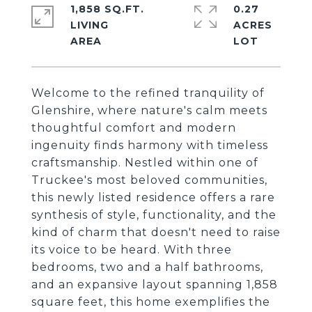
1,858 SQ.FT.
0.27
LIVING
ACRES
Welcome to the refined tranquility of
Glenshire, where nature's calm meets
thoughtful comfort and modern
ingenuity finds harmony with timeless
craftsmanship. Nestled within one of
Truckee's most beloved communities,
this newly listed residence offers a rare
synthesis of style, functionality, and the
kind of charm that doesn't need to raise
its voice to be heard. With three
bedrooms, two and a half bathrooms,
and an expansive layout spanning 1,858
square feet, this home exemplifies the