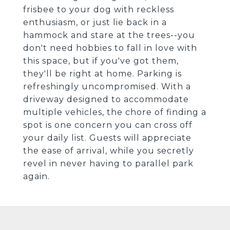
frisbee to your dog with reckless
enthusiasm, or just lie back in a
hammock and stare at the trees--you
don't need hobbies to fall in love with
this space, but if you've got them,
they'll be right at home. Parking is
refreshingly uncompromised. With a
driveway designed to accommodate
multiple vehicles, the chore of finding a
spot is one concern you can cross off
your daily list. Guests will appreciate
the ease of arrival, while you secretly
revel in never having to parallel park
again.