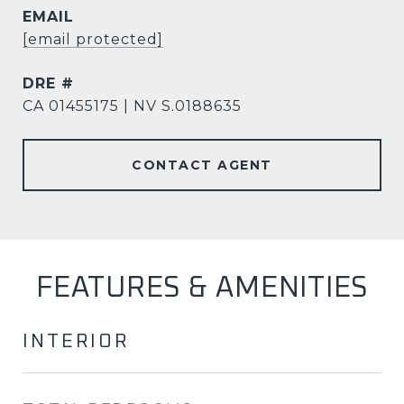
EMAIL
[email protected]
DRE #
CA 01455175 | NV S.0188635
CONTACT AGENT
FEATURES & AMENITIES
INTERIOR