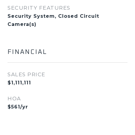
SECURITY FEATURES
Security System, Closed Circuit
Camera(s)
FINANCIAL
SALES PRICE
$1,111,111
HOA
$561/yr