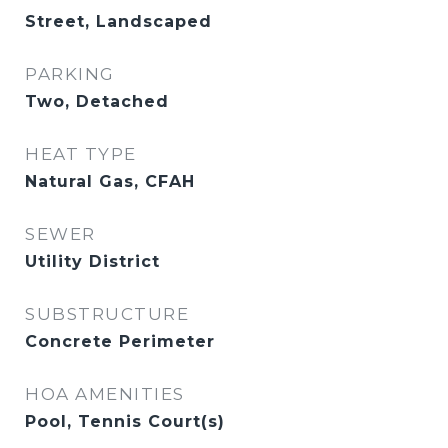
Street, Landscaped
PARKING
Two, Detached
HEAT TYPE
Natural Gas, CFAH
SEWER
Utility District
SUBSTRUCTURE
Concrete Perimeter
HOA AMENITIES
Pool, Tennis Court(s)