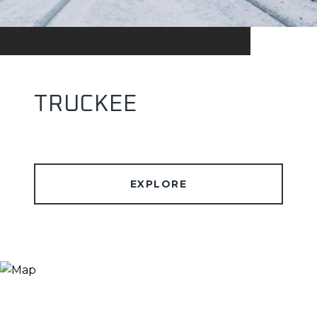
TRUCKEE
EXPLORE